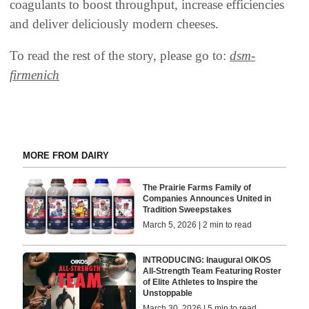
coagulants to boost throughput, increase efficiencies
and deliver deliciously modern cheeses.
To read the rest of the story, please go to:
dsm-
firmenich
MORE FROM DAIRY
The Prairie Farms Family of
Companies Announces United in
Tradition Sweepstakes
March 5, 2026 | 2 min to read
INTRODUCING: Inaugural OIKOS
All-Strength Team Featuring Roster
of Elite Athletes to Inspire the
Unstoppable
March 30, 2026 | 5 min to read