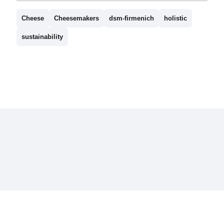
Cheese
Cheesemakers
dsm-firmenich
holistic
sustainability