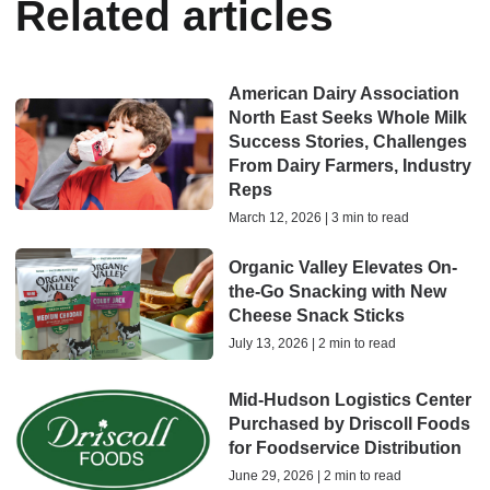
Related articles
American Dairy Association
North East Seeks Whole Milk
Success Stories, Challenges
From Dairy Farmers, Industry
Reps
March 12, 2026 | 3 min to read
Organic Valley Elevates On-
the-Go Snacking with New
Cheese Snack Sticks
July 13, 2026 | 2 min to read
Mid-Hudson Logistics Center
Purchased by Driscoll Foods
for Foodservice Distribution
June 29, 2026 | 2 min to read