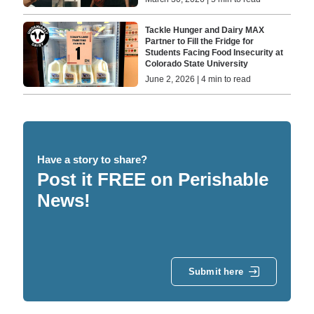
Tackle Hunger and Dairy MAX
Partner to Fill the Fridge for
Students Facing Food Insecurity at
Colorado State University
June 2, 2026 | 4 min to read
Have a story to share?
Post it FREE on Perishable
News!
Submit here