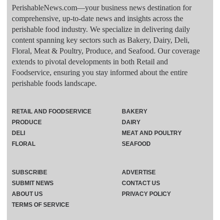
PerishableNews.com—​your business news destination for
comprehensive, up-to-date news and insights across the
perishable food industry. We specialize in delivering daily
content spanning key sectors such as Bakery, Dairy, Deli,
Floral, Meat & Poultry, Produce, and Seafood. Our coverage
extends to pivotal developments in both Retail and
Foodservice, ensuring you stay informed about the entire
perishable foods landscape.
RETAIL AND FOODSERVICE
BAKERY
PRODUCE
DAIRY
DELI
MEAT AND POULTRY
FLORAL
SEAFOOD
SUBSCRIBE
ADVERTISE
SUBMIT NEWS
CONTACT US
ABOUT US
PRIVACY POLICY
TERMS OF SERVICE