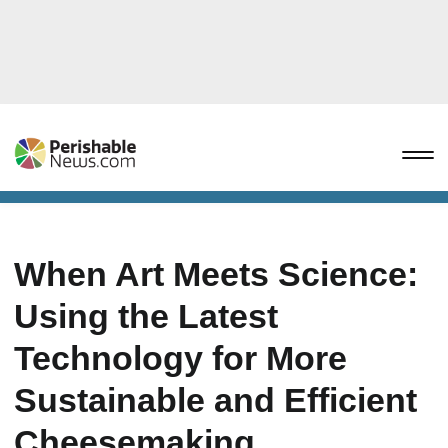
When Art Meets Science:
Using the Latest
Technology for More
Sustainable and Efficient
Cheesemaking