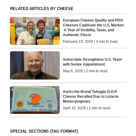
RELATED ARTICLES BY CHEESE
European Cheese Quality and PDO
Cheeses Captivate the U.S. Market:
A Year of Visibility, Taste, and
Authentic Flavor
February 19, 2026 | 4 min to read
Somerdale Strengthens U.S. Team
with Senior Appointment
May 6, 2026 | 2 min to read
Auricchio Brand Taleggio D.O.P.
Cheese Recalled Due to Listeria
Monocytogenes
April 16, 2026 | 1 min to read
SPECIAL SECTIONS (TAG FORMAT)