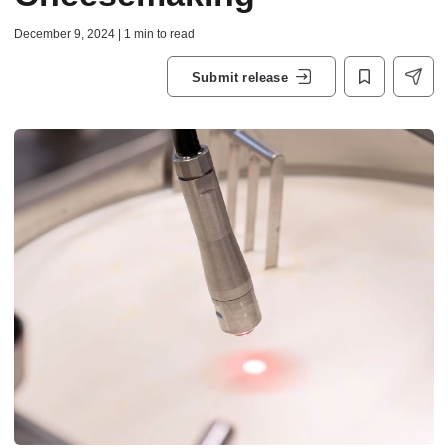
December 9, 2024 | 1 min to read
Submit release