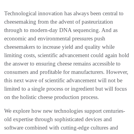
Technological innovation has always been central to
cheesemaking from the advent of pasteurization
through to modern-day DNA sequencing. And as
economic and environmental pressures push
cheesemakers to increase yield and quality while
limiting costs, scientific advancement could again hold
the answer to ensuring cheese remains accessible to
consumers and profitable for manufacturers. However,
this next wave of scientific advancement will not be
limited to a single process or ingredient but will focus
on the holistic cheese production process.
We explore how new technologies support centuries-
old expertise through sophisticated devices and
software combined with cutting-edge cultures and