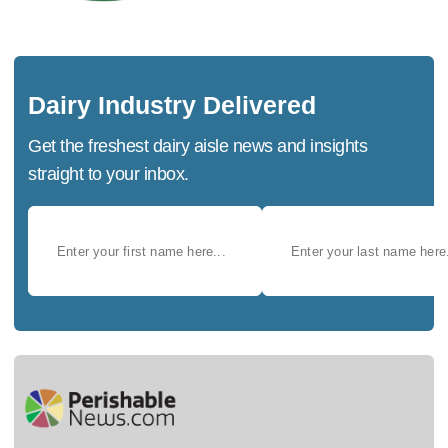
Dairy Industry Delivered
Get the freshest dairy aisle news and insights
straight to your inbox.