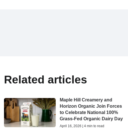
Related articles
Maple Hill Creamery and
Horizon Organic Join Forces
to Celebrate National 100%
Grass-Fed Organic Dairy Day
April 16, 2026 | 4 min to read