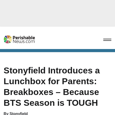
Stonyfield Introduces a
Lunchbox for Parents:
Breakboxes – Because
BTS Season is TOUGH
By
Stonyfield