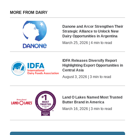
MORE FROM DAIRY
Danone and Arcor Strengthen Their
Strategic Alliance to Unlock New
Dairy Opportunities in Argentina
March 25, 2026 | 4 min to read
IDFA Releases Diversify Report
Highlighting Export Opportunities in
Central Asia
August 3, 2026 | 3 min to read
Land O Lakes Named Most Trusted
Butter Brand in America
March 16, 2026 | 3 min to read