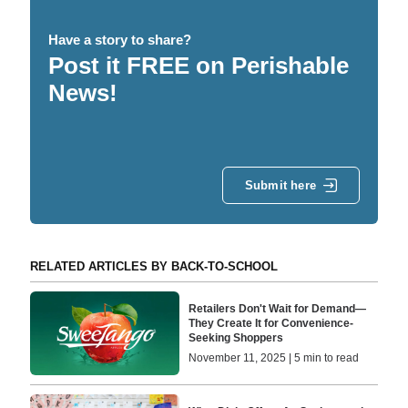
Have a story to share?
Post it FREE on Perishable
News!
Submit here
RELATED ARTICLES BY BACK-TO-SCHOOL
Retailers Don't Wait for Demand—
They Create It for Convenience-
Seeking Shoppers
November 11, 2025 | 5 min to read