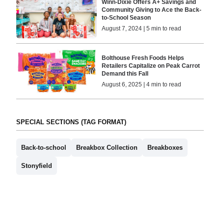
Winn-Dixie Offers A+ Savings and
Community Giving to Ace the Back-
to-School Season
August 7, 2024 | 5 min to read
Bolthouse Fresh Foods Helps
Retailers Capitalize on Peak Carrot
Demand this Fall
August 6, 2025 | 4 min to read
SPECIAL SECTIONS (TAG FORMAT)
Back-to-school
Breakbox Collection
Breakboxes
Stonyfield