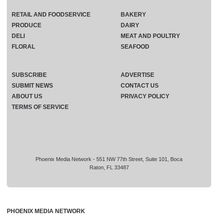
RETAIL AND FOODSERVICE
BAKERY
PRODUCE
DAIRY
DELI
MEAT AND POULTRY
FLORAL
SEAFOOD
SUBSCRIBE
ADVERTISE
SUBMIT NEWS
CONTACT US
ABOUT US
PRIVACY POLICY
TERMS OF SERVICE
Phoenix Media Network - 551 NW 77th Street, Suite 101, Boca
Raton, FL 33487
PHOENIX MEDIA NETWORK