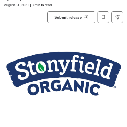
August 31, 2021 | 3 min to read
Submit release