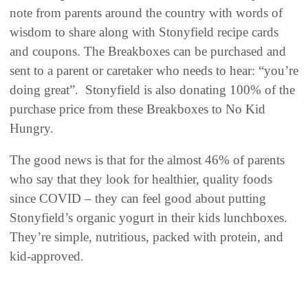
note from parents around the country with words of
wisdom to share along with Stonyfield recipe cards
and coupons. The Breakboxes can be purchased and
sent to a parent or caretaker who needs to hear: “you’re
doing great”. Stonyfield is also donating 100% of the
purchase price from these Breakboxes to No Kid
Hungry.
The good news is that for the almost 46% of parents
who say that they look for healthier, quality foods
since COVID – they can feel good about putting
Stonyfield’s organic yogurt in their kids lunchboxes.
They’re simple, nutritious, packed with protein, and
kid-approved.