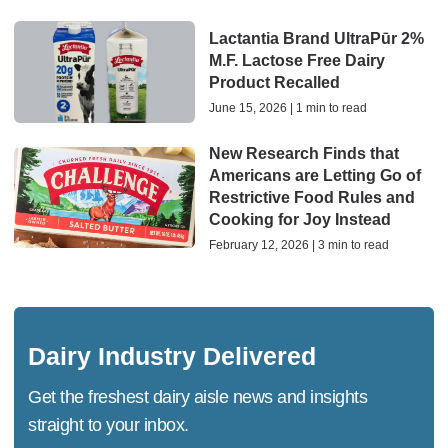
Lactantia Brand UltraPūr 2%
M.F. Lactose Free Dairy
Product Recalled
June 15, 2026 | 1 min to read
New Research Finds that
Americans are Letting Go of
Restrictive Food Rules and
Cooking for Joy Instead
February 12, 2026 | 3 min to read
Dairy Industry Delivered
Get the freshest dairy aisle news and insights
straight to your inbox.