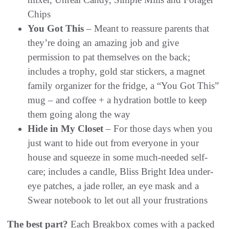
Chips
You Got This
– Meant to reassure parents that
they’re doing an amazing job and give
permission to pat themselves on the back;
includes a trophy, gold star stickers, a magnet
family organizer for the fridge, a “You Got This”
mug – and coffee + a hydration bottle to keep
them going along the way
Hide in My Closet
– For those days when you
just want to hide out from everyone in your
house and squeeze in some much-needed self-
care; includes a candle, Bliss Bright Idea under-
eye patches, a jade roller, an eye mask and a
Swear notebook to let out all your frustrations
The best part?
Each Breakbox comes with a packed