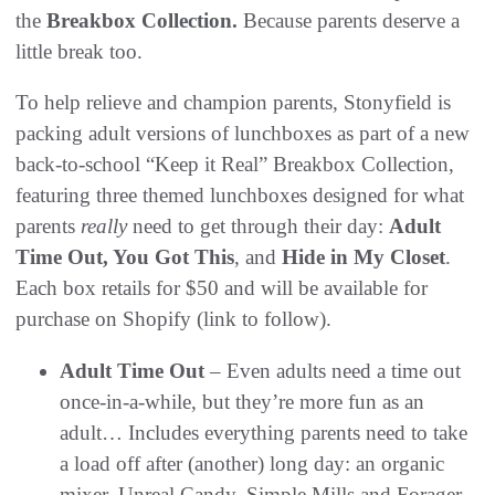
the
Breakbox Collection.
Because parents deserve a
little break too.
To help relieve and champion parents, Stonyfield is
packing adult versions of lunchboxes as part of a new
back-to-school “Keep it Real” Breakbox Collection,
featuring three themed lunchboxes designed for what
parents
really
need to get through their day:
Adult
Time Out, You Got This
, and
Hide in My Closet
.
Each box retails for $50 and will be available for
purchase on Shopify (link to follow).
Adult Time Out
– Even adults need a time out
once-in-a-while, but they’re more fun as an
adult… Includes everything parents need to take
a load off after (another) long day: an organic
mixer, Unreal Candy, Simple Mills and Forager