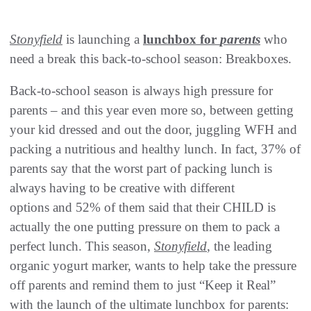
Stonyfield
is launching a
lunchbox for
parents
who
need a break this back-to-school season: Breakboxes.
Back-to-school season is always high pressure for
parents – and this year even more so, between getting
your kid dressed and out the door, juggling WFH and
packing a nutritious and healthy lunch. In fact, 37% of
parents say that the worst part of packing lunch is
always having to be creative with different
options and 52% of them said that their CHILD is
actually the one putting pressure on them to pack a
perfect lunch. This season,
Stonyfield
, the leading
organic yogurt marker, wants to help take the pressure
off parents and remind them to just “Keep it Real”
with the launch of the ultimate lunchbox for parents: