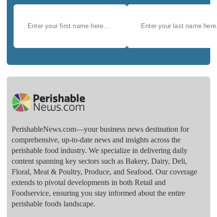
PerishableNews.com—​your business news destination for
comprehensive, up-to-date news and insights across the
perishable food industry. We specialize in delivering daily
content spanning key sectors such as Bakery, Dairy, Deli,
Floral, Meat & Poultry, Produce, and Seafood. Our coverage
extends to pivotal developments in both Retail and
Foodservice, ensuring you stay informed about the entire
perishable foods landscape.