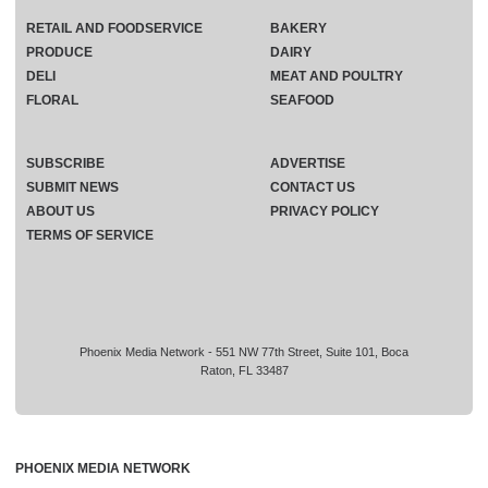
RETAIL AND FOODSERVICE
BAKERY
PRODUCE
DAIRY
DELI
MEAT AND POULTRY
FLORAL
SEAFOOD
SUBSCRIBE
ADVERTISE
SUBMIT NEWS
CONTACT US
ABOUT US
PRIVACY POLICY
TERMS OF SERVICE
Phoenix Media Network - 551 NW 77th Street, Suite 101, Boca
Raton, FL 33487
PHOENIX MEDIA NETWORK