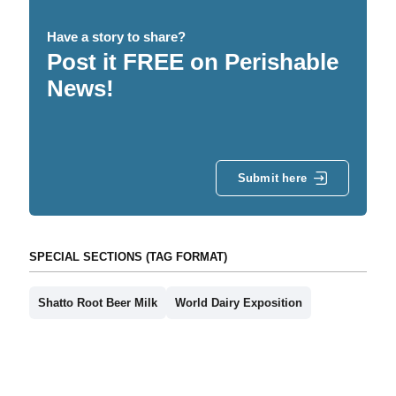
Have a story to share?
Post it FREE on Perishable
News!
Submit here
SPECIAL SECTIONS (TAG FORMAT)
Shatto Root Beer Milk
World Dairy Exposition