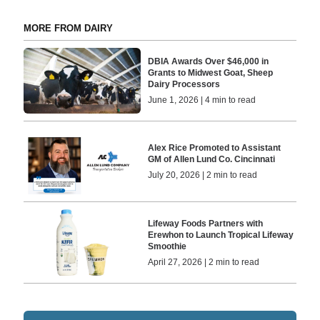
MORE FROM DAIRY
DBIA Awards Over $46,000 in
Grants to Midwest Goat, Sheep
Dairy Processors
June 1, 2026 | 4 min to read
Alex Rice Promoted to Assistant
GM of Allen Lund Co. Cincinnati
July 20, 2026 | 2 min to read
Lifeway Foods Partners with
Erewhon to Launch Tropical Lifeway
Smoothie
April 27, 2026 | 2 min to read