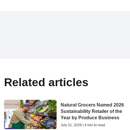
Related articles
Natural Grocers Named 2026
Sustainability Retailer of the
Year by Produce Business
July 31, 2026 | 4 min to read