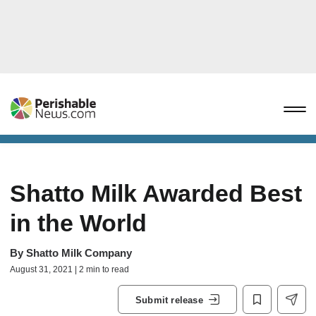
Shatto Milk Awarded Best
in the World
By
Shatto Milk Company
August 31, 2021 | 2 min to read
Submit release