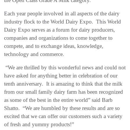
the Open Class Grade A Milk category.
Each year people involved in all aspects of the dairy
industry flock to the World Dairy Expo. This World
Dairy Expo serves as a forum for dairy producers,
companies and organizations to come together to
compete, and to exchange ideas, knowledge,
technology and commerce.
“We are thrilled by this wonderful news and could not
have asked for anything better in celebration of our
tenth anniversary. It is amazing to think that the milk
from our small family dairy farm has been recognized
as some of the best in the entire world” said Barb
Shatto. “We are humbled by these results and are so
excited that we can offer our customers such a variety
of fresh and yummy products!”