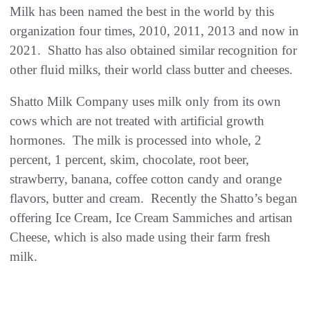
Milk has been named the best in the world by this
organization four times, 2010, 2011, 2013 and now in
2021. Shatto has also obtained similar recognition for
other fluid milks, their world class butter and cheeses.
Shatto Milk Company uses milk only from its own
cows which are not treated with artificial growth
hormones. The milk is processed into whole, 2
percent, 1 percent, skim, chocolate, root beer,
strawberry, banana, coffee cotton candy and orange
flavors, butter and cream. Recently the Shatto’s began
offering Ice Cream, Ice Cream Sammiches and artisan
Cheese, which is also made using their farm fresh
milk.