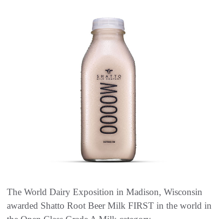
The World Dairy Exposition in Madison, Wisconsin
awarded Shatto Root Beer Milk FIRST in the world in