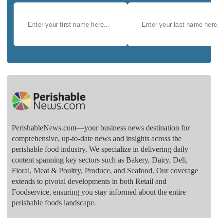
PerishableNews.com—​your business news destination for
comprehensive, up-to-date news and insights across the
perishable food industry. We specialize in delivering daily
content spanning key sectors such as Bakery, Dairy, Deli,
Floral, Meat & Poultry, Produce, and Seafood. Our coverage
extends to pivotal developments in both Retail and
Foodservice, ensuring you stay informed about the entire
perishable foods landscape.