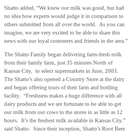
Shatto added, “We knew our milk was good, but had
no idea how experts would judge it in comparison to
others submitted from all over the world. As you can
imagine, we are very excited to be able to share this
news with our loyal customers and friends in the area.”
The Shatto Family began delivering farm-fresh milk
from their family farm, just 35 minutes North of
Kansas City, to select supermarkets in June, 2003.
The Shatto’s also opened a Country Store at the dairy
and began offering tours of their farm and bottling
facility. “Freshness makes a huge difference with all
dairy products and we are fortunate to be able to get
our milk from our cows to the stores in as little as 12
hours. It’s the freshest milk available in Kansas City.”
said Shatto. Since their inception, Shatto’s Root Beer