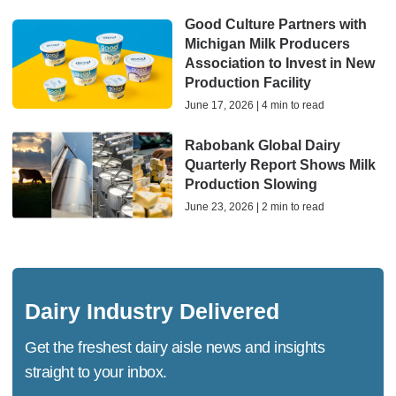
Good Culture Partners with
Michigan Milk Producers
Association to Invest in New
Production Facility
June 17, 2026 | 4 min to read
Rabobank Global Dairy
Quarterly Report Shows Milk
Production Slowing
June 23, 2026 | 2 min to read
Dairy Industry Delivered
Get the freshest dairy aisle news and insights
straight to your inbox.