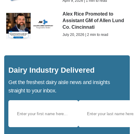
April 9, 2026 | 1 min to read
Alex Rice Promoted to
Assistant GM of Allen Lund
Co. Cincinnati
July 20, 2026 | 2 min to read
Dairy Industry Delivered
Get the freshest dairy aisle news and insights
straight to your inbox.