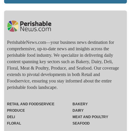
PerishableNews.com—​your business news destination for
comprehensive, up-to-date news and insights across the
perishable food industry. We specialize in delivering daily
content spanning key sectors such as Bakery, Dairy, Deli,
Floral, Meat & Poultry, Produce, and Seafood. Our coverage
extends to pivotal developments in both Retail and
Foodservice, ensuring you stay informed about the entire
perishable foods landscape.
RETAIL AND FOODSERVICE
BAKERY
PRODUCE
DAIRY
DELI
MEAT AND POULTRY
FLORAL
SEAFOOD