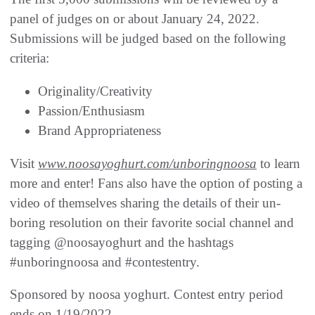
panel of judges on or about January 24, 2022.
Submissions will be judged based on the following
criteria:
Originality/Creativity
Passion/Enthusiasm
Brand Appropriateness
Visit
www.noosayoghurt.com/unboringnoosa
to learn
more and enter! Fans also have the option of posting a
video of themselves sharing the details of their un-
boring resolution on their favorite social channel and
tagging @noosayoghurt and the hashtags
#unboringnoosa and #contestentry.
Sponsored by noosa yoghurt. Contest entry period
ends on 1/19/2022.