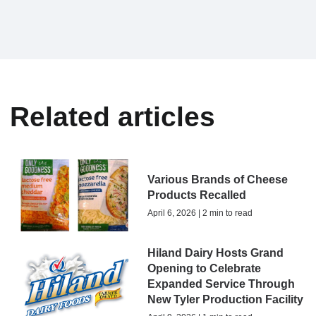
Related articles
Various Brands of Cheese
Products Recalled
April 6, 2026 | 2 min to read
Hiland Dairy Hosts Grand
Opening to Celebrate
Expanded Service Through
New Tyler Production Facility