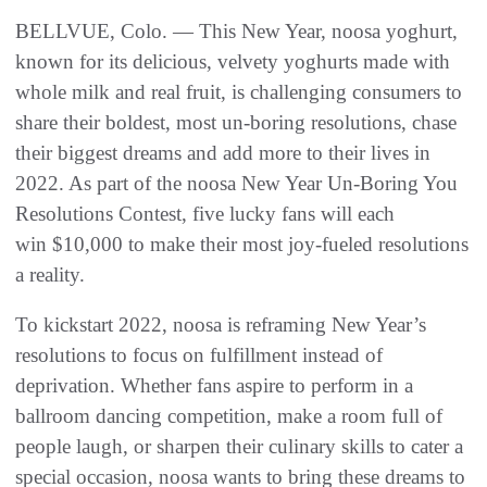
BELLVUE, Colo. — This New Year, noosa yoghurt,
known for its delicious, velvety yoghurts made with
whole milk and real fruit, is challenging consumers to
share their boldest, most un-boring resolutions, chase
their biggest dreams and add more to their lives in
2022. As part of the noosa New Year Un-Boring You
Resolutions Contest, five lucky fans will each
win $10,000 to make their most joy-fueled resolutions
a reality.
To kickstart 2022, noosa is reframing New Year’s
resolutions to focus on fulfillment instead of
deprivation. Whether fans aspire to perform in a
ballroom dancing competition, make a room full of
people laugh, or sharpen their culinary skills to cater a
special occasion, noosa wants to bring these dreams to