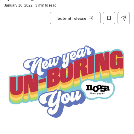
January 10, 2022 | 3 min to read
Submit release