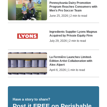
Pennsylvania Dairy Promotion
Program Reaches Consumers with
Men's Pro Soccer Team
June 25, 2026 | 2 min to read
Ingredients Supplier Lyons Magnus
Acquired by Private Equity Firm
July 29, 2026 | 2 min to read
La Fermière Launches Limited-
Edition Artist Collaboration with
Alex Alpert
April 6, 2026 | 1 min to read
Have a story to share?
Post it FREE on Perishable