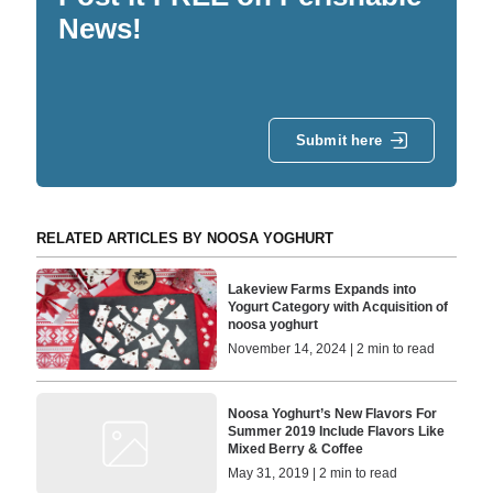
News!
Submit here
RELATED ARTICLES BY NOOSA YOGHURT
Lakeview Farms Expands into
Yogurt Category with Acquisition of
noosa yoghurt
November 14, 2024 | 2 min to read
Noosa Yoghurt’s New Flavors For
Summer 2019 Include Flavors Like
Mixed Berry & Coffee
May 31, 2019 | 2 min to read