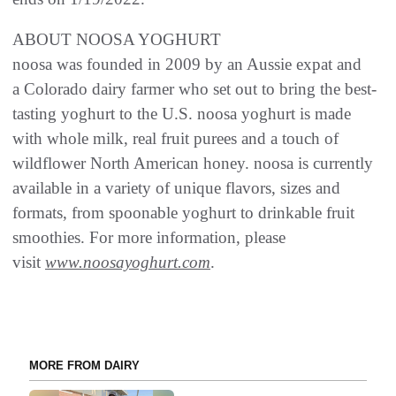
ABOUT NOOSA YOGHURT
noosa was founded in 2009 by an Aussie expat and
a Colorado dairy farmer who set out to bring the best-
tasting yoghurt to the U.S. noosa yoghurt is made
with whole milk, real fruit purees and a touch of
wildflower North American honey. noosa is currently
available in a variety of unique flavors, sizes and
formats, from spoonable yoghurt to drinkable fruit
smoothies. For more information, please
visit
www.noosayoghurt.com
.
MORE FROM DAIRY