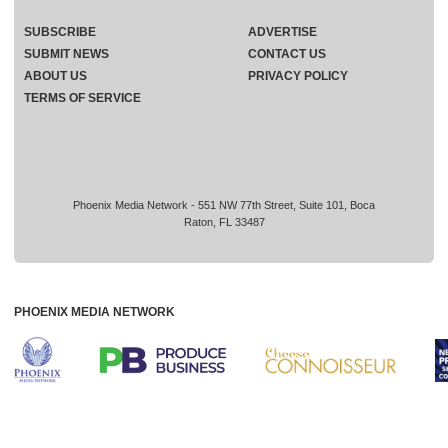
SUBSCRIBE
ADVERTISE
SUBMIT NEWS
CONTACT US
ABOUT US
PRIVACY POLICY
TERMS OF SERVICE
Phoenix Media Network - 551 NW 77th Street, Suite 101, Boca
Raton, FL 33487
PHOENIX MEDIA NETWORK