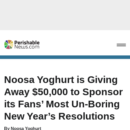
Noosa Yoghurt is Giving
Away $50,000 to Sponsor
its Fans’ Most Un-Boring
New Year’s Resolutions
By
Noosa Yoghurt