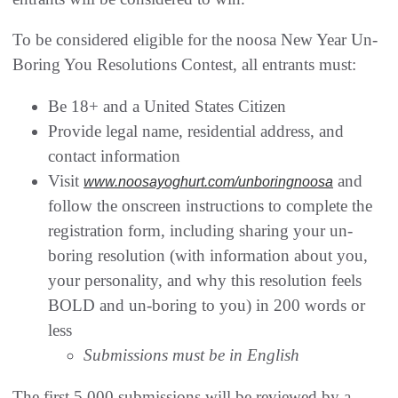
To be considered eligible for the noosa New Year Un-
Boring You Resolutions Contest, all entrants must:
Be 18+ and a United States Citizen
Provide legal name, residential address, and
contact information
Visit
and
www.noosayoghurt.com/unboringnoosa
follow the onscreen instructions to complete the
registration form, including sharing your un-
boring resolution (with information about you,
your personality, and why this resolution feels
BOLD and un-boring to you) in 200 words or
less
Submissions must be in English
The first 5,000 submissions will be reviewed by a