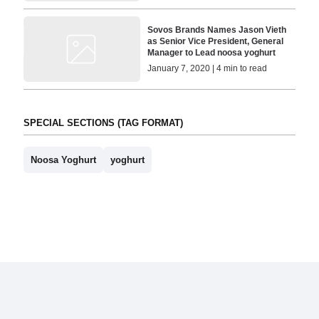
Sovos Brands Names Jason Vieth
as Senior Vice President, General
Manager to Lead noosa yoghurt
January 7, 2020 | 4 min to read
SPECIAL SECTIONS (TAG FORMAT)
Noosa Yoghurt
yoghurt