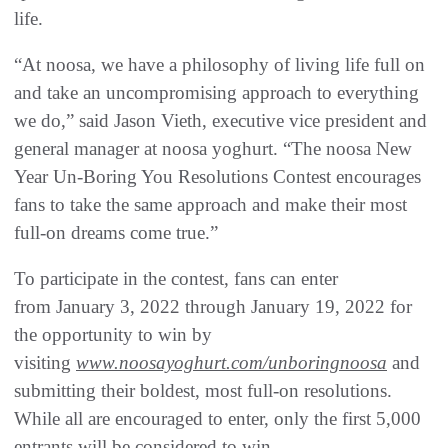
life.
“At noosa, we have a philosophy of living life full on
and take an uncompromising approach to everything
we do,” said Jason Vieth, executive vice president and
general manager at noosa yoghurt. “The noosa New
Year Un-Boring You Resolutions Contest encourages
fans to take the same approach and make their most
full-on dreams come true.”
To participate in the contest, fans can enter
from January 3, 2022 through January 19, 2022 for
the opportunity to win by
visiting
www.noosayoghurt.com/unboringnoosa
and
submitting their boldest, most full-on resolutions.
While all are encouraged to enter, only the first 5,000
entrants will be considered to win.