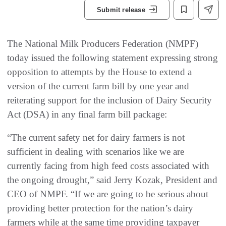
Submit release
The National Milk Producers Federation (NMPF)
today issued the following statement expressing strong
opposition to attempts by the House to extend a
version of the current farm bill by one year and
reiterating support for the inclusion of Dairy Security
Act (DSA) in any final farm bill package:
“The current safety net for dairy farmers is not
sufficient in dealing with scenarios like we are
currently facing from high feed costs associated with
the ongoing drought,” said Jerry Kozak, President and
CEO of NMPF. “If we are going to be serious about
providing better protection for the nation’s dairy
farmers while at the same time providing taxpayer