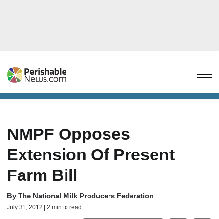
NMPF Opposes
Extension Of Present
Farm Bill
By
The National Milk Producers Federation
July 31, 2012 | 2 min to read