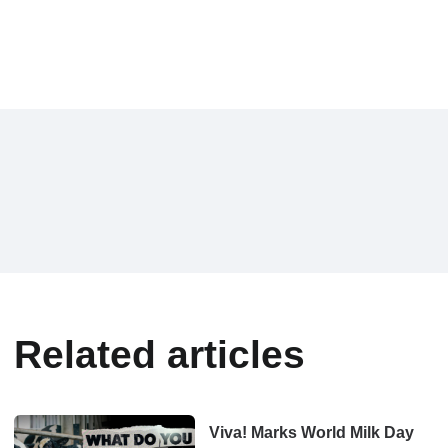
Related articles
Viva! Marks World Milk Day