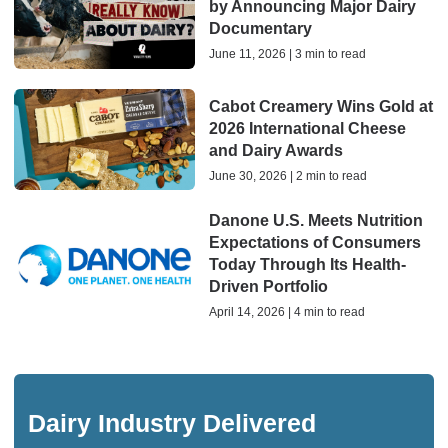
by Announcing Major Dairy
Documentary
June 11, 2026 | 3 min to read
Cabot Creamery Wins Gold at
2026 International Cheese
and Dairy Awards
June 30, 2026 | 2 min to read
Danone U.S. Meets Nutrition
Expectations of Consumers
Today Through Its Health-
Driven Portfolio
April 14, 2026 | 4 min to read
Dairy Industry Delivered