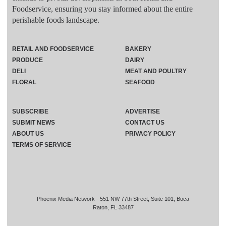
Foodservice, ensuring you stay informed about the entire
perishable foods landscape.
RETAIL AND FOODSERVICE
BAKERY
PRODUCE
DAIRY
DELI
MEAT AND POULTRY
FLORAL
SEAFOOD
SUBSCRIBE
ADVERTISE
SUBMIT NEWS
CONTACT US
ABOUT US
PRIVACY POLICY
TERMS OF SERVICE
Phoenix Media Network - 551 NW 77th Street, Suite 101, Boca
Raton, FL 33487