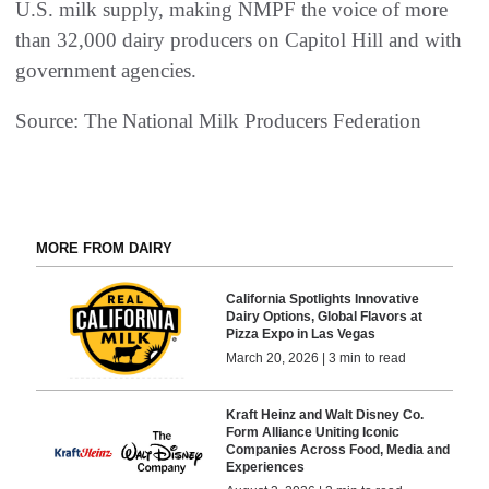
U.S. milk supply, making NMPF the voice of more
than 32,000 dairy producers on Capitol Hill and with
government agencies.
Source: The National Milk Producers Federation
MORE FROM DAIRY
California Spotlights Innovative
Dairy Options, Global Flavors at
Pizza Expo in Las Vegas
March 20, 2026 | 3 min to read
Kraft Heinz and Walt Disney Co.
Form Alliance Uniting Iconic
Companies Across Food, Media and
Experiences