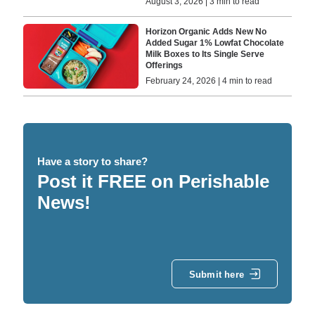
August 3, 2026 | 3 min to read
Horizon Organic Adds New No
Added Sugar 1% Lowfat Chocolate
Milk Boxes to Its Single Serve
Offerings
February 24, 2026 | 4 min to read
Have a story to share?
Post it FREE on Perishable
News!
Submit here