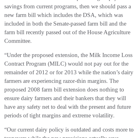
savings from current programs, then we should pass a
new farm bill which includes the DSA, which was
included in both the Senate-passed farm bill and the
farm bill recently passed out of the House Agriculture
Committee.
“Under the proposed extension, the Milk Income Loss
Contract Program (MILC) would not pay out for the
remainder of 2012 or for 2013 while the nation’s dairy
farmers are experiencing razor-thin margins. The
proposed 2008 farm bill extension does nothing to
ensure dairy farmers and their bankers that they will
have any safety net to deal with the present and future
periods of tight margins and extreme volatility.
“Our current dairy policy is outdated and costs more to