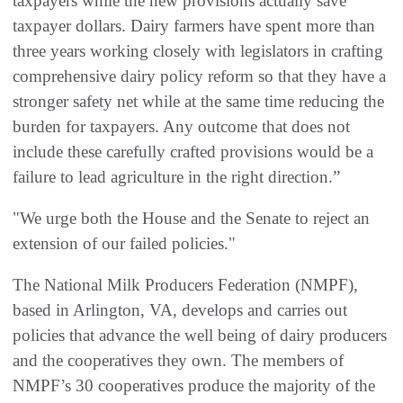
taxpayers while the new provisions actually save
taxpayer dollars. Dairy farmers have spent more than
three years working closely with legislators in crafting
comprehensive dairy policy reform so that they have a
stronger safety net while at the same time reducing the
burden for taxpayers. Any outcome that does not
include these carefully crafted provisions would be a
failure to lead agriculture in the right direction.”
"We urge both the House and the Senate to reject an
extension of our failed policies."
The National Milk Producers Federation (NMPF),
based in Arlington, VA, develops and carries out
policies that advance the well being of dairy producers
and the cooperatives they own. The members of
NMPF’s 30 cooperatives produce the majority of the