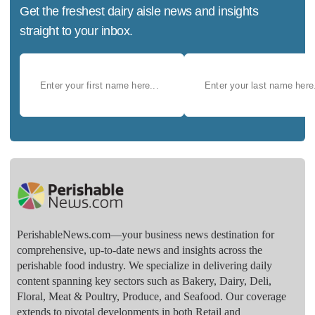
Get the freshest dairy aisle news and insights
straight to your inbox.
PerishableNews.com—​your business news destination for
comprehensive, up-to-date news and insights across the
perishable food industry. We specialize in delivering daily
content spanning key sectors such as Bakery, Dairy, Deli,
Floral, Meat & Poultry, Produce, and Seafood. Our coverage
extends to pivotal developments in both Retail and