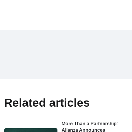
Related articles
More Than a Partnership:
Alianza Announces