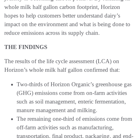
whole milk half gallon carbon footprint, Horizon
hopes to help customers better understand dairy’s
impact on the environment and what is being done to
reduce emissions across its supply chain.
THE FINDINGS
The results of the life cycle assessment (LCA) on
Horizon’s whole milk half gallon confirmed that:
Two-thirds of Horizon Organic’s greenhouse gas
(GHG) emissions come from on-farm activities
such as soil management, enteric fermentation,
manure management and milking.
The remaining one-third of emissions come from
off-farm activities such as manufacturing,
transportation, final product, packaging, and end-