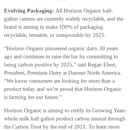
Evolving Packaging:
All Horizon Organic half-
gallon cartons are currently widely recyclable, and the
brand is aiming to make 100% of packaging
recyclable, reusable, or compostable by 2025.
“Horizon Organic pioneered organic dairy 30 years
ago and continues to raise the bar by committing to
being carbon positive by 2025,” said Regan Ebert,
President, Premium Dairy at Danone North America.
“We know consumers are looking for more than a
product today and we’re proud that Horizon Organic
is farming for our future.”
Horizon Organic is aiming to certify its Growing Years
whole milk half gallon product carbon neutral through
the Carbon Trust by the end of 2021. To learn more