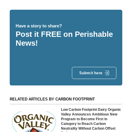
Have a story to share?
Post it FREE on Perishable
News!
Submit here
RELATED ARTICLES BY CARBON FOOTPRINT
Low Carbon Footprint Dairy Organic
Valley Announces Ambitious New
Program to Become First in
Category to Reach Carbon
Neutrality Without Carbon Offset