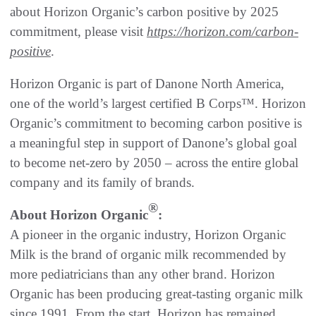
about Horizon Organic’s carbon positive by 2025
commitment, please visit
https://horizon.com/carbon-
positive
.
Horizon Organic is part of Danone North America,
one of the world’s largest certified B Corps™. Horizon
Organic’s commitment to becoming carbon positive is
a meaningful step in support of Danone’s global goal
to become net-zero by 2050 – across the entire global
company and its family of brands.
®
About Horizon Organic
:
A pioneer in the organic industry, Horizon Organic
Milk is the brand of organic milk recommended by
more pediatricians than any other brand. Horizon
Organic has been producing great-tasting organic milk
since 1991. From the start, Horizon has remained