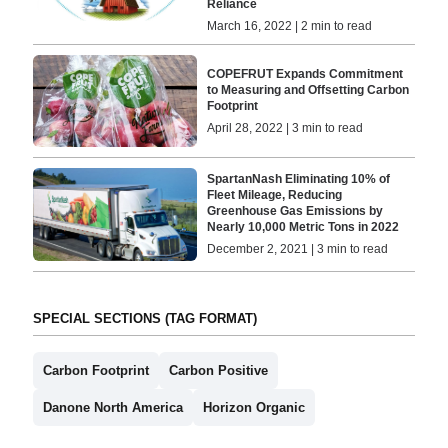
Reliance
March 16, 2022 | 2 min to read
COPEFRUT Expands Commitment
to Measuring and Offsetting Carbon
Footprint
April 28, 2022 | 3 min to read
SpartanNash Eliminating 10% of
Fleet Mileage, Reducing
Greenhouse Gas Emissions by
Nearly 10,000 Metric Tons in 2022
December 2, 2021 | 3 min to read
SPECIAL SECTIONS (TAG FORMAT)
Carbon Footprint
Carbon Positive
Danone North America
Horizon Organic