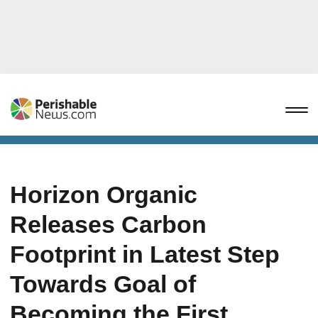
Horizon Organic
Releases Carbon
Footprint in Latest Step
Towards Goal of
Becoming the First