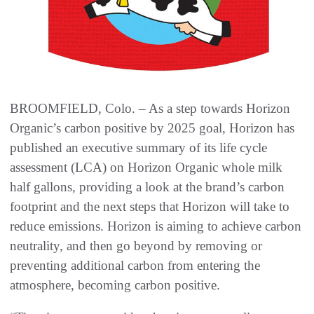
BROOMFIELD, Colo. – As a step towards Horizon
Organic’s carbon positive by 2025 goal, Horizon has
published an executive summary of its life cycle
assessment (LCA) on Horizon Organic whole milk
half gallons, providing a look at the brand’s carbon
footprint and the next steps that Horizon will take to
reduce emissions. Horizon is aiming to achieve carbon
neutrality, and then go beyond by removing or
preventing additional carbon from entering the
atmosphere, becoming carbon positive.