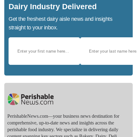
Dairy Industry Delivered
Get the freshest dairy aisle news and insights
straight to your inbox.
PerishableNews.com—​your business news destination for
comprehensive, up-to-date news and insights across the
perishable food industry. We specialize in delivering daily
content spanning key sectors such as Bakery, Dairy, Deli,