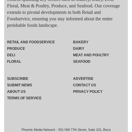
Floral, Meat & Poultry, Produce, and Seafood. Our coverage
extends to pivotal developments in both Retail and
Foodservice, ensuring you stay informed about the entire
perishable foods landscape.
RETAIL AND FOODSERVICE
BAKERY
PRODUCE
DAIRY
DELI
MEAT AND POULTRY
FLORAL
SEAFOOD
SUBSCRIBE
ADVERTISE
SUBMIT NEWS
CONTACT US
ABOUT US
PRIVACY POLICY
TERMS OF SERVICE
Phoenix Media Network - 551 NW 77th Street, Suite 101, Boca