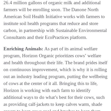
26.4 million gallons of organic milk and additional
farmers will be enrolling soon. The Danone North
American Soil Health Initiative works with farmers to
institute soil health programs that reduce and store
carbon, in partnership with Sustainable Environmental
Consultants and their EcoPractices platform.
Enriching Animals:
As part of its animal welfare
program, Horizon Organic prioritizes cows’ welfare
and health throughout their life. The brand prides itself
on continuous improvement, which is why it is rolling
out an industry leading program, putting the wellbeing
of cows at the center of it all. Bringing this to life,
Horizon is working with each farm to identify
additional ways to do what’s best for their cows, such
as providing calf-jackets to keep calves warm, shade