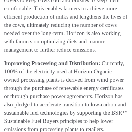
covers to keep cows cool and brushes to keep them
comfortable. This enables farmers to achieve more
efficient production of milks and lengthens the lives of
the cows, ultimately reducing the number of cows
needed over the long-term. Horizon is also working
with farmers on optimizing diets and manure
management to further reduce emissions.
Improving Processing and Distribution:
Currently,
100% of the electricity used at Horizon Organic
owned processing plants is derived from wind power
through the purchase of renewable energy certificates
or through purchase-power agreements. Horizon has
also pledged to accelerate transition to low-carbon and
sustainable fuel technologies by supporting the BSR™
Sustainable Fuel Buyers principles to help lower
emissions from processing plants to retailers.