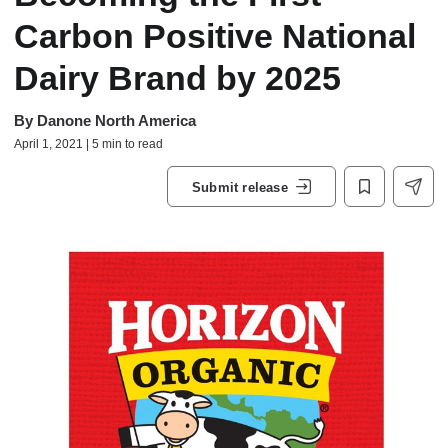
Carbon Positive National
Dairy Brand by 2025
By
Danone North America
April 1, 2021 | 5 min to read
Submit release