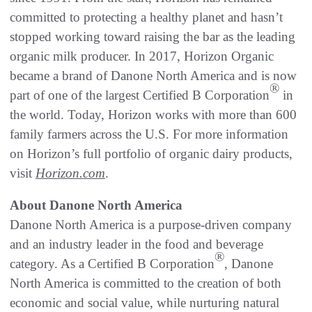
committed to protecting a healthy planet and hasn’t
stopped working toward raising the bar as the leading
organic milk producer. In 2017, Horizon Organic
became a brand of Danone North America and is now
®
part of one of the largest Certified B Corporation
in
the world. Today, Horizon works with more than 600
family farmers across the U.S. For more information
on Horizon’s full portfolio of organic dairy products,
visit
Horizon.com
.
About Danone North America
Danone North America is a purpose-driven company
and an industry leader in the food and beverage
®
category. As a Certified B Corporation
, Danone
North America is committed to the creation of both
economic and social value, while nurturing natural