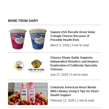
MORE FROM DAIRY
Saputo USA Recalls Great Value
Cottage Cheese Because of
Possible Health Risk
March 2, 2026 | 3 min to read
Cheese Shops Guide Supports
Independent Retailers and Inspires
Exploration of California Specialty
Cheeses
July 27, 2026 | 3 min to read
Celebrate American Heart Month
With Lifeway Using 5 Tips for Heart
Health Support
February 12, 2026 | 1 min to read