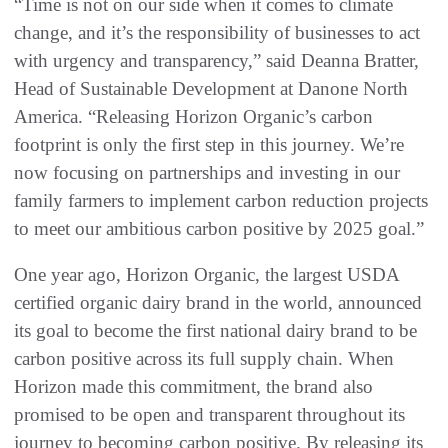
“Time is not on our side when it comes to climate
change, and it’s the responsibility of businesses to act
with urgency and transparency,” said Deanna Bratter,
Head of Sustainable Development at Danone North
America. “Releasing Horizon Organic’s carbon
footprint is only the first step in this journey. We’re
now focusing on partnerships and investing in our
family farmers to implement carbon reduction projects
to meet our ambitious carbon positive by 2025 goal.”
One year ago, Horizon Organic, the largest USDA
certified organic dairy brand in the world, announced
its goal to become the first national dairy brand to be
carbon positive across its full supply chain. When
Horizon made this commitment, the brand also
promised to be open and transparent throughout its
journey to becoming carbon positive. By releasing its