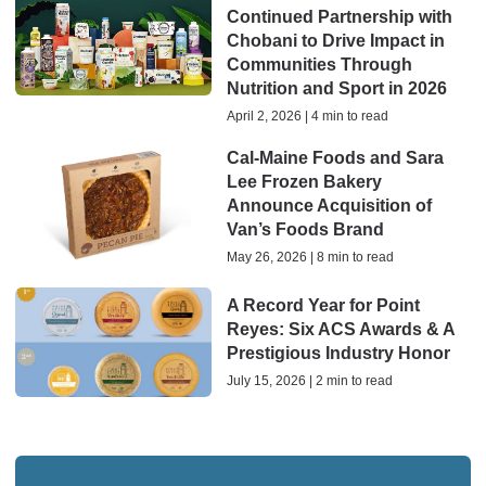
Continued Partnership with
Chobani to Drive Impact in
Communities Through
Nutrition and Sport in 2026
April 2, 2026 | 4 min to read
Cal-Maine Foods and Sara
Lee Frozen Bakery
Announce Acquisition of
Van’s Foods Brand
May 26, 2026 | 8 min to read
A Record Year for Point
Reyes: Six ACS Awards & A
Prestigious Industry Honor
July 15, 2026 | 2 min to read