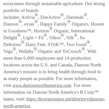
ecosystems through sustainable agriculture. Our strong
portfolio of brands
®
®
®
includes: Activia
, DanActive
, Danimals
,
®
®
®
Dannon
, evian
, Happy Family
Organics, Honest
®
to Goodness™, Horizon
Organic, International
®
®
®
®
Delight
, Light + Fit
, Oikos
, Silk
, So
®
®
Delicious
Dairy Free, STōK™, Two Good
,
®
®
®
Vega
, Wallaby
Organic and YoCrunch
. With
more than 6,000 employees and 14 production
locations across the U.S. and Canada, Danone North
America’s mission is to bring health through food to
as many people as possible. For more information,
visit
www.danonenorthamerica.com
. For more
information on Danone North America’s B Corp™
status, visit:
https://bcorporation.net/directory/danone-
north-america
.