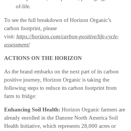
of-life.
To see the full breakdown of Horizon Organic’s
carbon footprint, please
visit:
https://horizon.com/carbon-positive/life-cycle-
assessment/
ACTIONS ON THE HORIZON
As the brand embarks on the next part of its carbon
positive journey, Horizon Organic is taking the
following steps to reduce its carbon footprint from
farm to fridge:
Enhancing Soil Health:
Horizon Organic farmers are
already enrolled in the Danone North America Soil
Health Initiative, which represents 28,000 acres or