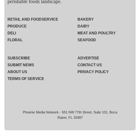
perishable foods landscape.
RETAIL AND FOODSERVICE
BAKERY
PRODUCE
DAIRY
DELI
MEAT AND POULTRY
FLORAL
SEAFOOD
SUBSCRIBE
ADVERTISE
SUBMIT NEWS
CONTACT US
ABOUT US
PRIVACY POLICY
TERMS OF SERVICE
Phoenix Media Network - 551 NW 77th Street, Suite 101, Boca
Raton, FL 33487