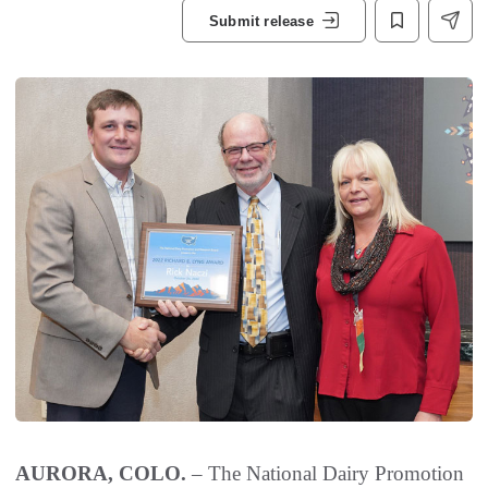
Submit release
AURORA, COLO.
– The National Dairy Promotion