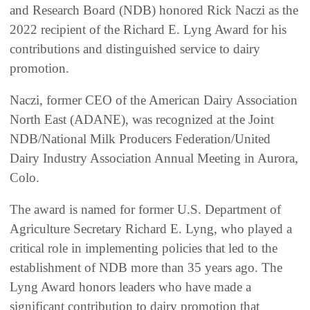
and Research Board (NDB) honored Rick Naczi as the
2022 recipient of the Richard E. Lyng Award for his
contributions and distinguished service to dairy
promotion.
Naczi, former CEO of the American Dairy Association
North East (ADANE), was recognized at the Joint
NDB/National Milk Producers Federation/United
Dairy Industry Association Annual Meeting in Aurora,
Colo.
The award is named for former U.S. Department of
Agriculture Secretary Richard E. Lyng, who played a
critical role in implementing policies that led to the
establishment of NDB more than 35 years ago. The
Lyng Award honors leaders who have made a
significant contribution to dairy promotion that