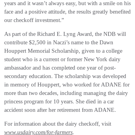
years and it wasn’t always easy, but with a smile on his
face and a positive attitude, the results greatly benefited
our checkoff investment.”
As part of the Richard E. Lyng Award, the NDB will
contribute $2,500 in Naczi’s name to the Dawn
Houppert Memorial Scholarship, given to a college
student who is a current or former New York dairy
ambassador and has completed one year of post-
secondary education. The scholarship was developed
in memory of Houppert, who worked for ADANE for
more than two decades, including managing the dairy
princess program for 10 years. She died in a car
accident soon after her retirement from ADANE.
For information about the dairy checkoff, visit
www.usdairy.com/for-farmers
.