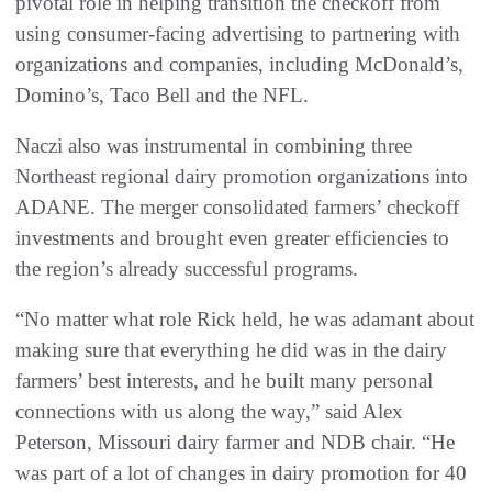
pivotal role in helping transition the checkoff from
using consumer-facing advertising to partnering with
organizations and companies, including McDonald’s,
Domino’s, Taco Bell and the NFL.
Naczi also was instrumental in combining three
Northeast regional dairy promotion organizations into
ADANE. The merger consolidated farmers’ checkoff
investments and brought even greater efficiencies to
the region’s already successful programs.
“No matter what role Rick held, he was adamant about
making sure that everything he did was in the dairy
farmers’ best interests, and he built many personal
connections with us along the way,” said Alex
Peterson, Missouri dairy farmer and NDB chair. “He
was part of a lot of changes in dairy promotion for 40