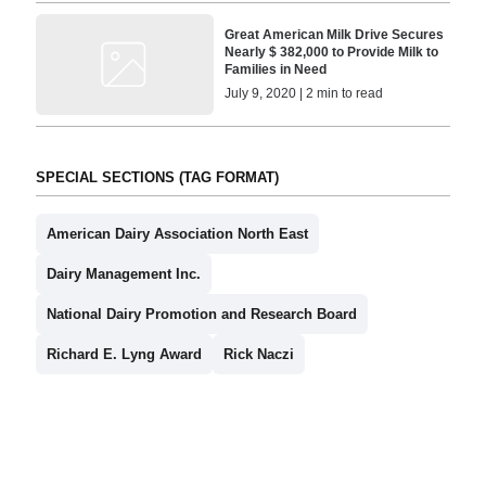
Great American Milk Drive Secures
Nearly $ 382,000 to Provide Milk to
Families in Need
July 9, 2020 | 2 min to read
SPECIAL SECTIONS (TAG FORMAT)
American Dairy Association North East
Dairy Management Inc.
National Dairy Promotion and Research Board
Richard E. Lyng Award
Rick Naczi