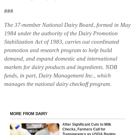
###
The 37-member National Dairy Board, formed in May
1984 under the authority of the Dairy Promotion
Stabilization Act of 1983, carries out coordinated
promotion and research program to help build
demand, and expand domestic and international
markets for dairy products and ingredients. NDB
funds, in part, Dairy Management Inc., which
manages the national dairy checkoff program.
MORE FROM DAIRY
After Significant Cuts to Milk
Checks, Farmers Call for
Transparency as USDA Begins