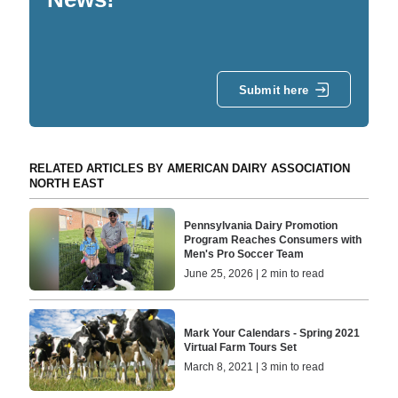
Submit here
RELATED ARTICLES BY AMERICAN DAIRY ASSOCIATION
NORTH EAST
Pennsylvania Dairy Promotion
Program Reaches Consumers with
Men's Pro Soccer Team
June 25, 2026 | 2 min to read
Mark Your Calendars - Spring 2021
Virtual Farm Tours Set
March 8, 2021 | 3 min to read