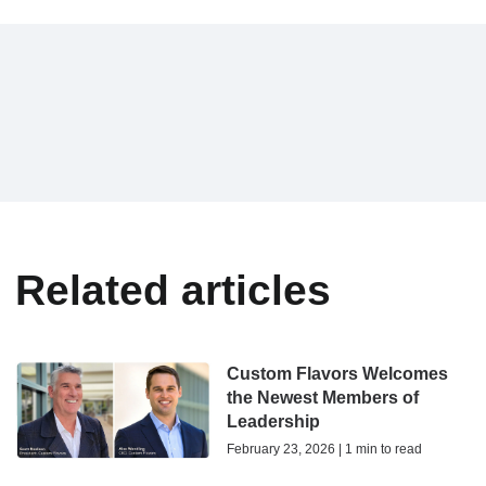
Related articles
Custom Flavors Welcomes
the Newest Members of
Leadership
February 23, 2026 | 1 min to read