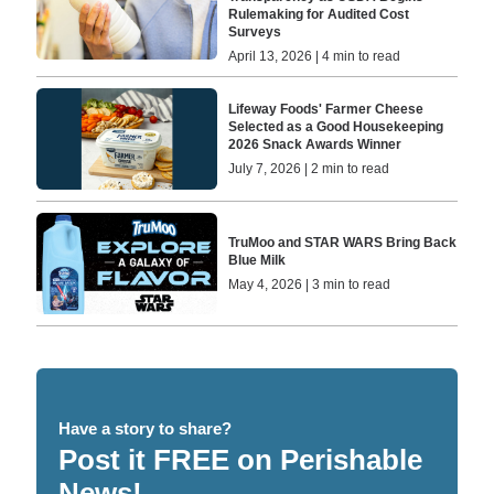
Rulemaking for Audited Cost
Surveys
April 13, 2026 | 4 min to read
Lifeway Foods' Farmer Cheese
Selected as a Good Housekeeping
2026 Snack Awards Winner
July 7, 2026 | 2 min to read
TruMoo and STAR WARS Bring Back
Blue Milk
May 4, 2026 | 3 min to read
Have a story to share?
Post it FREE on Perishable
News!