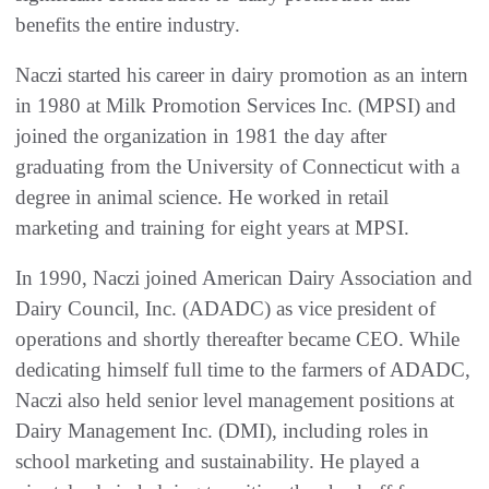
benefits the entire industry.
Naczi started his career in dairy promotion as an intern
in 1980 at Milk Promotion Services Inc. (MPSI) and
joined the organization in 1981 the day after
graduating from the University of Connecticut with a
degree in animal science. He worked in retail
marketing and training for eight years at MPSI.
In 1990, Naczi joined American Dairy Association and
Dairy Council, Inc. (ADADC) as vice president of
operations and shortly thereafter became CEO. While
dedicating himself full time to the farmers of ADADC,
Naczi also held senior level management positions at
Dairy Management Inc. (DMI), including roles in
school marketing and sustainability. He played a