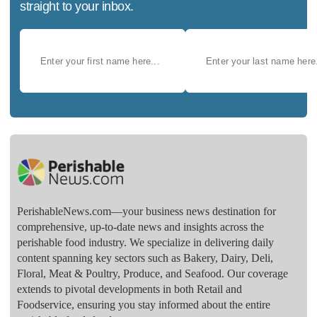
straight to your inbox.
PerishableNews.com—​your business news destination for
comprehensive, up-to-date news and insights across the
perishable food industry. We specialize in delivering daily
content spanning key sectors such as Bakery, Dairy, Deli,
Floral, Meat & Poultry, Produce, and Seafood. Our coverage
extends to pivotal developments in both Retail and
Foodservice, ensuring you stay informed about the entire