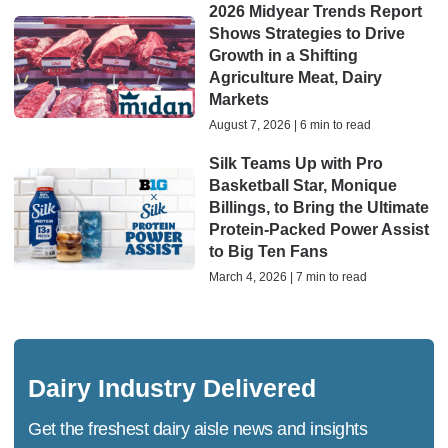
2026 Midyear Trends Report
Shows Strategies to Drive
Growth in a Shifting
Agriculture Meat, Dairy
Markets
August 7, 2026 | 6 min to read
Silk Teams Up with Pro
Basketball Star, Monique
Billings, to Bring the Ultimate
Protein-Packed Power Assist
to Big Ten Fans
March 4, 2026 | 7 min to read
Dairy Industry Delivered
Get the freshest dairy aisle news and insights