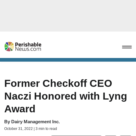
Former Checkoff CEO
Naczi Honored with Lyng
Award
By
Dairy Management Inc.
October 31, 2022 | 3 min to read