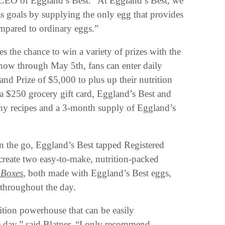
d CEO of Eggland’s Best. “At Eggland’s Best, we
ness goals by supplying the only egg that provides
compared to ordinary eggs.”
es the chance to win a variety of prizes with the
now through May 5th, fans can enter daily
and Prize of $5,000 to plus up their nutrition
 a $250 grocery gift card, Eggland’s Best and
 recipes and a 3-month supply of Eggland’s
on the go, Eggland’s Best tapped Registered
create two easy-to-make, nutrition-packed
 Boxes
, both made with Eggland’s Best eggs,
e throughout the day.
rition powerhouse that can be easily
e day,” said Blatner. “I only recommend