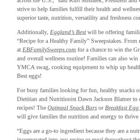
across the U.S.,” said Kurt Misialek, President an
strive to help families fulfill their health and well
superior taste, nutrition, versatility and freshness 
Additionally,
Eggland’s Best
will be offering famili
“Recipe for a Healthy Family” Sweepstakes. From 
at
EBFamilySweeps.com
for a chance to win the Gr
and overall wellness routine! Families can also win
YMCA swag, cooking equipment to whip up healthy
Best eggs!
For busy families looking for fun, healthy snacks 
Dietitian and Nutritionist Dawn Jackson Blatner to 
recipes! The
Oatmeal Snack Bars
or
Breakfast Egg
will give families the nutrition and energy to thriv
“Eggs are a go-to ingredient because they are a nut
incorporated into any recipe or meal throughout th