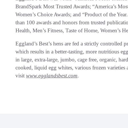
BrandSpark Most Trusted Awards; “America’s M
Women’s Choice Awards; and “Product of the Year.”
than 100 awards and honors from trusted publicati
Health, Men’s Fitness, Taste of Home, Women’s He
Eggland’s Best’s hens are fed a strictly controlled pr
which results in a better-tasting, more nutritious eg
in large, extra-large, jumbo, cage free, organic, ha
cooked, liquid egg whites, various frozen varieties 
visit
www.egglandsbest.com
.