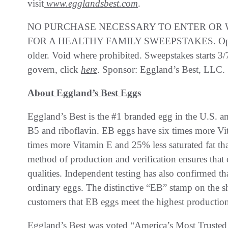
visit
www.egglandsbest.com
.
NO PURCHASE NECESSARY TO ENTER OR W
FOR A HEALTHY FAMILY SWEEPSTAKES. Open to 
older. Void where prohibited. Sweepstakes starts 3/
govern, click
here
. Sponsor: Eggland’s Best, LLC.
About Eggland’s Best Eggs
Eggland’s Best is the #1 branded egg in the U.S. an
B5 and riboflavin. EB eggs have six times more V
times more Vitamin E and 25% less saturated fat th
method of production and verification ensures that 
qualities. Independent testing has also confirmed th
ordinary eggs. The distinctive “EB” stamp on the s
customers that EB eggs meet the highest production
Eggland’s Best was voted “America’s Most Trusted