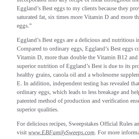
Eggland’s Best eggs to my clients because they prov
saturated fat, six times more Vitamin D and more 
eggs.”
Eggland’s Best eggs are a delicious and nutritious i
Compared to ordinary eggs, Eggland’s Best eggs con
Vitamin D, more than double the Vitamin B12 and
superior nutrition of Eggland’s Best is due to its pr
healthy grains, canola oil and a wholesome suppleme
E. In addition, independent testing has revealed tha
ordinary eggs, which leads to less breakage and hel
patented method of production and verification ens
superior qualities.
For delicious recipes, Sweepstakes Official Rules a
visit
www.EBFamilySweeps.com
. For more inform