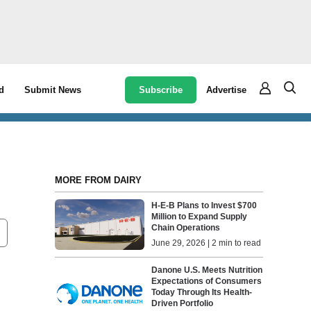
Subscribe
Advertise
d
Submit News
MORE FROM DAIRY
H-E-B Plans to Invest $700
Million to Expand Supply
Chain Operations
June 29, 2026 | 2 min to read
Danone U.S. Meets Nutrition
Expectations of Consumers
Today Through Its Health-
Driven Portfolio