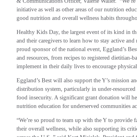
& Communications Officer, Valerie Waller. “We’re e
initiative as well as other areas of our nutrition ed
good nutrition and overall wellness habits throug
Healthy Kids Day, the largest event of its kind in th
and their caregivers to learn how to stay active an
proud sponsor of the national event, Eggland’s Best
and resources, from recipes to registered dietitian-b
implement in their daily lives to encourage physica
Eggland’s Best will also support the Y’s mission an
distribution system, particularly in under-resourced
food insecurity. A significant grant donation will 
nutrition education for underserved communities a
“We’re so proud to team up with the Y to provide f
their overall wellness, while also supporting its cri