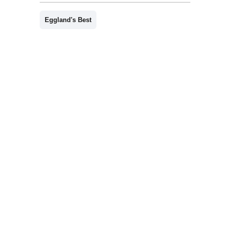
Eggland's Best