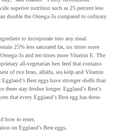
ide superior nutrition such as 25 percent less
than double the Omega-3s compared to ordinary
ngredient to incorporate into any meal.
tain 25% less saturated fat, six times more
 Omega-3s and ten times more Vitamin E. The
oprietary all-vegetarian hen feed that contains
nt of rice bran, alfalfa, sea kelp and Vitamin
t Eggland’s Best eggs have stronger shells than
ps them stay fresher longer. Eggland’s Best’s
ures that every Eggland’s Best egg has these
nd how to enter,
ation on Eggland’s Best eggs,