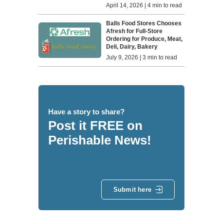
April 14, 2026 | 4 min to read
Balls Food Stores Chooses
Afresh for Full-Store
Ordering for Produce, Meat,
Deli, Dairy, Bakery
July 9, 2026 | 3 min to read
Have a story to share?
Post it FREE on
Perishable News!
Submit here