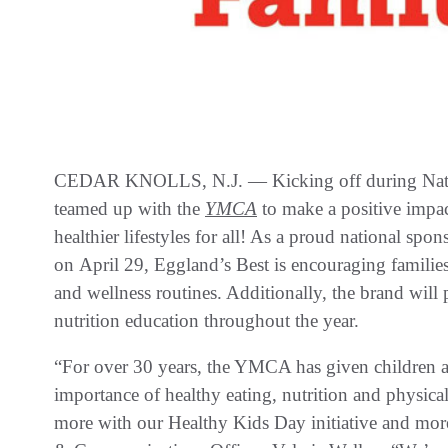
CEDAR KNOLLS, N.J. — Kicking off during Nati
teamed up with the
YMCA
to make a positive impa
healthier lifestyles for all! As a proud national spon
on April 29, Eggland’s Best is encouraging families
and wellness routines. Additionally, the brand will 
nutrition education throughout the year.
“For over 30 years, the YMCA has given children an
importance of healthy eating, nutrition and physica
more with our Healthy Kids Day initiative and mo