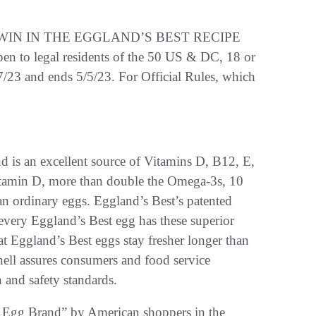
IN IN THE EGGLAND’S BEST RECIPE
legal residents of the 50 US & DC, 18 or
7/23 and ends 5/5/23. For Official Rules, which
d is an excellent source of Vitamins D, B12, E,
itamin D, more than double the Omega-3s, 10
an ordinary eggs. Eggland’s Best’s patented
every Eggland’s Best egg has these superior
at Eggland’s Best eggs stay fresher longer than
hell assures consumers and food service
 and safety standards.
 Egg Brand” by American shoppers in the