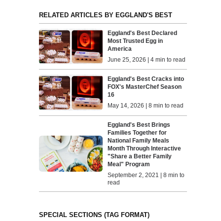
RELATED ARTICLES BY EGGLAND'S BEST
Eggland's Best Declared
Most Trusted Egg in
America
June 25, 2026 | 4 min to read
Eggland's Best Cracks into
FOX's MasterChef Season
16
May 14, 2026 | 8 min to read
Eggland's Best Brings
Families Together for
National Family Meals
Month Through Interactive
"Share a Better Family
Meal" Program
September 2, 2021 | 8 min to
read
SPECIAL SECTIONS (TAG FORMAT)