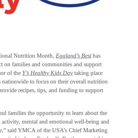
onal Nutrition Month,
Eggland’s Best
has
ct on families and communities and support
sor of the
Y’s Healthy Kids Day
taking place
 nationwide to focus on their overall nutrition
provide recipes, tips, and funding to support
d families the opportunity to learn about the
l activity, mental and emotional well-being and
re,” said YMCA of the USA’s Chief Marketing