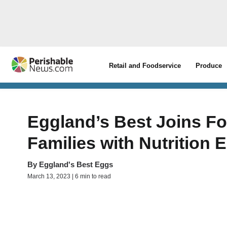
Retail and Foodservice
Produce
Eggland’s Best Joins Fo
Families with Nutrition 
By
Eggland's Best Eggs
March 13, 2023 | 6 min to read