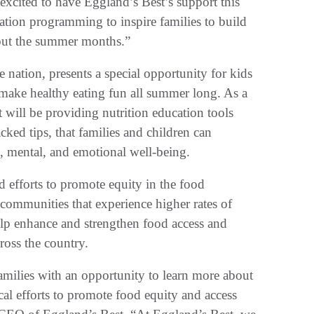
xcited to have Eggland’s Best’s support this
ucation programming to inspire families to build
hout the summer months.”
e nation, presents a special opportunity for kids
d make healthy eating fun all summer long. As a
 will be providing nutrition education tools
acked tips, that families and children can
l, mental, and emotional well-being.
d efforts to promote equity in the food
 communities that experience higher rates of
help enhance and strengthen food access and
cross the country.
amilies with an opportunity to learn more about
tical efforts to promote food equity and access