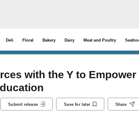
Deli
Floral
Bakery
Dairy
Meat and Poultry
Seafoo
rces with the Y to Empower
Education
Submit release
Save for later
Share