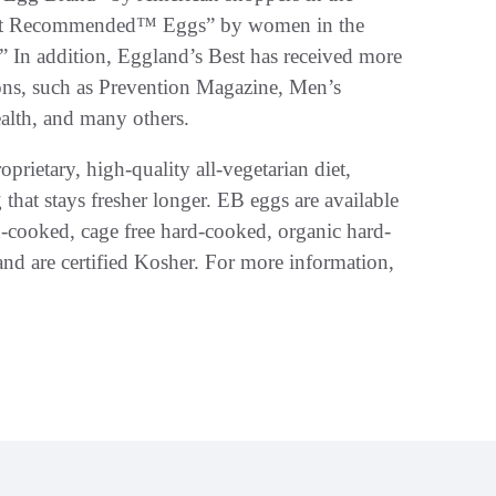
ost Recommended™ Eggs” by women in the
 In addition, Eggland’s Best has received more
ons, such as Prevention Magazine, Men’s
alth, and many others.
oprietary, high-quality all-vegetarian diet,
g that stays fresher longer. EB eggs are available
rd-cooked, cage free hard-cooked, organic hard-
and are certified Kosher. For more information,