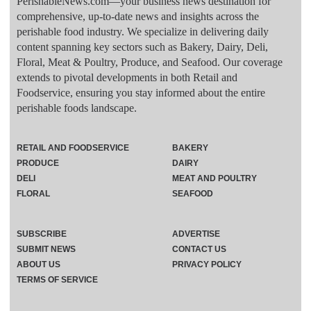
PerishableNews.com—​your business news destination for
comprehensive, up-to-date news and insights across the
perishable food industry. We specialize in delivering daily
content spanning key sectors such as Bakery, Dairy, Deli,
Floral, Meat & Poultry, Produce, and Seafood. Our coverage
extends to pivotal developments in both Retail and
Foodservice, ensuring you stay informed about the entire
perishable foods landscape.
RETAIL AND FOODSERVICE
BAKERY
PRODUCE
DAIRY
DELI
MEAT AND POULTRY
FLORAL
SEAFOOD
SUBSCRIBE
ADVERTISE
SUBMIT NEWS
CONTACT US
ABOUT US
PRIVACY POLICY
TERMS OF SERVICE