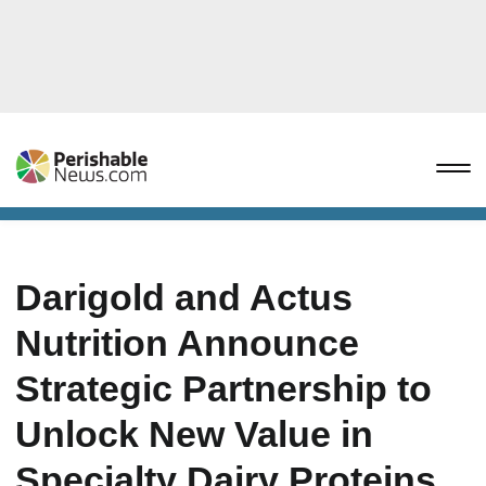
Darigold and Actus
Nutrition Announce
Strategic Partnership to
Unlock New Value in
Specialty Dairy Proteins