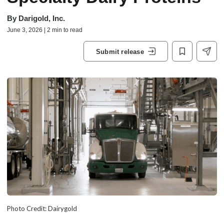
By
Darigold, Inc.
June 3, 2026 | 2 min to read
Submit release
Photo Credit: Dairygold