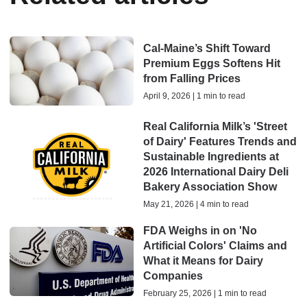
Cal-Maine’s Shift Toward
Premium Eggs Softens Hit
from Falling Prices
April 9, 2026 | 1 min to read
Real California Milk’s 'Street
of Dairy' Features Trends and
Sustainable Ingredients at
2026 International Dairy Deli
Bakery Association Show
May 21, 2026 | 4 min to read
FDA Weighs in on 'No
Artificial Colors' Claims and
What it Means for Dairy
Companies
February 25, 2026 | 1 min to read