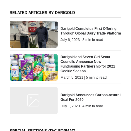
RELATED ARTICLES BY DARIGOLD
Darigold Completes First Offering
Through Global Dairy Trade Platform
July 6, 2023 | 3 min to read
Darigold and Seven Girl Scout
Councils Announce New
Fundraising Partnership for 2021
Cookie Season
March 5, 2021 | 5 min to read
Darigold Announces Carbon-neutral
Goal For 2050
July 1, 2020 | 4 min to read
SPECIAL SECTIONS (TAG FORMAT)