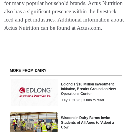
for many popular household brands. Actus Nutrition
also has a significant presence within the livestock
feed and pet industries. Additional information about
Actus Nutrition can be found at Actus.com.
MORE FROM DAIRY
Edlong's $10 Million Investment
Initiative, Breaks Ground on New
Operations Center
July 7, 2026 | 3 min to read
Wisconsin Dairy Farms Invite
Students of All Ages to ‘Adopt a
Cow’