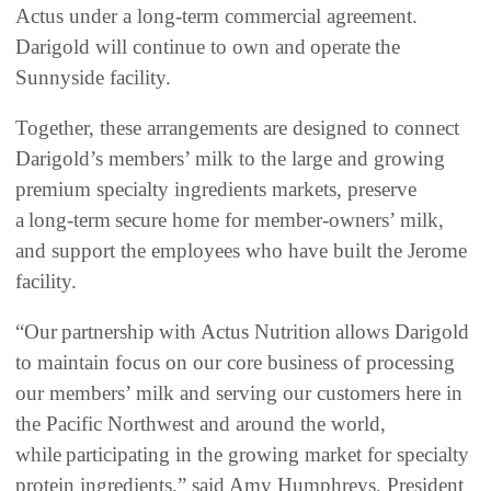
Actus under a long-term commercial agreement.
Darigold will continue to own and operate the
Sunnyside facility.
Together, these arrangements are designed to connect
Darigold’s members’ milk to the large and growing
premium specialty ingredients markets, preserve
a long-term secure home for member-owners’ milk,
and support the employees who have built the Jerome
facility.
“Our partnership with Actus Nutrition allows Darigold
to maintain focus on our core business of processing
our members’ milk and serving our customers here in
the Pacific Northwest and around the world,
while participating in the growing market for specialty
protein ingredients,” said Amy Humphreys, President