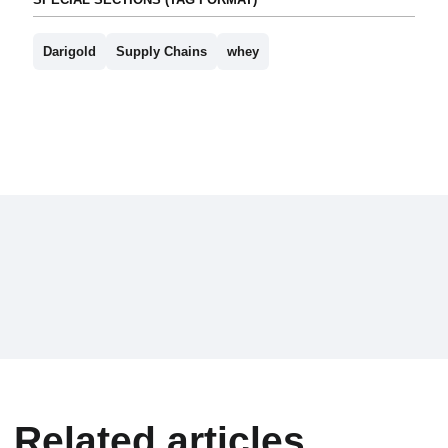
Darigold
Supply Chains
whey
Related articles