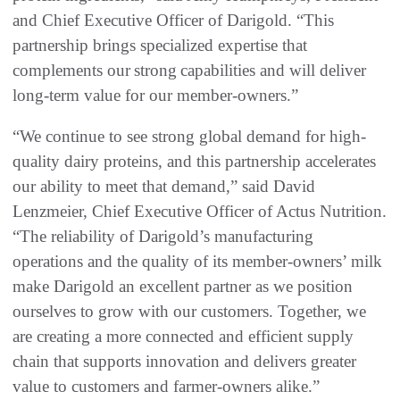
and Chief Executive Officer of Darigold. “This
partnership brings specialized expertise that
complements our strong capabilities and will deliver
long-term value for our member-owners.”
“We continue to see strong global demand for high-
quality dairy proteins, and this partnership accelerates
our ability to meet that demand,” said David
Lenzmeier, Chief Executive Officer of Actus Nutrition.
“The reliability of Darigold’s manufacturing
operations and the quality of its member-owners’ milk
make Darigold an excellent partner as we position
ourselves to grow with our customers. Together, we
are creating a more connected and efficient supply
chain that supports innovation and delivers greater
value to customers and farmer-owners alike.”