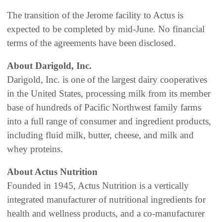
The transition of the Jerome facility to Actus is
expected to be completed by mid-June. No financial
terms of the agreements have been disclosed.
About Darigold, Inc.
Darigold, Inc. is one of the largest dairy cooperatives
in the United States, processing milk from its member
base of hundreds of Pacific Northwest family farms
into a full range of consumer and ingredient products,
including fluid milk, butter, cheese, and milk and
whey proteins.
About Actus Nutrition
Founded in 1945, Actus Nutrition is a vertically
integrated manufacturer of nutritional ingredients for
health and wellness products, and a co-manufacturer