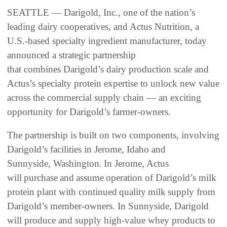
SEATTLE — Darigold, Inc., one of the nation’s
leading dairy cooperatives, and Actus Nutrition, a
U.S.-based specialty ingredient manufacturer, today
announced a strategic partnership
that combines Darigold’s dairy production scale and
Actus’s specialty protein expertise to unlock new value
across the commercial supply chain — an exciting
opportunity for Darigold’s farmer-owners.
The partnership is built on two components, involving
Darigold’s facilities in Jerome, Idaho and
Sunnyside, Washington. In Jerome, Actus
will purchase and assume operation of Darigold’s milk
protein plant with continued quality milk supply from
Darigold’s member-owners. In Sunnyside, Darigold
will produce and supply high-value whey products to