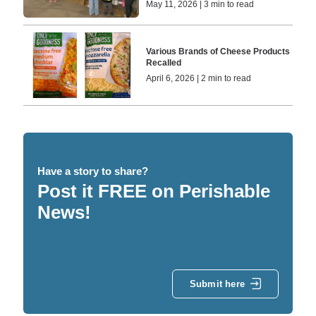
May 11, 2026 | 3 min to read
Various Brands of Cheese Products
Recalled
April 6, 2026 | 2 min to read
Have a story to share?
Post it FREE on Perishable
News!
Submit here