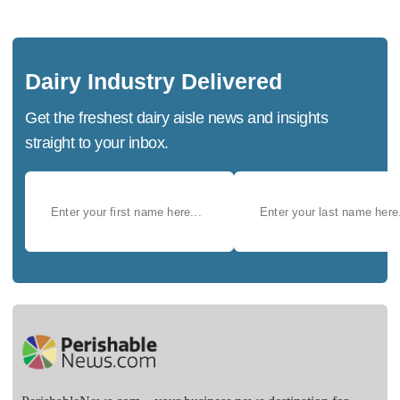
Dairy Industry Delivered
Get the freshest dairy aisle news and insights
straight to your inbox.