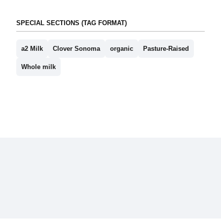
SPECIAL SECTIONS (TAG FORMAT)
a2 Milk
Clover Sonoma
organic
Pasture-Raised
Whole milk