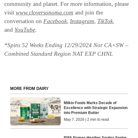
community and planet. For more information, please
visit
www.cloversonoma.com
and join the
conversation on
Facebook
,
Instagram
,
TikTok
,
and
YouTube
.
*Spins 52 Weeks Ending 12/29/2024 Nor CA+SW –
Combined Standard Region NAT EXP CHNL
MORE FROM DAIRY
Milkio Foods Marks Decade of
Excellence with Strategic Expansion
into Premium Butter
May 7, 2026 | 2 min to read
IDFA Names Heather Soubra Senior