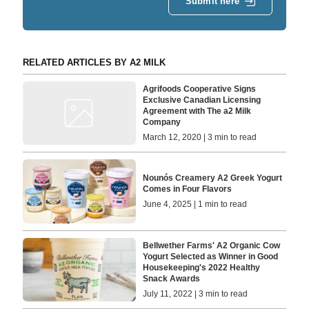
Submit here
RELATED ARTICLES BY A2 MILK
Agrifoods Cooperative Signs
Exclusive Canadian Licensing
Agreement with The a2 Milk
Company
March 12, 2020 | 3 min to read
Nounós Creamery A2 Greek Yogurt
Comes in Four Flavors
June 4, 2025 | 1 min to read
Bellwether Farms' A2 Organic Cow
Yogurt Selected as Winner in Good
Housekeeping's 2022 Healthy
Snack Awards
July 11, 2022 | 3 min to read