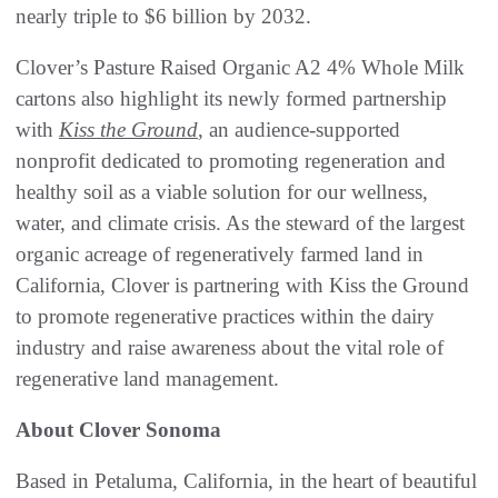
nearly triple to $6 billion by 2032.
Clover’s Pasture Raised Organic A2 4% Whole Milk
cartons also highlight its newly formed partnership
with
Kiss the Ground
, an audience-supported
nonprofit dedicated to promoting regeneration and
healthy soil as a viable solution for our wellness,
water, and climate crisis. As the steward of the largest
organic acreage of regeneratively farmed land in
California, Clover is partnering with Kiss the Ground
to promote regenerative practices within the dairy
industry and raise awareness about the vital role of
regenerative land management.
About Clover Sonoma
Based in Petaluma, California, in the heart of beautiful