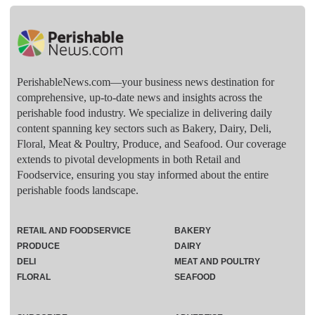
PerishableNews.com—​your business news destination for
comprehensive, up-to-date news and insights across the
perishable food industry. We specialize in delivering daily
content spanning key sectors such as Bakery, Dairy, Deli,
Floral, Meat & Poultry, Produce, and Seafood. Our coverage
extends to pivotal developments in both Retail and
Foodservice, ensuring you stay informed about the entire
perishable foods landscape.
RETAIL AND FOODSERVICE
BAKERY
PRODUCE
DAIRY
DELI
MEAT AND POULTRY
FLORAL
SEAFOOD