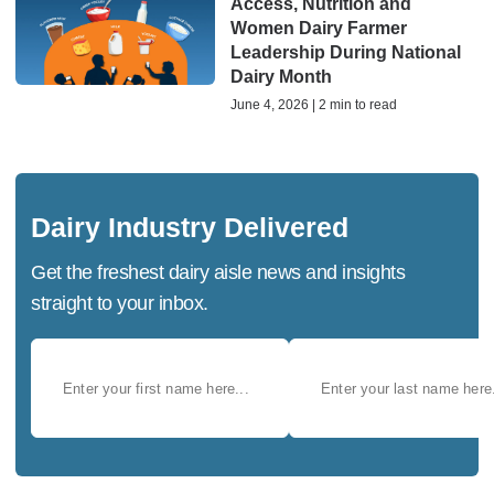
Access, Nutrition and
Women Dairy Farmer
Leadership During National
Dairy Month
June 4, 2026 | 2 min to read
Dairy Industry Delivered
Get the freshest dairy aisle news and insights
straight to your inbox.