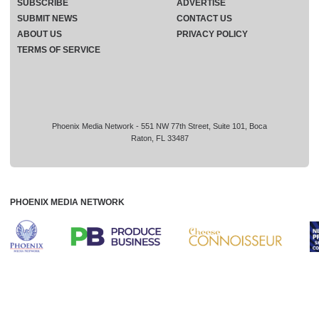
SUBSCRIBE
ADVERTISE
SUBMIT NEWS
CONTACT US
ABOUT US
PRIVACY POLICY
TERMS OF SERVICE
Phoenix Media Network - 551 NW 77th Street, Suite 101, Boca
Raton, FL 33487
PHOENIX MEDIA NETWORK