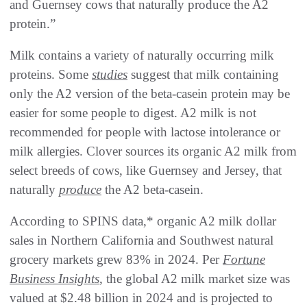
and Guernsey cows that naturally produce the A2
protein.”
Milk contains a variety of naturally occurring milk
proteins. Some
studies
suggest that milk containing
only the A2 version of the beta-casein protein may be
easier for some people to digest. A2 milk is not
recommended for people with lactose intolerance or
milk allergies. Clover sources its organic A2 milk from
select breeds of cows, like Guernsey and Jersey, that
naturally
produce
the A2 beta-casein.
According to SPINS data,* organic A2 milk dollar
sales in Northern California and Southwest natural
grocery markets grew 83% in 2024. Per
Fortune
Business Insights
, the global A2 milk market size was
valued at $2.48 billion in 2024 and is projected to