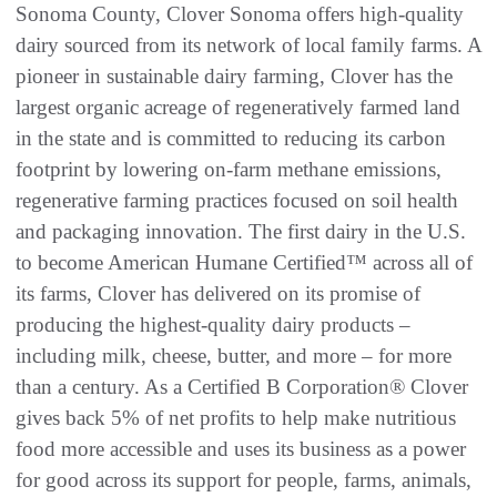
Sonoma County, Clover Sonoma offers high-quality
dairy sourced from its network of local family farms. A
pioneer in sustainable dairy farming, Clover has the
largest organic acreage of regeneratively farmed land
in the state and is committed to reducing its carbon
footprint by lowering on-farm methane emissions,
regenerative farming practices focused on soil health
and packaging innovation. The first dairy in the U.S.
to become American Humane Certified™ across all of
its farms, Clover has delivered on its promise of
producing the highest-quality dairy products –
including milk, cheese, butter, and more – for more
than a century. As a Certified B Corporation® Clover
gives back 5% of net profits to help make nutritious
food more accessible and uses its business as a power
for good across its support for people, farms, animals,