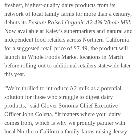
freshest, highest-quality dairy products from its
network of local family farms for more than a century,
debuts its
Pasture Raised Organic A2 4% Whole Milk
.
Now available at Raley’s supermarkets and natural and
independent food retailers across Northern California
for a suggested retail price of $7.49, the product will
launch in Whole Foods Market locations in March
before rolling out to additional retailers statewide later
this year.
“We’re thrilled to introduce A2 milk as a potential
solution for those who struggle to digest dairy
products,” said Clover Sonoma Chief Executive
Officer John Coletta. “It matters where your dairy
comes from, which is why we proudly partner with
local Northern California family farms raising Jersey