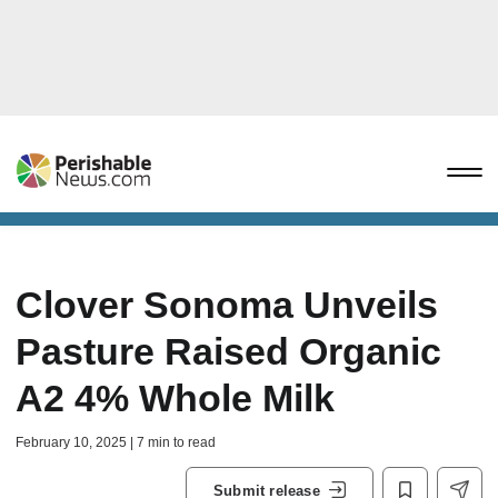
Clover Sonoma Unveils
Pasture Raised Organic
A2 4% Whole Milk
February 10, 2025 | 7 min to read
Submit release