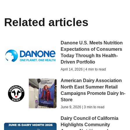
Related articles
Danone U.S. Meets Nutrition
Expectations of Consumers
Today Through Its Health-
Driven Portfolio
April 14, 2026 | 4 min to read
American Dairy Association
North East Summer Retail
Campaigns Promote Dairy In-
Store
June 9, 2026 | 3 min to read
Dairy Council of California
Highlights Community