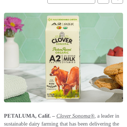
PETALUMA, Calif. –
Clover Sonoma®
, a leader in
sustainable dairy farming that has been delivering the