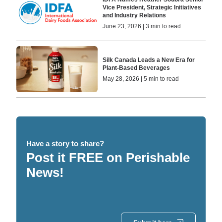
Vice President, Strategic Initiatives
and Industry Relations
June 23, 2026 | 3 min to read
Silk Canada Leads a New Era for
Plant-Based Beverages
May 28, 2026 | 5 min to read
Have a story to share?
Post it FREE on Perishable
News!