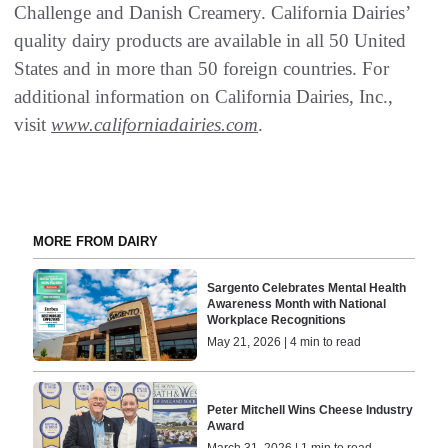
Challenge and Danish Creamery. California Dairies’
quality dairy products are available in all 50 United
States and in more than 50 foreign countries. For
additional information on California Dairies, Inc.,
visit
www.californiadairies.com
.
MORE FROM DAIRY
Sargento Celebrates Mental Health
Awareness Month with National
Workplace Recognitions
May 21, 2026 | 4 min to read
Peter Mitchell Wins Cheese Industry
Award
March 31, 2026 | 1 min to read