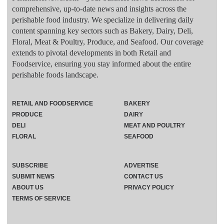
comprehensive, up-to-date news and insights across the
perishable food industry. We specialize in delivering daily
content spanning key sectors such as Bakery, Dairy, Deli,
Floral, Meat & Poultry, Produce, and Seafood. Our coverage
extends to pivotal developments in both Retail and
Foodservice, ensuring you stay informed about the entire
perishable foods landscape.
RETAIL AND FOODSERVICE
BAKERY
PRODUCE
DAIRY
DELI
MEAT AND POULTRY
FLORAL
SEAFOOD
SUBSCRIBE
ADVERTISE
SUBMIT NEWS
CONTACT US
ABOUT US
PRIVACY POLICY
TERMS OF SERVICE