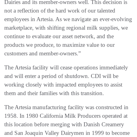
Dairies and its member-owners well. This decision is
not a reflection of the hard work of our talented
employees in Artesia. As we navigate an ever-evolving
marketplace, with shifting regional milk supplies, we
continue to evaluate our asset network, and the
products we produce, to maximize value to our
customers and member-owners.”
The Artesia facility will cease operations immediately
and will enter a period of shutdown. CDI will be
working closely with impacted employees to assist
them and their families with this transition.
The Artesia manufacturing facility was constructed in
1958. In 1980 California Milk Producers operated at
this location before merging with Danish Creamery
and San Joaquin Valley Dairymen in 1999 to become