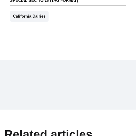
SPECIAL SECTIONS (TAG FORMAT)
California Dairies
Related articles