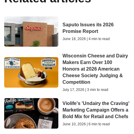
Saputo Issues its 2026
Promise Report
June 18, 2026 | 4 min to read
Wisconsin Cheese and Dairy
Makers Earn Over 100
Honors at 2026 American
Cheese Society Judging &
Competition
July 17, 2026 | 3 min to read
Violife's 'Undairy the Craving'
Marketing Campaign Offers a
Bold Mix for Retail and Chefs
June 10, 2026 | 6 min to read