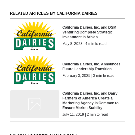
RELATED ARTICLES BY CALIFORNIA DAIRIES
California Dairies, Inc. and DSM
Venturing Complete Strategic
Investment in Athian
May 8, 2023 | 4 min to read
California Dairies, Inc. Announces
Future Leadership Transition
February 3, 2025 | 3 min to read
California Dairies, Inc. and Dairy
Farmers of America Create a
Marketing Agency in Common to
Ensure Market Stability
July 11, 2019 | 2 min to read