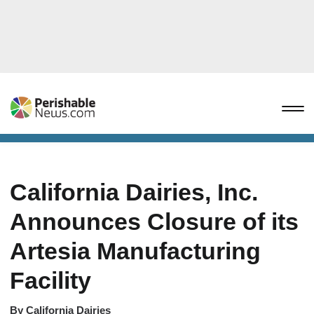
California Dairies, Inc.
Announces Closure of its
Artesia Manufacturing
Facility
By
California Dairies