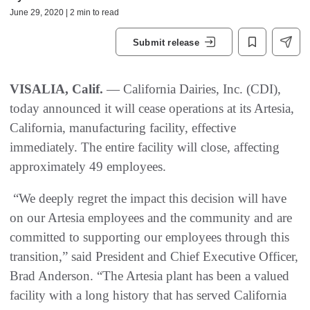
June 29, 2020 | 2 min to read
Submit release
VISALIA, Calif.
— California Dairies, Inc. (CDI),
today announced it will cease operations at its Artesia,
California, manufacturing facility, effective
immediately. The entire facility will close, affecting
approximately 49 employees.
“We deeply regret the impact this decision will have
on our Artesia employees and the community and are
committed to supporting our employees through this
transition,” said President and Chief Executive Officer,
Brad Anderson. “The Artesia plant has been a valued
facility with a long history that has served California