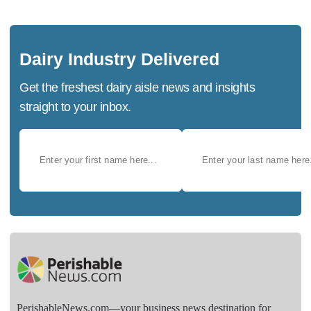
Dairy Industry Delivered
Get the freshest dairy aisle news and insights
straight to your inbox.
PerishableNews.com—​your business news destination for