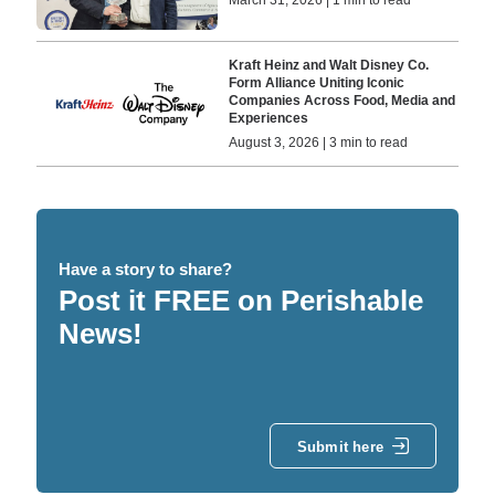
Kraft Heinz and Walt Disney Co.
Form Alliance Uniting Iconic
Companies Across Food, Media and
Experiences
August 3, 2026 | 3 min to read
Have a story to share?
Post it FREE on Perishable
News!
Submit here