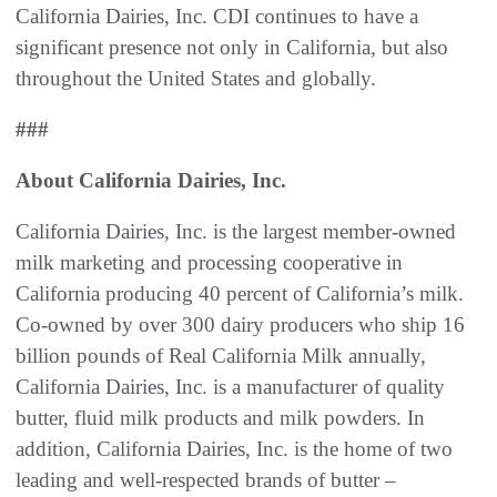
California Dairies, Inc. CDI continues to have a
significant presence not only in California, but also
throughout the United States and globally.
###
About California Dairies, Inc.
California Dairies, Inc. is the largest member-owned
milk marketing and processing cooperative in
California producing 40 percent of California’s milk.
Co-owned by over 300 dairy producers who ship 16
billion pounds of Real California Milk annually,
California Dairies, Inc. is a manufacturer of quality
butter, fluid milk products and milk powders. In
addition, California Dairies, Inc. is the home of two
leading and well-respected brands of butter –