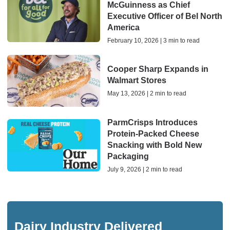
McGuinness as Chief
Executive Officer of Bel North
America
February 10, 2026 | 3 min to read
Cooper Sharp Expands in
Walmart Stores
May 13, 2026 | 2 min to read
ParmCrisps Introduces
Protein-Packed Cheese
Snacking with Bold New
Packaging
July 9, 2026 | 2 min to read
Dairy Industry Delivered