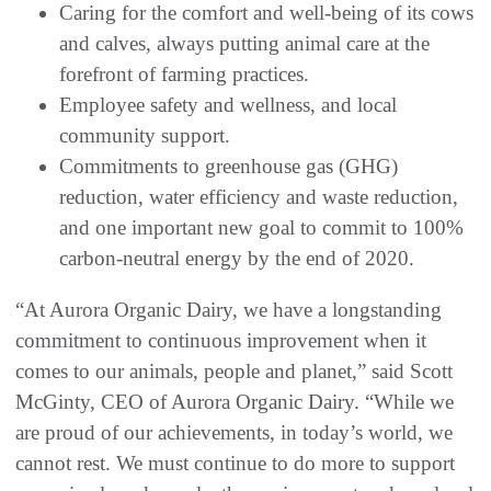
Caring for the comfort and well-being of its cows
and calves, always putting animal care at the
forefront of farming practices.
Employee safety and wellness, and local
community support.
Commitments to greenhouse gas (GHG)
reduction, water efficiency and waste reduction,
and one important new goal to commit to 100%
carbon-neutral energy by the end of 2020.
“At Aurora Organic Dairy, we have a longstanding
commitment to continuous improvement when it
comes to our animals, people and planet,” said Scott
McGinty, CEO of Aurora Organic Dairy. “While we
are proud of our achievements, in today’s world, we
cannot rest. We must continue to do more to support