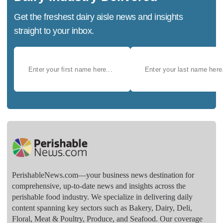
Get the freshest dairy aisle news and insights
straight to your inbox.
PerishableNews.com—​your business news destination for
comprehensive, up-to-date news and insights across the
perishable food industry. We specialize in delivering daily
content spanning key sectors such as Bakery, Dairy, Deli,
Floral, Meat & Poultry, Produce, and Seafood. Our coverage