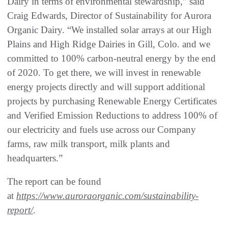
Dairy in terms of environmental stewardship,” said
Craig Edwards, Director of Sustainability for Aurora
Organic Dairy. “We installed solar arrays at our High
Plains and High Ridge Dairies in Gill, Colo. and we
committed to 100% carbon-neutral energy by the end
of 2020. To get there, we will invest in renewable
energy projects directly and will support additional
projects by purchasing Renewable Energy Certificates
and Verified Emission Reductions to address 100% of
our electricity and fuels use across our Company
farms, raw milk transport, milk plants and
headquarters.”
The report can be found
at
https://www.auroraorganic.com/sustainability-
report/
.