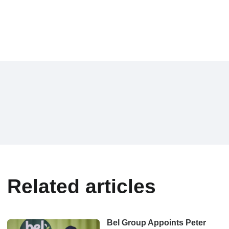
Related articles
Bel Group Appoints Peter