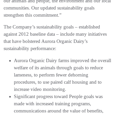
our animals and people, the environment and our local
communities. Our updated sustainability goals
strengthen this commitment.”
The Company’s sustainability goals – established
against 2012 baseline data – include many initiatives
that have bolstered Aurora Organic Dairy’s
sustainability performance:
Aurora Organic Dairy farms improved the overall
welfare of its animals through goals to reduce
lameness, to perform fewer dehorning
procedures, to use paired calf housing and to
increase video monitoring.
Significant progress toward People goals was
made with increased training programs,
communications around the value of benefits,