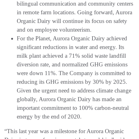
bilingual communication and community centers
in remote farm locations. Going forward, Aurora
Organic Dairy will continue its focus on safety
and on employee volunteerism.
For the Planet, Aurora Organic Dairy achieved
significant reductions in water and energy. Its
milk plant achieved a 71% solid waste landfill
diversion rate, and normalized GHG emissions
were down 11%. The Company is committed to
reducing its GHG emissions by 30% by 2025.
Given the urgent need to address climate change
globally, Aurora Organic Dairy has made an
important commitment to 100% carbon-neutral
energy by the end of 2020.
“This last year was a milestone for Aurora Organic