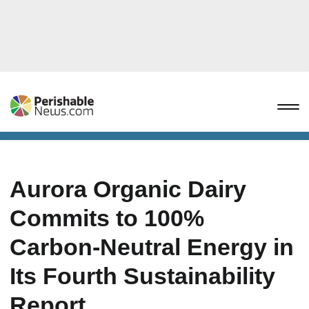
Aurora Organic Dairy
Commits to 100%
Carbon-Neutral Energy in
Its Fourth Sustainability
Report