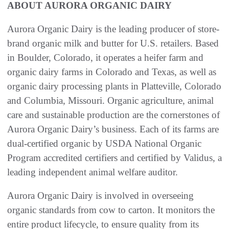
ABOUT AURORA ORGANIC DAIRY
Aurora Organic Dairy is the leading producer of store-
brand organic milk and butter for U.S. retailers. Based
in Boulder, Colorado, it operates a heifer farm and
organic dairy farms in Colorado and Texas, as well as
organic dairy processing plants in Platteville, Colorado
and Columbia, Missouri. Organic agriculture, animal
care and sustainable production are the cornerstones of
Aurora Organic Dairy’s business. Each of its farms are
dual-certified organic by USDA National Organic
Program accredited certifiers and certified by Validus, a
leading independent animal welfare auditor.
Aurora Organic Dairy is involved in overseeing
organic standards from cow to carton. It monitors the
entire product lifecycle, to ensure quality from its