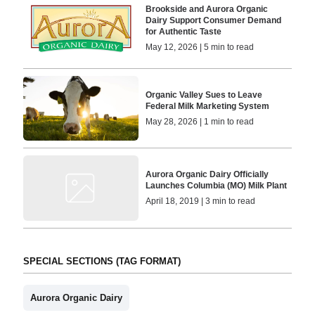
Brookside and Aurora Organic
Dairy Support Consumer Demand
for Authentic Taste
May 12, 2026 | 5 min to read
Organic Valley Sues to Leave
Federal Milk Marketing System
May 28, 2026 | 1 min to read
Aurora Organic Dairy Officially
Launches Columbia (MO) Milk Plant
April 18, 2019 | 3 min to read
SPECIAL SECTIONS (TAG FORMAT)
Aurora Organic Dairy