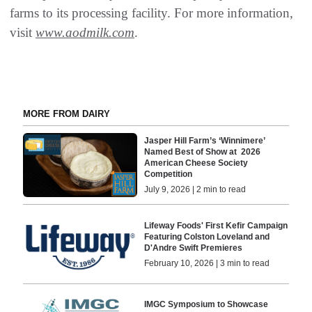
farms to its processing facility. For more information,
visit
www.aodmilk.com
.
MORE FROM DAIRY
Jasper Hill Farm’s ‘Winnimere’
Named Best of Show at 2026
American Cheese Society
Competition
July 9, 2026 | 2 min to read
Lifeway Foods' First Kefir Campaign
Featuring Colston Loveland and
D'Andre Swift Premieres
February 10, 2026 | 3 min to read
IMGC Symposium to Showcase