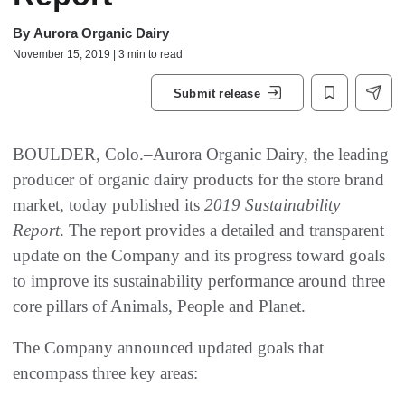
By
Aurora Organic Dairy
November 15, 2019 | 3 min to read
Submit release
BOULDER, Colo.–Aurora Organic Dairy, the leading
producer of organic dairy products for the store brand
market, today published its
2019 Sustainability
Report
. The report provides a detailed and transparent
update on the Company and its progress toward goals
to improve its sustainability performance around three
core pillars of Animals, People and Planet.
The Company announced updated goals that
encompass three key areas: