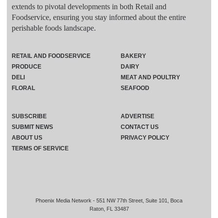
extends to pivotal developments in both Retail and
Foodservice, ensuring you stay informed about the entire
perishable foods landscape.
RETAIL AND FOODSERVICE
BAKERY
PRODUCE
DAIRY
DELI
MEAT AND POULTRY
FLORAL
SEAFOOD
SUBSCRIBE
ADVERTISE
SUBMIT NEWS
CONTACT US
ABOUT US
PRIVACY POLICY
TERMS OF SERVICE
Phoenix Media Network - 551 NW 77th Street, Suite 101, Boca
Raton, FL 33487