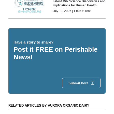
Latest Milk Science Discoveries and
Implications for Human Health
July 13, 2026 | 1 min to read
Have a story to share?
Post it FREE on Perishable
News!
Submit here
RELATED ARTICLES BY AURORA ORGANIC DAIRY