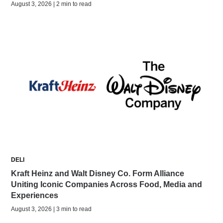
August 3, 2026 | 2 min to read
DELI
Kraft Heinz and Walt Disney Co. Form Alliance
Uniting Iconic Companies Across Food, Media and
Experiences
August 3, 2026 | 3 min to read