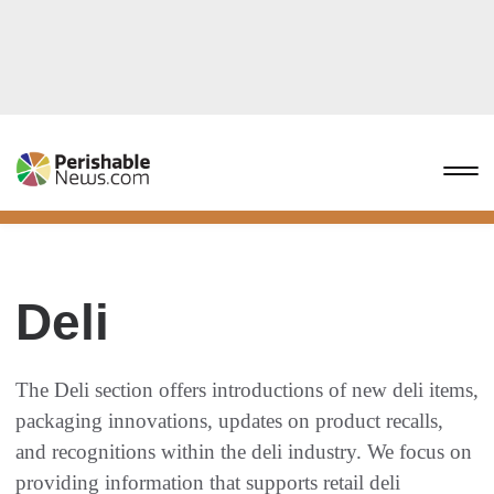
Deli
The Deli section offers introductions of new deli items,
packaging innovations, updates on product recalls,
and recognitions within the deli industry. We focus on
providing information that supports retail deli