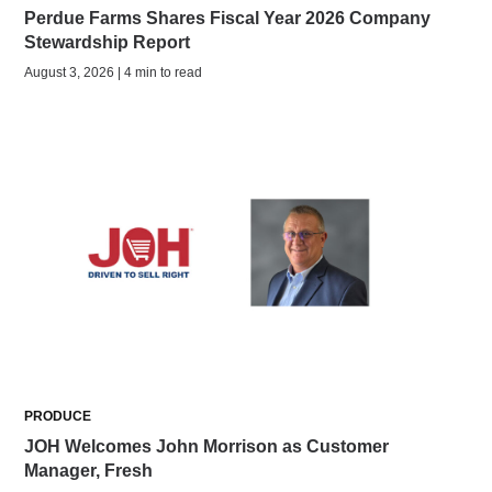
Perdue Farms Shares Fiscal Year 2026 Company
Stewardship Report
August 3, 2026 | 4 min to read
PRODUCE
JOH Welcomes John Morrison as Customer
Manager, Fresh