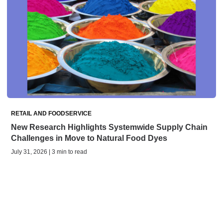
RETAIL AND FOODSERVICE
New Research Highlights Systemwide Supply Chain
Challenges in Move to Natural Food Dyes
July 31, 2026 | 3 min to read