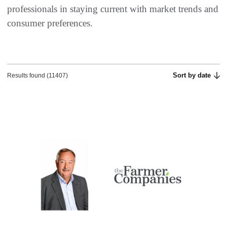
professionals in staying current with market trends and
consumer preferences.​
Sort by date
Results found (11407)