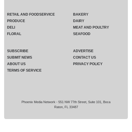
RETAIL AND FOODSERVICE
BAKERY
PRODUCE
DAIRY
DELI
MEAT AND POULTRY
FLORAL
SEAFOOD
SUBSCRIBE
ADVERTISE
SUBMIT NEWS
CONTACT US
ABOUT US
PRIVACY POLICY
TERMS OF SERVICE
Phoenix Media Network - 551 NW 77th Street, Suite 101, Boca
Raton, FL 33487