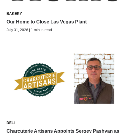
BAKERY
Our Home to Close Las Vegas Plant
July 31, 2026 | 1 min to read
DELI
Charcuterie Artisans Appoints Sergey Pashyan as