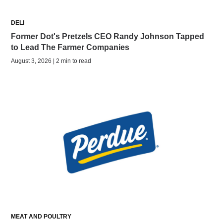
DELI
Former Dot's Pretzels CEO Randy Johnson Tapped
to Lead The Farmer Companies
August 3, 2026 | 2 min to read
MEAT AND POULTRY