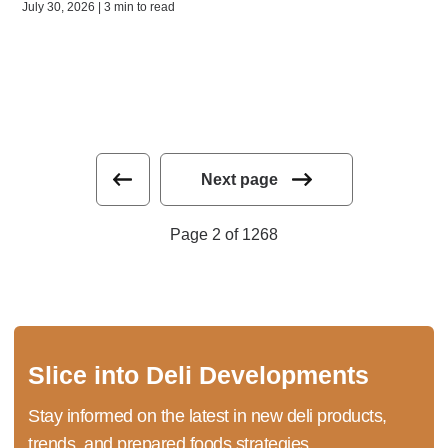
July 30, 2026 | 3 min to read
Next page
Page 2 of 1268
Slice into Deli Developments
Stay informed on the latest in new deli products,
trends, and prepared foods strategies.