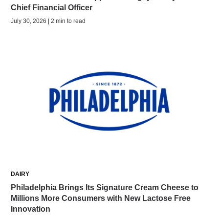
Chief Financial Officer
July 30, 2026 | 2 min to read
DAIRY
Philadelphia Brings Its Signature Cream Cheese to
Millions More Consumers with New Lactose Free
Innovation