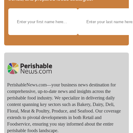
PerishableNews.com—​your business news destination for
comprehensive, up-to-date news and insights across the
perishable food industry. We specialize in delivering daily
content spanning key sectors such as Bakery, Dairy, Deli,
Floral, Meat & Poultry, Produce, and Seafood. Our coverage
extends to pivotal developments in both Retail and
Foodservice, ensuring you stay informed about the entire
perishable foods landscape.