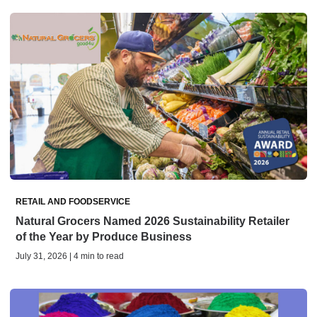
RETAIL AND FOODSERVICE
Natural Grocers Named 2026 Sustainability Retailer
of the Year by Produce Business
July 31, 2026 | 4 min to read