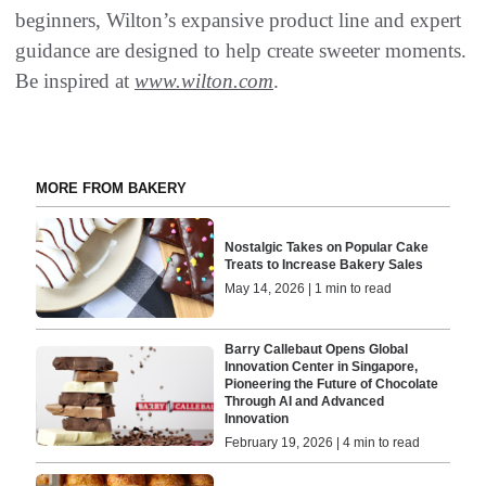
beginners, Wilton’s expansive product line and expert
guidance are designed to help create sweeter moments.
Be inspired at
www.wilton.com
.
MORE FROM BAKERY
Nostalgic Takes on Popular Cake
Treats to Increase Bakery Sales
May 14, 2026 | 1 min to read
Barry Callebaut Opens Global
Innovation Center in Singapore,
Pioneering the Future of Chocolate
Through AI and Advanced
Innovation
February 19, 2026 | 4 min to read