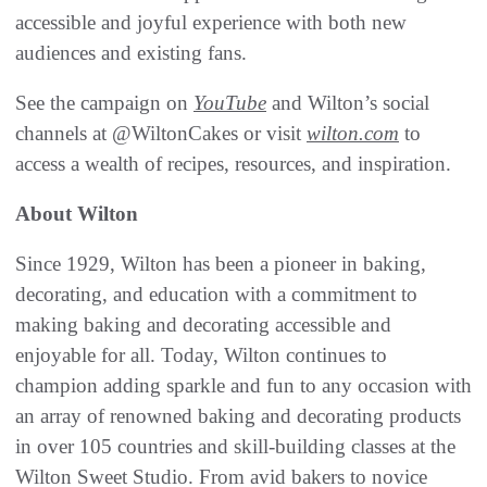
accessible and joyful experience with both new
audiences and existing fans.
See the campaign on
YouTube
and Wilton’s social
channels at @WiltonCakes or visit
wilton.com
to
access a wealth of recipes, resources, and inspiration.
About Wilton
Since 1929, Wilton has been a pioneer in baking,
decorating, and education with a commitment to
making baking and decorating accessible and
enjoyable for all. Today, Wilton continues to
champion adding sparkle and fun to any occasion with
an array of renowned baking and decorating products
in over 105 countries and skill-building classes at the
Wilton Sweet Studio. From avid bakers to novice