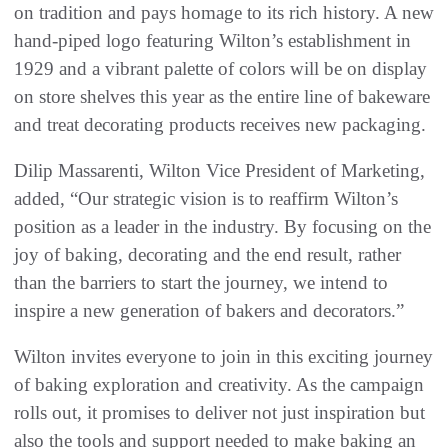
on tradition and pays homage to its rich history. A new
hand-piped logo featuring Wilton’s establishment in
1929 and a vibrant palette of colors will be on display
on store shelves this year as the entire line of bakeware
and treat decorating products receives new packaging.
Dilip Massarenti, Wilton Vice President of Marketing,
added, “Our strategic vision is to reaffirm Wilton’s
position as a leader in the industry. By focusing on the
joy of baking, decorating and the end result, rather
than the barriers to start the journey, we intend to
inspire a new generation of bakers and decorators.”
Wilton invites everyone to join in this exciting journey
of baking exploration and creativity. As the campaign
rolls out, it promises to deliver not just inspiration but
also the tools and support needed to make baking an