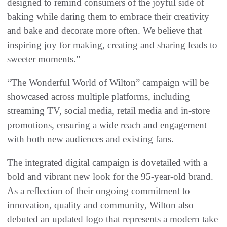
designed to remind consumers of the joyful side of
baking while daring them to embrace their creativity
and bake and decorate more often. We believe that
inspiring joy for making, creating and sharing leads to
sweeter moments.”
“The Wonderful World of Wilton” campaign will be
showcased across multiple platforms, including
streaming TV, social media, retail media and in-store
promotions, ensuring a wide reach and engagement
with both new audiences and existing fans.
The integrated digital campaign is dovetailed with a
bold and vibrant new look for the 95-year-old brand.
As a reflection of their ongoing commitment to
innovation, quality and community, Wilton also
debuted an updated logo that represents a modern take