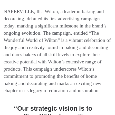
NAPERVILLE, Ill.- Wilton, a leader in baking and
decorating, debuted its first advertising campaign
today, marking a significant milestone in the brand’s
ongoing evolution. The campaign, entitled “The
Wonderful World of Wilton” is a vibrant celebration of
the joy and creativity found in baking and decorating
and dares bakers of all skill levels to explore their
creative potential with Wilton’s extensive range of
products. This campaign underscores Wilton’s
commitment to promoting the benefits of home
baking and decorating and marks an exciting new
chapter in its legacy of education and inspiration.
“Our strategic vision is to