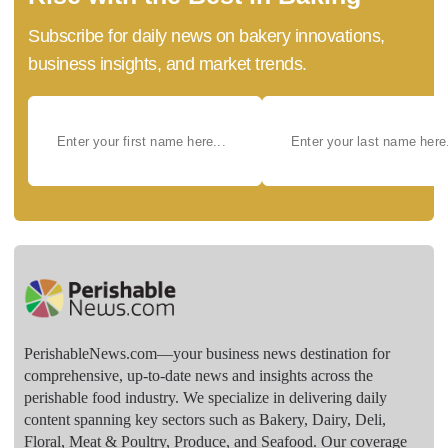
Subscribe for daily news on bakery innovations,
business insights, and market trends.
PerishableNews.com—​your business news destination for
comprehensive, up-to-date news and insights across the
perishable food industry. We specialize in delivering daily
content spanning key sectors such as Bakery, Dairy, Deli,
Floral, Meat & Poultry, Produce, and Seafood. Our coverage