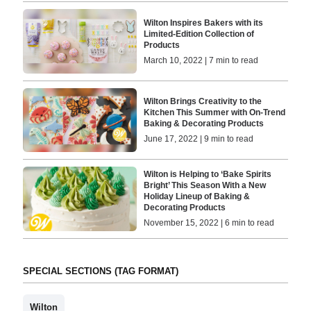
Wilton Inspires Bakers with its
Limited-Edition Collection of
Products
March 10, 2022 | 7 min to read
Wilton Brings Creativity to the
Kitchen This Summer with On-Trend
Baking & Decorating Products
June 17, 2022 | 9 min to read
Wilton is Helping to ‘Bake Spirits
Bright’ This Season With a New
Holiday Lineup of Baking &
Decorating Products
November 15, 2022 | 6 min to read
SPECIAL SECTIONS (TAG FORMAT)
Wilton