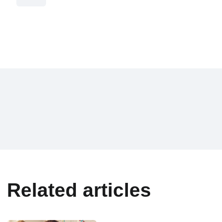
Related articles