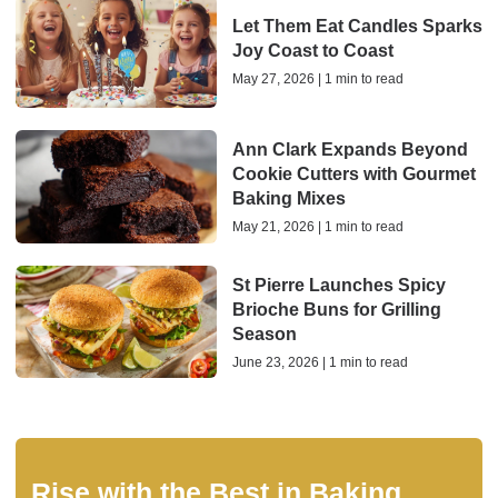
Let Them Eat Candles Sparks
Joy Coast to Coast
May 27, 2026 | 1 min to read
Ann Clark Expands Beyond
Cookie Cutters with Gourmet
Baking Mixes
May 21, 2026 | 1 min to read
St Pierre Launches Spicy
Brioche Buns for Grilling
Season
June 23, 2026 | 1 min to read
Rise with the Best in Baking