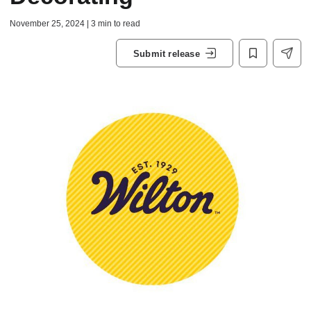
November 25, 2024 | 3 min to read
Submit release