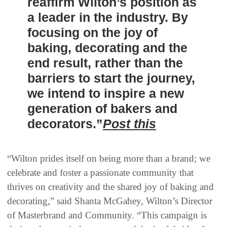
reaffirm Wilton’s position as
a leader in the industry. By
focusing on the joy of
baking, decorating and the
end result, rather than the
barriers to start the journey,
we intend to inspire a new
generation of bakers and
decorators.”
Post this
“Wilton prides itself on being more than a brand; we
celebrate and foster a passionate community that
thrives on creativity and the shared joy of baking and
decorating,” said Shanta McGahey, Wilton’s Director
of Masterbrand and Community. “This campaign is