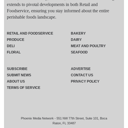
extends to pivotal developments in both Retail and
Foodservice, ensuring you stay informed about the entire
perishable foods landscape.
RETAIL AND FOODSERVICE
BAKERY
PRODUCE
DAIRY
DELI
MEAT AND POULTRY
FLORAL
SEAFOOD
SUBSCRIBE
ADVERTISE
SUBMIT NEWS
CONTACT US
ABOUT US
PRIVACY POLICY
TERMS OF SERVICE
Phoenix Media Network - 551 NW 77th Street, Suite 101, Boca
Raton, FL 33487