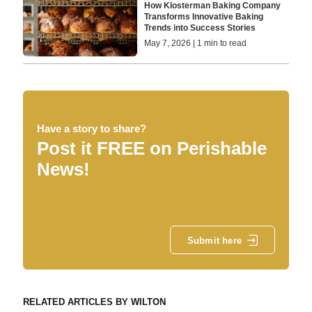
How Klosterman Baking Company
Transforms Innovative Baking
Trends into Success Stories
May 7, 2026 | 1 min to read
Have a story to share?
Post it FREE on Perishable
News!
Submit here
RELATED ARTICLES BY WILTON