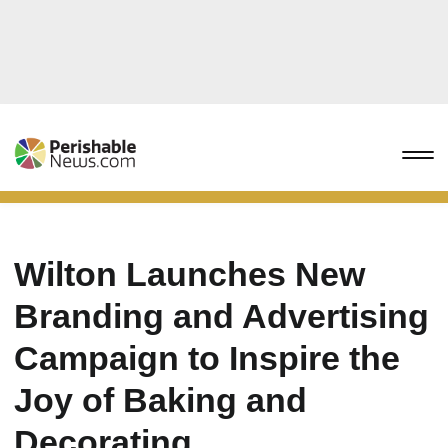
Wilton Launches New
Branding and Advertising
Campaign to Inspire the
Joy of Baking and
Decorating