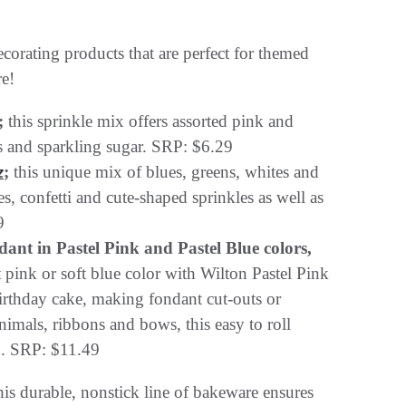
ecorating products that are perfect for themed
re!
;
this sprinkle mix offers assorted pink and
es and sparkling sugar. SRP: $6.29
;
this unique mix of blues, greens, whites and
z
es, confetti and cute-shaped sprinkles as well as
9
nt in Pastel Pink and Pastel Blue colors,
ft pink or soft blue color with Wilton Pastel Pink
irthday cake, making fondant cut-outs or
nimals, ribbons and bows, this easy to roll
n. SRP: $11.49
his durable, nonstick line of bakeware ensures