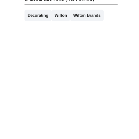
Decorating
Wilton
Wilton Brands