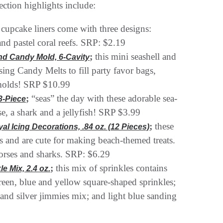
ction highlights include:
 cupcake liners come with three designs:
and pastel coral reefs. SRP: $2.19
;
this mini seashell and
and Candy Mold, 6-Cavity
using Candy Melts to fill party favor bags,
n molds! SRP $10.99
;
“seas” the day with these adorable sea-
3-Piece
se, a shark and a jellyfish! SRP $3.99
;
these
l Icing Decorations, .84 oz. (12 Pieces)
ns and are cute for making beach-themed treats.
horses and sharks. SRP: $6.29
;
this mix of sprinkles contains
e Mix, 2.4 oz.
 green, blue and yellow square-shaped sprinkles;
al and silver jimmies mix; and light blue sanding