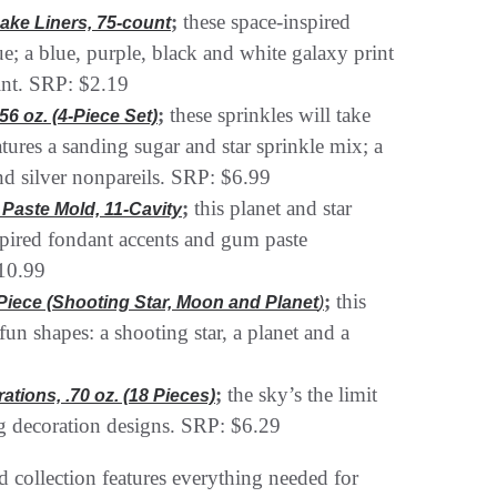
;
these space-inspired
ake Liners, 75-count
lue; a blue, purple, black and white galaxy print
rint. SRP: $2.19
;
these sprinkles will take
56 oz. (4-Piece Set)
tures a sanding sugar and star sprinkle mix; a
nd silver nonpareils. SRP: $6.99
;
this planet and star
Paste Mold, 11-Cavity
spired fondant accents and gum paste
$10.99
;
this
-Piece (Shooting Star, Moon and Planet
)
fun shapes: a shooting star, a planet and a
;
the sky’s the limit
tions, .70 oz. (18 Pieces)
ng decoration designs. SRP: $6.29
ed collection features everything needed for