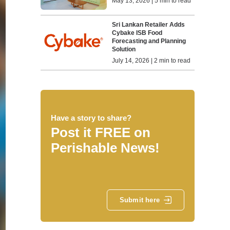
May 13, 2026 | 5 min to read
Sri Lankan Retailer Adds
Cybake ISB Food
Forecasting and Planning
Solution
July 14, 2026 | 2 min to read
Have a story to share?
Post it FREE on
Perishable News!
Submit here