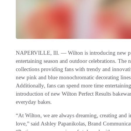
NAPERVILLE, Ill. — Wilton is introducing new pro
entertaining season and outdoor celebrations. The n
collections providing fans with trendy and innovat
new pink and blue monochromatic decorating lines t
Additionally, fans can spend more time entertaining
introduction of new Wilton Perfect Results bakeware
everyday bakes.
“At Wilton, we are always dreaming, creating and 
love,” said Ashley Papanikolas, Brand Communic