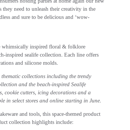
consumers hosting parties at home again our new
 they need to unleash their creativity in the
ndless and sure to be delicious and ‘wow-
 whimsically inspired floral & folklore
-inspired sealife collection. Each line offers
rations and silicone molds.
thematic collections including the trendy
lection and the beach-inspired Sealife
es, cookie cutters, icing decorations and a
le in select stores and online starting in June.
bakeware and tools, this space-themed product
uct collection highlights include: