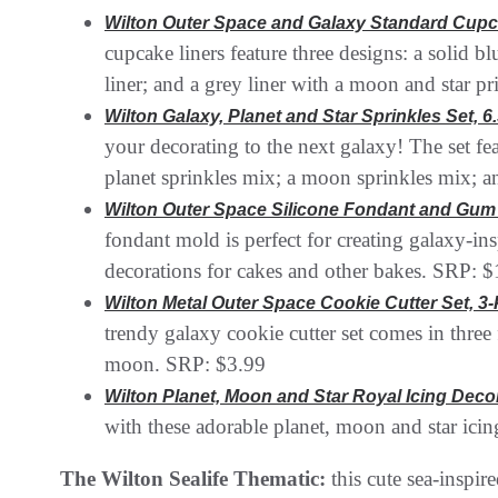
Wilton Outer Space and Galaxy Standard Cupc
cupcake liners feature three designs: a solid b
liner; and a grey liner with a moon and star p
Wilton Galaxy, Planet and Star Sprinkles Set, 6.
your decorating to the next galaxy! The set fea
planet sprinkles mix; a moon sprinkles mix; a
Wilton Outer Space Silicone Fondant and Gum 
fondant mold is perfect for creating galaxy-in
decorations for cakes and other bakes. SRP: 
Wilton Metal Outer Space Cookie Cutter Set, 3
trendy galaxy cookie cutter set comes in three 
moon. SRP: $3.99
Wilton Planet, Moon and Star Royal Icing Decora
with these adorable planet, moon and star ici
The Wilton Sealife Thematic:
this cute sea-inspir