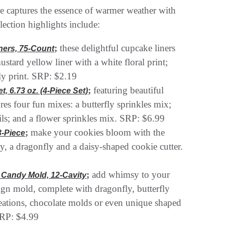
ne captures the essence of warmer weather with
lection highlights include:
;
these delightful cupcake liners
ners, 75-Count
ustard yellow liner with a white floral print;
fly print. SRP: $2.19
;
featuring beautiful
, 6.73 oz. (4-Piece Set)
tures four fun mixes: a butterfly sprinkles mix;
ls; and a flower sprinkles mix. SRP: $6.99
;
make your cookies bloom with the
3-Piece
fly, a dragonfly and a daisy-shaped cookie cutter.
;
add whimsy to your
e Candy Mold, 12-Cavity
sign mold, complete with dragonfly, butterfly
creations, chocolate molds or even unique shaped
SRP: $4.99