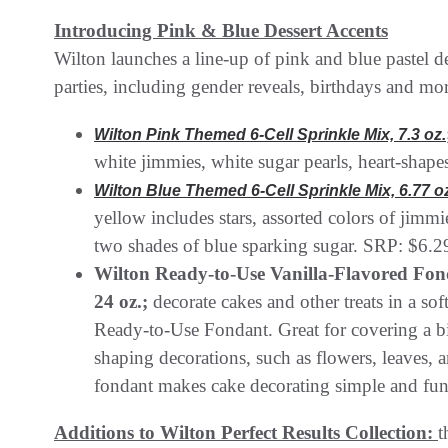
Introducing Pink & Blue Dessert Accents
Wilton launches a line-up of pink and blue pastel d
parties, including gender reveals, birthdays and mo
Wilton Pink Themed 6-Cell Sprinkle Mix, 7.3 oz.
white jimmies, white sugar pearls, heart-shap
Wilton Blue Themed 6-Cell Sprinkle Mix, 6.77 o
yellow includes stars, assorted colors of jimmi
two shades of blue sparking sugar. SRP: $6.2
Wilton Ready-to-Use Vanilla-Flavored Fonda
24 oz.;
decorate cakes and other treats in a so
Ready-to-Use Fondant. Great for covering a b
shaping decorations, such as flowers, leaves, a
fondant makes cake decorating simple and fu
Additions to Wilton Perfect Results Collection:
t