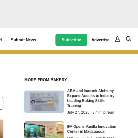
Subscribe
Advertise
d
Submit News
MORE FROM BAKERY
ABA and Intertek Alchemy
Expand Access to Industry-
Leading Baking Skills
Training
July 27, 2026 | 3 min to read
IFF Opens Vanilla Innovation
Center in Madagascar