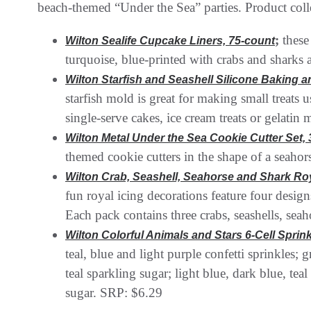
beach-themed “Under the Sea” parties. Product colle
;
these
Wilton Sealife Cupcake Liners, 75-count
turquoise, blue-printed with crabs and sharks 
Wilton Starfish and Seashell Silicone Baking 
starfish mold is great for making small treats 
single-serve cakes, ice cream treats or gelati
Wilton Metal Under the Sea Cookie Cutter Set, 
themed cookie cutters in the shape of a seahor
Wilton Crab, Seashell, Seahorse and Shark Roya
fun royal icing decorations feature four desig
Each pack contains three crabs, seashells, sea
Wilton Colorful Animals and Stars 6-Cell Sprinkl
teal, blue and light purple confetti sprinkles;
teal sparkling sugar; light blue, dark blue, te
sugar. SRP: $6.29