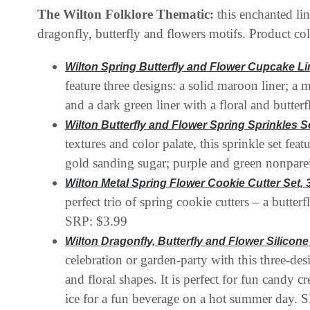
The Wilton Folklore Thematic:
this enchanted li
dragonfly, butterfly and flowers motifs. Product col
Wilton Spring Butterfly and Flower Cupcake Li
feature three designs: a solid maroon liner; a m
and a dark green liner with a floral and butter
Wilton Butterfly and Flower Spring Sprinkles Set
textures and color palate, this sprinkle set fea
gold sanding sugar; purple and green nonparei
Wilton Metal Spring Flower Cookie Cutter Set, 
perfect trio of spring cookie cutters – a butter
SRP: $3.99
Wilton Dragonfly, Butterfly and Flower Silicon
celebration or garden-party with this three-de
and floral shapes. It is perfect for fun candy 
ice for a fun beverage on a hot summer day. 