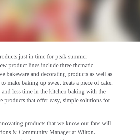
ducts just in time for peak summer
ew product lines include three thematic
ive bakeware and decorating products as well as
o make baking up sweet treats a piece of cake.
 and less time in the kitchen baking with the
 products that offer easy, simple solutions for
innovating products that we know our fans will
ations & Community Manager at Wilton.