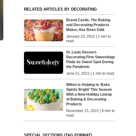
RELATED ARTICLES BY DECORATING
Brand Castle, The Baking
and Decorating Products
Maker, Has Been Sold
January 10, 2022 | 1 min to
read
St. Louis Dessert-
Decorating Firm Sweetology
Finds its Sweet Spot During
the Pandemic
June 21, 2021 | 1 min to read
Wilton is Helping to ‘Bake
Spirits Bright’ This Season
With a New Holiday Lineup
of Baking & Decorating
Products
November 15, 2022 | 6 min to
read
SPECIAL SECTIONS (TAG FORMAT)