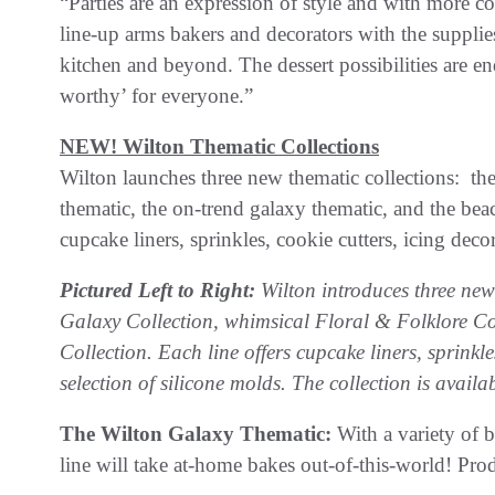
“Parties are an expression of style and with more 
line-up arms bakers and decorators with the supplies
kitchen and beyond. The dessert possibilities are e
worthy’ for everyone.”
NEW! Wilton Thematic Collections
Wilton launches three new thematic collections: the
thematic, the on-trend galaxy thematic, and the beach
cupcake liners, sprinkles, cookie cutters, icing deco
Pictured Left to Right:
Wilton introduces three new 
Galaxy Collection, whimsical Floral & Folklore Col
Collection. Each line offers cupcake liners, sprinkl
selection of silicone molds. The collection is availab
The Wilton Galaxy Thematic:
With a variety of 
line will take at-home bakes out-of-this-world! Prod