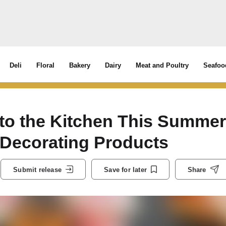
Deli
Floral
Bakery
Dairy
Meat and Poultry
Seafoo
y to the Kitchen This Summer
 Decorating Products
Submit release
Save for later
Share