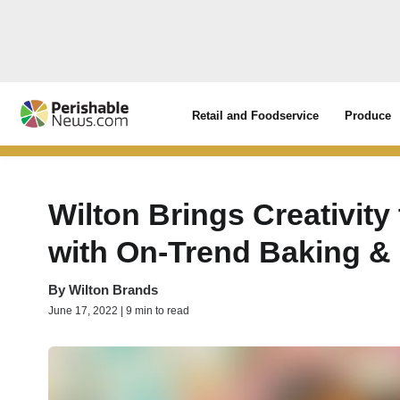
Retail and Foodservice
Produce
Wilton Brings Creativit
with On-Trend Baking &
By
Wilton Brands
June 17, 2022 | 9 min to read