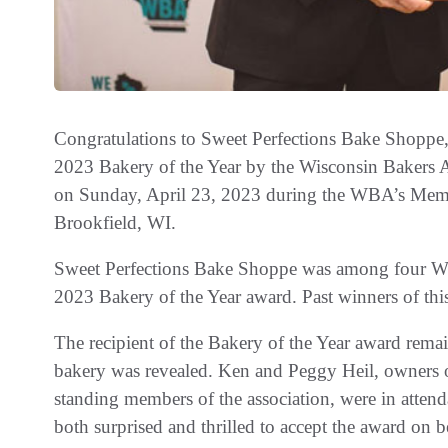
Congratulations to Sweet Perfections Bake Shoppe
2023 Bakery of the Year by the Wisconsin Bakers 
on Sunday, April 23, 2023 during the WBA’s Memb
Brookfield, WI.
Sweet Perfections Bake Shoppe was among four Wis
2023 Bakery of the Year award. Past winners of this
The recipient of the Bakery of the Year award remai
bakery was revealed. Ken and Peggy Heil, owners 
standing members of the association, were in atten
both surprised and thrilled to accept the award on be