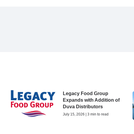
Legacy Food Group
Expands with Addition of
Duva Distributors
July 15, 2026 | 3 min to read