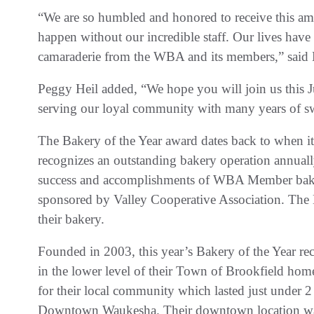
“We are so humbled and honored to receive this am
happen without our incredible staff. Our lives hav
camaraderie from the WBA and its members,” said 
Peggy Heil added, “We hope you will join us this J
serving our loyal community with many years of s
The Bakery of the Year award dates back to when it
recognizes an outstanding bakery operation annually
success and accomplishments of WBA Member baker
sponsored by Valley Cooperative Association. The H
their bakery.
Founded in 2003, this year’s Bakery of the Year re
in the lower level of their Town of Brookfield hom
for their local community which lasted just under 2 y
Downtown Waukesha. Their downtown location was s