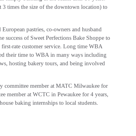
 3 times the size of the downtown location) to
nd European pastries, co-owners and husband
he success of Sweet Perfections Bake Shoppe to
and first-rate customer service. Long time WBA
d their time to WBA in many ways including
ws, hosting bakery tours, and being involved
isory committee member at MATC Milwaukee for
ttee member at WCTC in Pewaukee for 4 years,
use baking internships to local students.