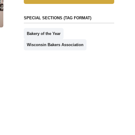
SPECIAL SECTIONS (TAG FORMAT)
Bakery of the Year
Wisconsin Bakers Association