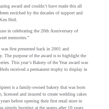
azing award and couldn’t have made this all
e been enriched by the decades of support and
Ken Heil.
une in celebrating the 20th Anniversary of
weet memories.”
 was first presented back in 2001 and
. The purpose of the award is to highlight the
ies. This year’s Bakery of the Year award was
eils received a permanent trophy to display in
cipient is a family-owned bakery that was born
e, licensed and insured to create wedding cakes
ears before opening their first retail store in
imply bursting at the seams after 10 years.