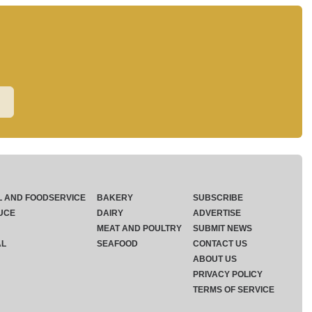
L AND FOODSERVICE
BAKERY
SUBSCRIBE
UCE
DAIRY
ADVERTISE
MEAT AND POULTRY
SUBMIT NEWS
AL
SEAFOOD
CONTACT US
ABOUT US
PRIVACY POLICY
TERMS OF SERVICE