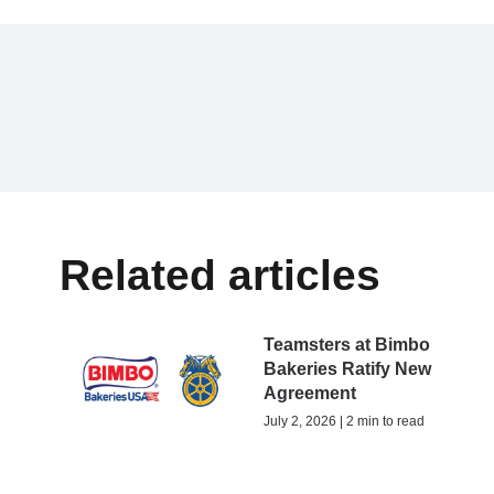
Related articles
Teamsters at Bimbo
Bakeries Ratify New
Agreement
July 2, 2026 | 2 min to read