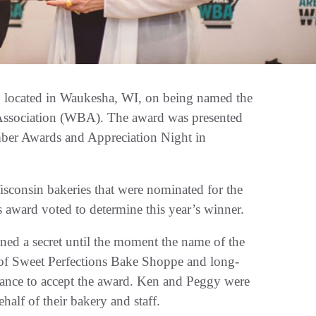
, located in Waukesha, WI, on being named the
Association (WBA). The award was presented
er Awards and Appreciation Night in
consin bakeries that were nominated for the
 award voted to determine this year’s winner.
ned a secret until the moment the name of the
of Sweet Perfections Bake Shoppe and long-
dance to accept the award. Ken and Peggy were
half of their bakery and staff.