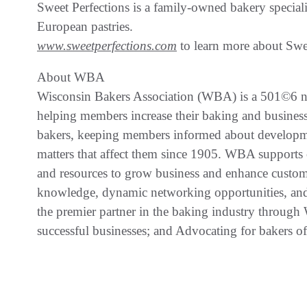
Sweet Perfections is a family-owned bakery special
European pastries.
www.sweetperfections.com
to learn more about Swe
About WBA
Wisconsin Bakers Association (WBA) is a 501©6 non
helping members increase their baking and business
bakers, keeping members informed about developmen
matters that affect them since 1905. WBA supports
and resources to grow business and enhance custom
knowledge, dynamic networking opportunities, and 
the premier partner in the baking industry through 
successful businesses; and Advocating for bakers o