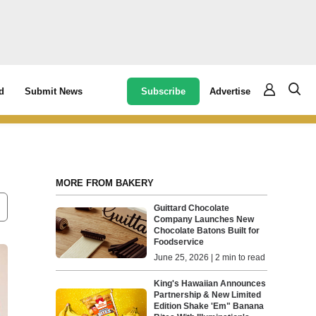
Subscribe
Advertise
d
Submit News
MORE FROM BAKERY
Guittard Chocolate
Company Launches New
Chocolate Batons Built for
Foodservice
June 25, 2026 | 2 min to read
King's Hawaiian Announces
Partnership & New Limited
Edition Shake 'Em" Banana