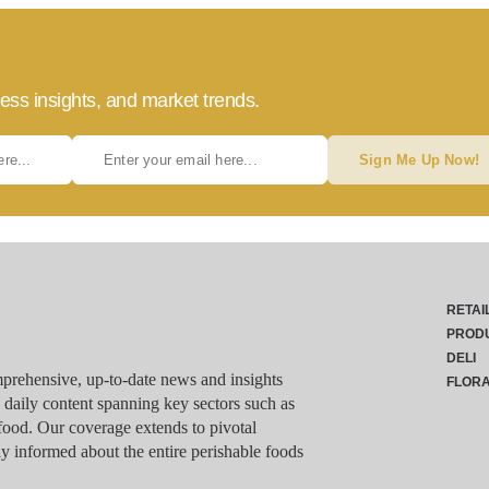
ess insights, and market trends.
Sign Me Up Now!
RETAI
PROD
DELI
rehensive, up-to-date news and insights
FLOR
g daily content spanning key sectors such as
food. Our coverage extends to pivotal
y informed about the entire perishable foods