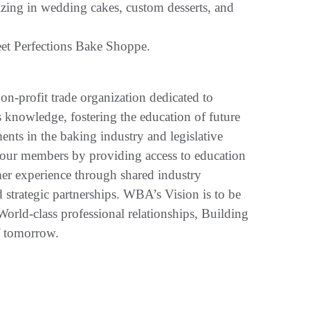
izing in wedding cakes, custom desserts, and
et Perfections Bake Shoppe.
-profit trade organization dedicated to
 knowledge, fostering the education of future
ts in the baking industry and legislative
 our members by providing access to education
er experience through shared industry
strategic partnerships. WBA’s Vision is to be
World-class professional relationships, Building
f tomorrow.