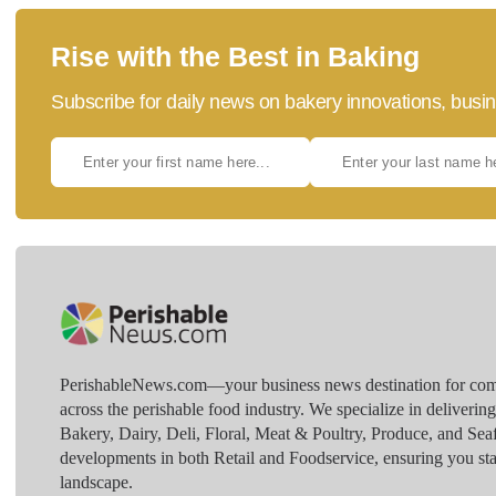
Rise with the Best in Baking
Subscribe for daily news on bakery innovations, busin
PerishableNews.com—​your business news destination for comp
across the perishable food industry. We specialize in deliverin
Bakery, Dairy, Deli, Floral, Meat & Poultry, Produce, and Sea
developments in both Retail and Foodservice, ensuring you sta
landscape.