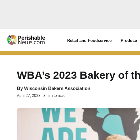
Retail and Foodservice
Produce
WBA’s 2023 Bakery of t
By
Wisconsin Bakers Association
April 27, 2023 | 3 min to read