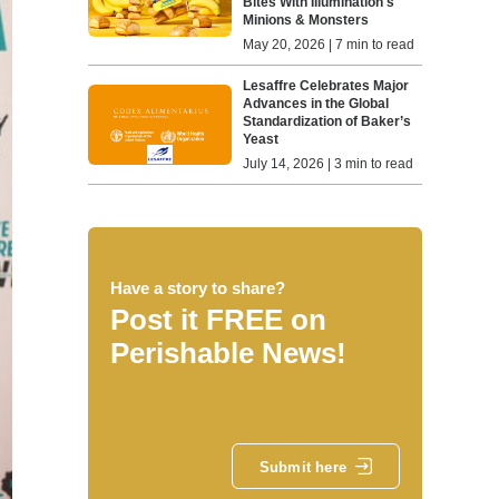
Bites With Illumination's
Minions & Monsters
May 20, 2026 | 7 min to read
Lesaffre Celebrates Major
Advances in the Global
Standardization of Baker’s
Yeast
July 14, 2026 | 3 min to read
Have a story to share?
Post it FREE on
Perishable News!
Submit here