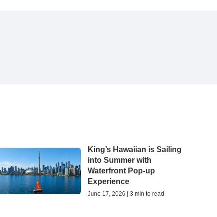
King’s Hawaiian is Sailing
into Summer with
Waterfront Pop-up
Experience
June 17, 2026 | 3 min to read