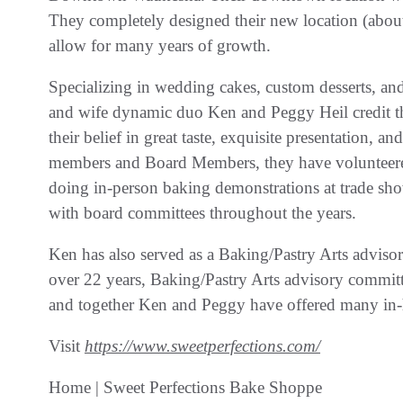
They completely designed their new location (about
allow for many years of growth.
Specializing in wedding cakes, custom desserts, a
and wife dynamic duo Ken and Peggy Heil credit t
their belief in great taste, exquisite presentation, 
members and Board Members, they have volunteere
doing in-person baking demonstrations at trade sho
with board committees throughout the years.
Ken has also served as a Baking/Pastry Arts adv
over 22 years, Baking/Pastry Arts advisory commi
and together Ken and Peggy have offered many in-ho
Visit
https://www.sweetperfections.com/
Home | Sweet Perfections Bake Shoppe