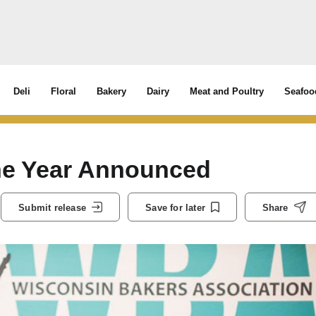
Deli
Floral
Bakery
Dairy
Meat and Poultry
Seafoo
he Year Announced
Submit release
Save for later
Share