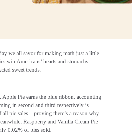
y we all savor for making math just a little
pies win Americans’ hearts and stomachs,
cted sweet trends.
 Apple Pie earns the blue ribbon, accounting
oming in second and third respectively is
ll pie sales – proving there’s a reason why
. Meanwhile, Raspberry and Vanilla Cream Pie
only 0.02% of pies sold.