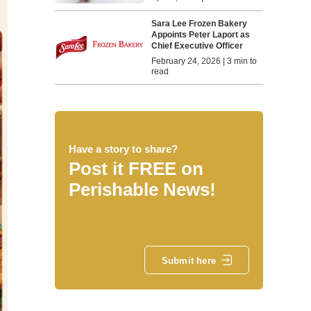
Sara Lee Frozen Bakery
Appoints Peter Laport as
Chief Executive Officer
February 24, 2026 | 3 min to
read
Have a story to share?
Post it FREE on
Perishable News!
Submit here