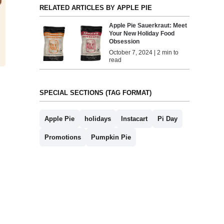
RELATED ARTICLES BY APPLE PIE
Apple Pie Sauerkraut: Meet
Your New Holiday Food
Obsession
October 7, 2024 | 2 min to
read
SPECIAL SECTIONS (TAG FORMAT)
Apple Pie
holidays
Instacart
Pi Day
Promotions
Pumpkin Pie