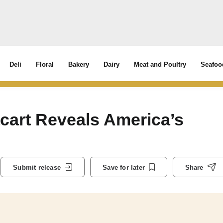
Deli
Floral
Bakery
Dairy
Meat and Poultry
Seafoo
tacart Reveals America’s
Submit release
Save for later
Share