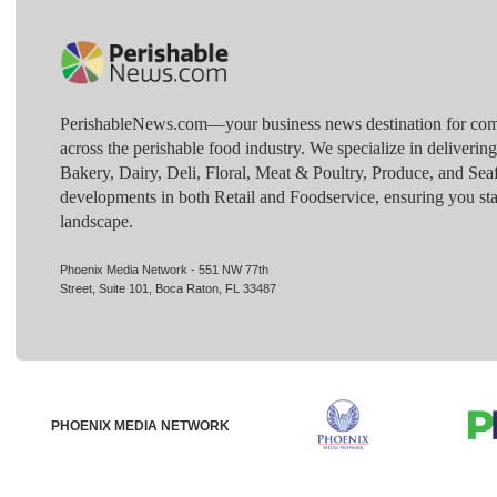
PerishableNews.com—​your business news destination for comp
across the perishable food industry. We specialize in deliverin
Bakery, Dairy, Deli, Floral, Meat & Poultry, Produce, and Sea
developments in both Retail and Foodservice, ensuring you sta
landscape.
Phoenix Media Network - 551 NW 77th
Street, Suite 101, Boca Raton, FL 33487
PHOENIX MEDIA NETWORK