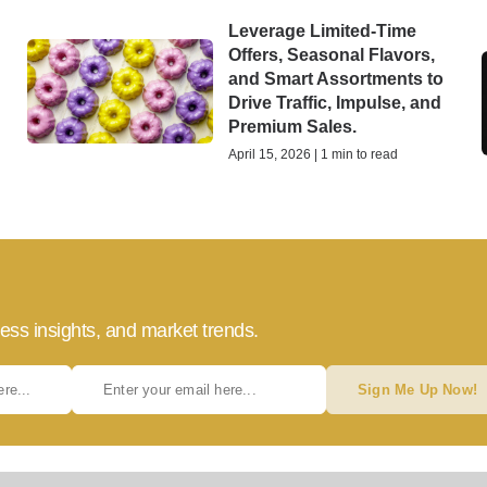
Leverage Limited-Time
Offers, Seasonal Flavors,
and Smart Assortments to
Drive Traffic, Impulse, and
Premium Sales.
April 15, 2026 | 1 min to read
ess insights, and market trends.
Sign Me Up Now!