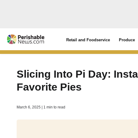
Retail and Foodservice
Produce
Slicing Into Pi Day: Ins
Favorite Pies
March 6, 2025 | 1 min to read