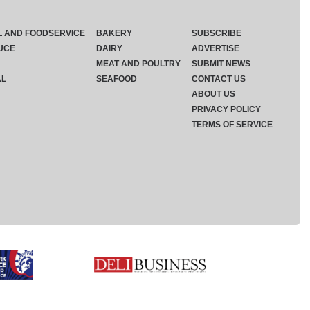
L AND FOODSERVICE
BAKERY
SUBSCRIBE
UCE
DAIRY
ADVERTISE
MEAT AND POULTRY
SUBMIT NEWS
AL
SEAFOOD
CONTACT US
ABOUT US
PRIVACY POLICY
TERMS OF SERVICE