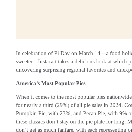
In celebration of Pi Day on March 14—a food holida
sweeter—Instacart takes a delicious look at which 
uncovering surprising regional favorites and unexpe
America’s Most Popular Pies
When it comes to the most popular pies nationwide,
for nearly a third (29%) of all pie sales in 2024. C
Pumpkin Pie, with 23%, and Pecan Pie, with 9% of a
these classics don’t stay on the pie plate for long
don’t get as much fanfare, with each representing 