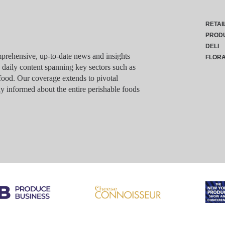
RETAI
PROD
DELI
rehensive, up-to-date news and insights
FLOR
g daily content spanning key sectors such as
food. Our coverage extends to pivotal
y informed about the entire perishable foods