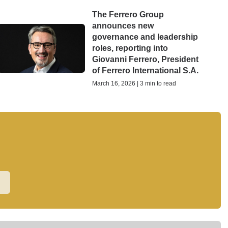
The Ferrero Group
announces new
governance and leadership
roles, reporting into
Giovanni Ferrero, President
of Ferrero International S.A.
March 16, 2026 | 3 min to read