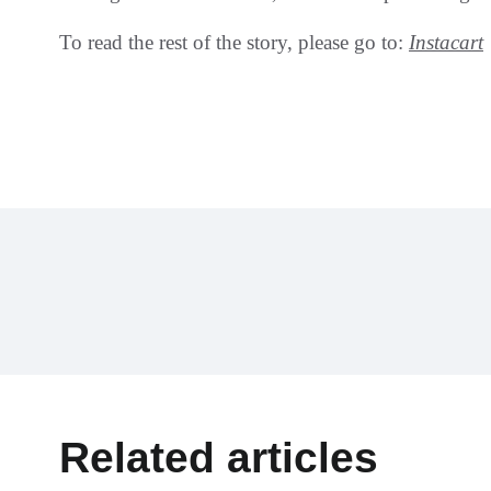
To read the rest of the story, please go to:
Instacart
Related articles