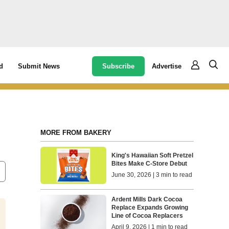
Subscribe
Advertise
d
Submit News
MORE FROM BAKERY
King's Hawaiian Soft Pretzel
Bites Make C-Store Debut
June 30, 2026 | 3 min to read
Ardent Mills Dark Cocoa
Replace Expands Growing
Line of Cocoa Replacers
April 9, 2026 | 1 min to read