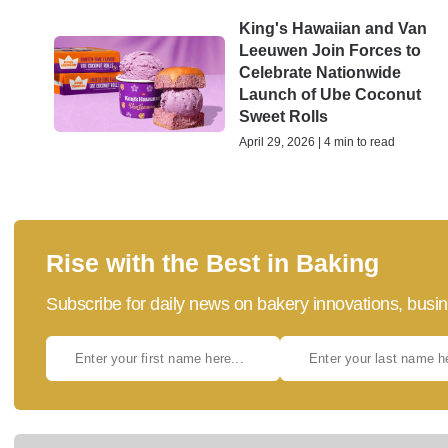
King's Hawaiian and Van
Leeuwen Join Forces to
Celebrate Nationwide
Launch of Ube Coconut
Sweet Rolls
April 29, 2026 | 4 min to read
Rise with the Best in Baking
Subscribe for daily news on bakery innovations, busin