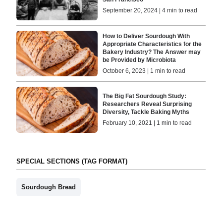
September 20, 2024 | 4 min to read
How to Deliver Sourdough With
Appropriate Characteristics for the
Bakery Industry? The Answer may
be Provided by Microbiota
October 6, 2023 | 1 min to read
The Big Fat Sourdough Study:
Researchers Reveal Surprising
Diversity, Tackle Baking Myths
February 10, 2021 | 1 min to read
SPECIAL SECTIONS (TAG FORMAT)
Sourdough Bread