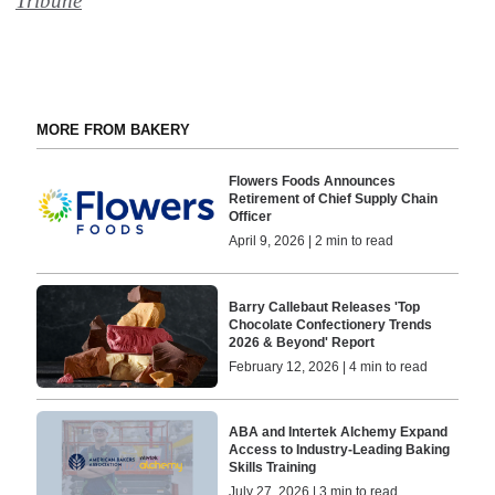
Tribune
MORE FROM BAKERY
Flowers Foods Announces
Retirement of Chief Supply Chain
Officer
April 9, 2026 | 2 min to read
Barry Callebaut Releases 'Top
Chocolate Confectionery Trends
2026 & Beyond' Report
February 12, 2026 | 4 min to read
ABA and Intertek Alchemy Expand
Access to Industry-Leading Baking
Skills Training
July 27, 2026 | 3 min to read