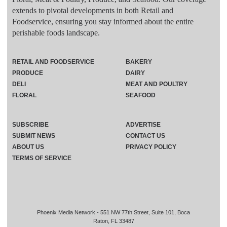
extends to pivotal developments in both Retail and
Foodservice, ensuring you stay informed about the entire
perishable foods landscape.
RETAIL AND FOODSERVICE
BAKERY
PRODUCE
DAIRY
DELI
MEAT AND POULTRY
FLORAL
SEAFOOD
SUBSCRIBE
ADVERTISE
SUBMIT NEWS
CONTACT US
ABOUT US
PRIVACY POLICY
TERMS OF SERVICE
Phoenix Media Network - 551 NW 77th Street, Suite 101, Boca
Raton, FL 33487