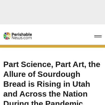
Part Science, Part Art, the
Allure of Sourdough
Bread is Rising in Utah
and Across the Nation
During the Pandemic