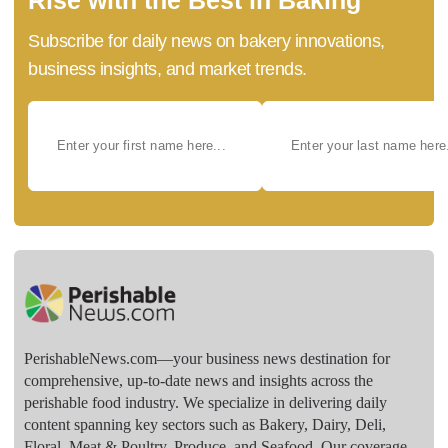
Subscribe for daily news on bakery innovations,
business insights, and market trends.
PerishableNews.com—​your business news destination for
comprehensive, up-to-date news and insights across the
perishable food industry. We specialize in delivering daily
content spanning key sectors such as Bakery, Dairy, Deli,
Floral, Meat & Poultry, Produce, and Seafood. Our coverage