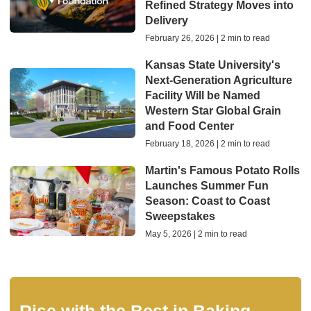
Refined Strategy Moves into
Delivery
February 26, 2026 | 2 min to read
Kansas State University's
Next-Generation Agriculture
Facility Will be Named
Western Star Global Grain
and Food Center
February 18, 2026 | 2 min to read
Martin's Famous Potato Rolls
Launches Summer Fun
Season: Coast to Coast
Sweepstakes
May 5, 2026 | 2 min to read
Rise with the Best in Baking