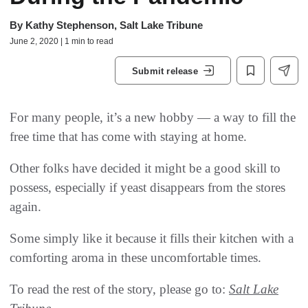
By
Kathy Stephenson, Salt Lake Tribune
June 2, 2020 | 1 min to read
Submit release
For many people, it’s a new hobby — a way to fill the
free time that has come with staying at home.
Other folks have decided it might be a good skill to
possess, especially if yeast disappears from the stores
again.
Some simply like it because it fills their kitchen with a
comforting aroma in these uncomfortable times.
To read the rest of the story, please go to:
Salt Lake