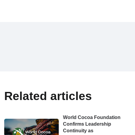
Related articles
World Cocoa Foundation
Confirms Leadership
Continuity as