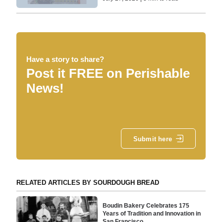
Have a story to share?
Post it FREE on Perishable
News!
Submit here
RELATED ARTICLES BY SOURDOUGH BREAD
Boudin Bakery Celebrates 175
Years of Tradition and Innovation in
San Francisco