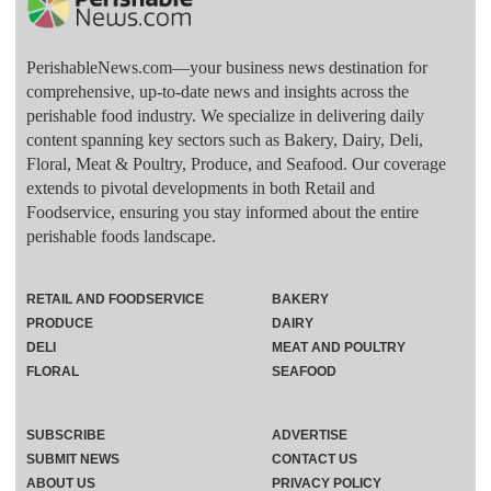
PerishableNews.com—​your business news destination for
comprehensive, up-to-date news and insights across the
perishable food industry. We specialize in delivering daily
content spanning key sectors such as Bakery, Dairy, Deli,
Floral, Meat & Poultry, Produce, and Seafood. Our coverage
extends to pivotal developments in both Retail and
Foodservice, ensuring you stay informed about the entire
perishable foods landscape.
RETAIL AND FOODSERVICE
BAKERY
PRODUCE
DAIRY
DELI
MEAT AND POULTRY
FLORAL
SEAFOOD
SUBSCRIBE
ADVERTISE
SUBMIT NEWS
CONTACT US
ABOUT US
PRIVACY POLICY