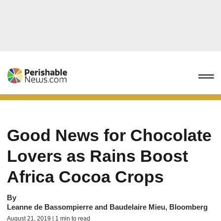
Good News for Chocolate
Lovers as Rains Boost
Africa Cocoa Crops
By
Leanne de Bassompierre and Baudelaire Mieu, Bloomberg
August 21, 2019 | 1 min to read