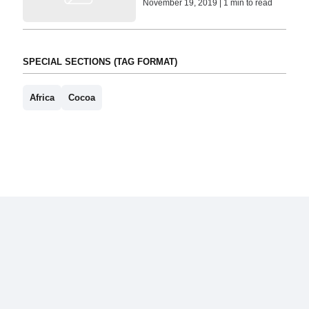
November 19, 2019 | 1 min to read
SPECIAL SECTIONS (TAG FORMAT)
Africa
Cocoa