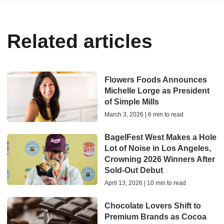
Related articles
Flowers Foods Announces
Michelle Lorge as President
of Simple Mills
March 3, 2026 | 6 min to read
BagelFest West Makes a Hole
Lot of Noise in Los Angeles,
Crowning 2026 Winners After
Sold-Out Debut
April 13, 2026 | 10 min to read
Chocolate Lovers Shift to
Premium Brands as Cocoa