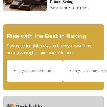
Prices Swing
March 30, 2026 | 4 min to read
Rise with the Best in Baking
Subscribe for daily news on bakery innovations,
business insights, and market trends.