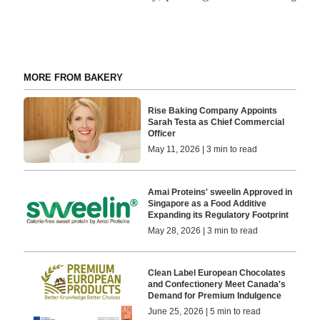
MORE FROM BAKERY
Rise Baking Company Appoints
Sarah Testa as Chief Commercial
Officer
May 11, 2026 | 3 min to read
Amai Proteins' sweelin Approved in
Singapore as a Food Additive
Expanding its Regulatory Footprint
May 28, 2026 | 3 min to read
Clean Label European Chocolates
and Confectionery Meet Canada's
Demand for Premium Indulgence
June 25, 2026 | 5 min to read