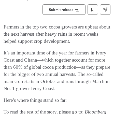
Submit release
Farmers in the top two cocoa growers are upbeat about
the next harvest after heavy rains in recent weeks
helped support crop development.
It’s an important time of the year for farmers in Ivory
Coast and Ghana—which together account for more
than 60% of global cocoa production—as they prepare
for the bigger of two annual harvests. The so-called
main crop starts in October and runs through March in
No. 1 grower Ivory Coast.
Here’s where things stand so far:
To read the rest of the story, please go to:
Bloomberg