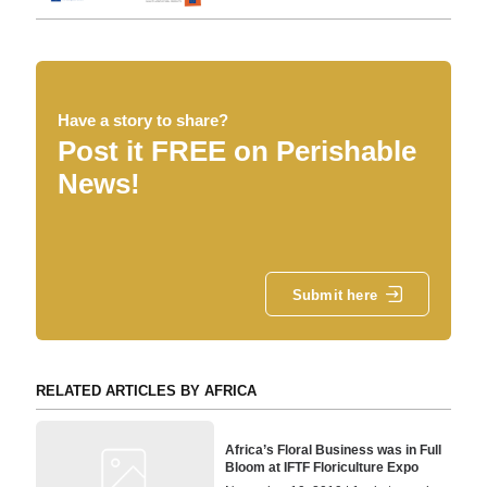
Have a story to share?
Post it FREE on Perishable
News!
Submit here
RELATED ARTICLES BY AFRICA
Africa’s Floral Business was in Full
Bloom at IFTF Floriculture Expo