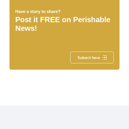
Have a story to share?
Post it FREE on Perishable
News!
Submit here