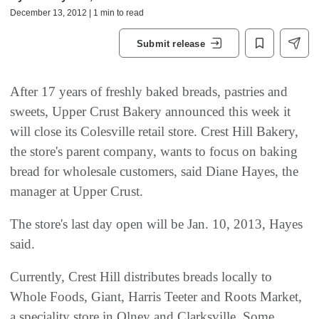
December 13, 2012 | 1 min to read
Submit release
After 17 years of freshly baked breads, pastries and
sweets, Upper Crust Bakery announced this week it
will close its Colesville retail store. Crest Hill Bakery,
the store's parent company, wants to focus on baking
bread for wholesale customers, said Diane Hayes, the
manager at Upper Crust.
The store's last day open will be Jan. 10, 2013, Hayes
said.
Currently, Crest Hill distributes breads locally to
Whole Foods, Giant, Harris Teeter and Roots Market,
a speciality store in Olney and Clarksville. Some