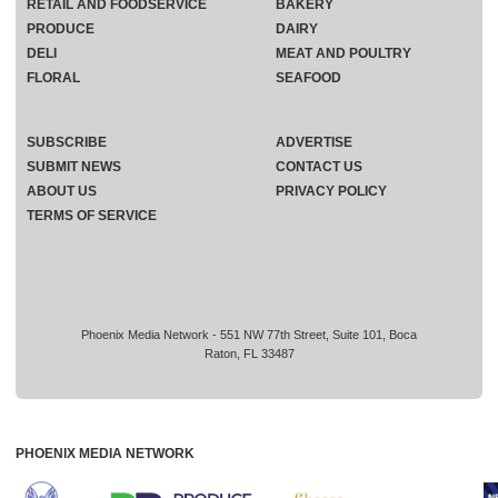
RETAIL AND FOODSERVICE
BAKERY
PRODUCE
DAIRY
DELI
MEAT AND POULTRY
FLORAL
SEAFOOD
SUBSCRIBE
ADVERTISE
SUBMIT NEWS
CONTACT US
ABOUT US
PRIVACY POLICY
TERMS OF SERVICE
Phoenix Media Network - 551 NW 77th Street, Suite 101, Boca
Raton, FL 33487
PHOENIX MEDIA NETWORK