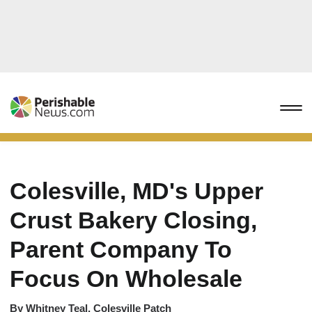
Colesville, MD's Upper
Crust Bakery Closing,
Parent Company To
Focus On Wholesale
By
Whitney Teal, Colesville Patch