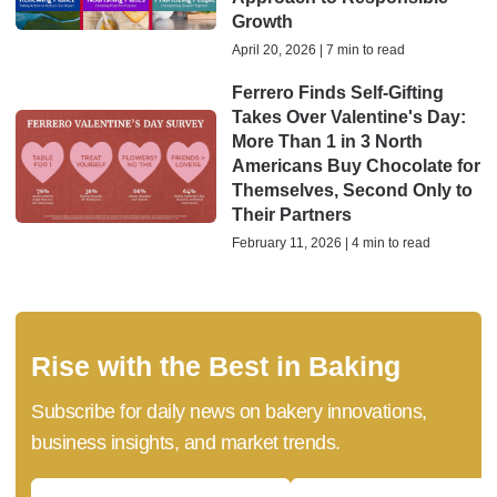
Growth
April 20, 2026 | 7 min to read
Ferrero Finds Self-Gifting
Takes Over Valentine's Day:
More Than 1 in 3 North
Americans Buy Chocolate for
Themselves, Second Only to
Their Partners
February 11, 2026 | 4 min to read
Rise with the Best in Baking
Subscribe for daily news on bakery innovations,
business insights, and market trends.