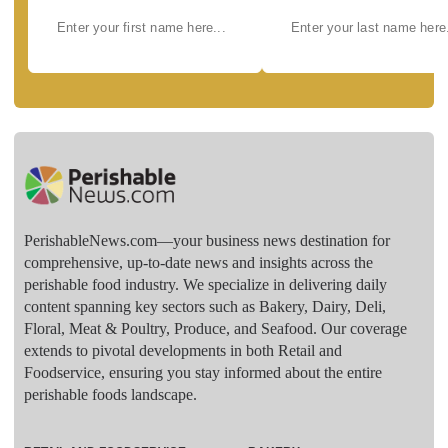
PerishableNews.com—​your business news destination for
comprehensive, up-to-date news and insights across the
perishable food industry. We specialize in delivering daily
content spanning key sectors such as Bakery, Dairy, Deli,
Floral, Meat & Poultry, Produce, and Seafood. Our coverage
extends to pivotal developments in both Retail and
Foodservice, ensuring you stay informed about the entire
perishable foods landscape.