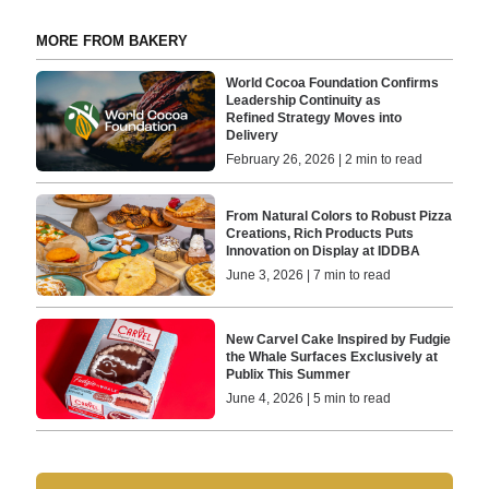
MORE FROM BAKERY
World Cocoa Foundation Confirms
Leadership Continuity as
Refined Strategy Moves into
Delivery
February 26, 2026 | 2 min to read
From Natural Colors to Robust Pizza
Creations, Rich Products Puts
Innovation on Display at IDDBA
June 3, 2026 | 7 min to read
New Carvel Cake Inspired by Fudgie
the Whale Surfaces Exclusively at
Publix This Summer
June 4, 2026 | 5 min to read