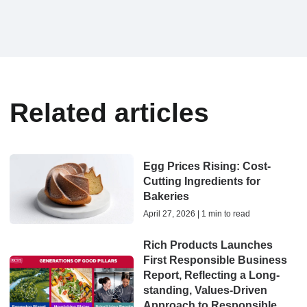
Related articles
Egg Prices Rising: Cost-
Cutting Ingredients for
Bakeries
April 27, 2026 | 1 min to read
Rich Products Launches
First Responsible Business
Report, Reflecting a Long-
standing, Values-Driven
Approach to Responsible