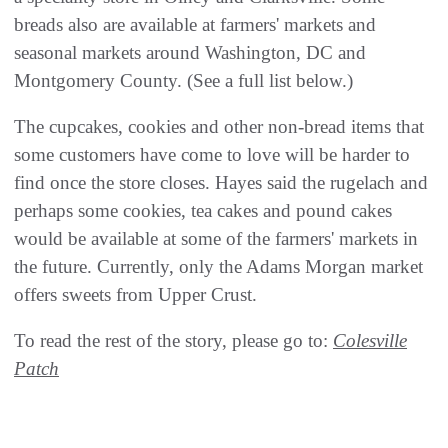
breads also are available at farmers' markets and
seasonal markets around Washington, DC and
Montgomery County. (See a full list below.)
The cupcakes, cookies and other non-bread items that
some customers have come to love will be harder to
find once the store closes. Hayes said the rugelach and
perhaps some cookies, tea cakes and pound cakes
would be available at some of the farmers' markets in
the future. Currently, only the Adams Morgan market
offers sweets from Upper Crust.
To read the rest of the story, please go to:
Colesville
Patch