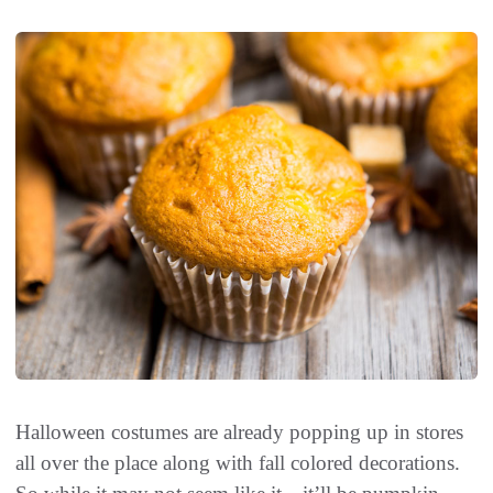
Halloween costumes are already popping up in stores
all over the place along with fall colored decorations.