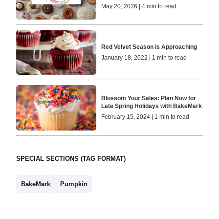
May 20, 2026 | 4 min to read
Red Velvet Season is Approaching
January 18, 2022 | 1 min to read
Blossom Your Sales: Plan Now for
Late Spring Holidays with BakeMark
February 15, 2024 | 1 min to read
SPECIAL SECTIONS (TAG FORMAT)
BakeMark
Pumpkin