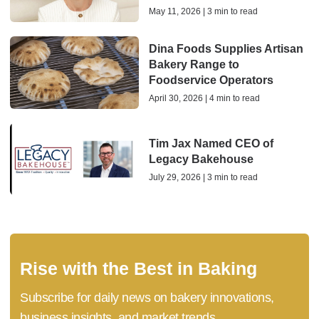
May 11, 2026 | 3 min to read
Dina Foods Supplies Artisan
Bakery Range to
Foodservice Operators
April 30, 2026 | 4 min to read
Tim Jax Named CEO of
Legacy Bakehouse
July 29, 2026 | 3 min to read
Rise with the Best in Baking
Subscribe for daily news on bakery innovations,
business insights, and market trends.