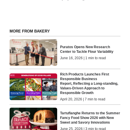
MORE FROM BAKERY
Puratos Opens New Research
Center to Tackle Flour Variability
June 16, 2026 | 1 min to read
Rich Products Launches First
Responsible Business
Report, Reflecting a Long-standing,
Values-Driven Approach to
Responsible Growth
April 20, 2026 | 7 min to read
Tartuflanghe Returns to the Summer
Fancy Food Show 2026 with New
Sweet and Savory Innovations
June 25, 2026 | 3 min to read