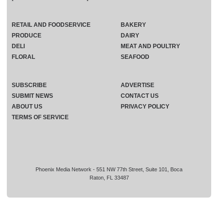
RETAIL AND FOODSERVICE
BAKERY
PRODUCE
DAIRY
DELI
MEAT AND POULTRY
FLORAL
SEAFOOD
SUBSCRIBE
ADVERTISE
SUBMIT NEWS
CONTACT US
ABOUT US
PRIVACY POLICY
TERMS OF SERVICE
Phoenix Media Network - 551 NW 77th Street, Suite 101, Boca
Raton, FL 33487