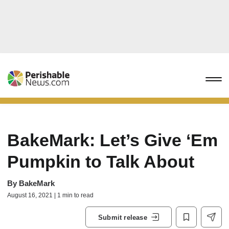
BakeMark: Let’s Give ‘Em
Pumpkin to Talk About
By
BakeMark
August 16, 2021 | 1 min to read
Submit release