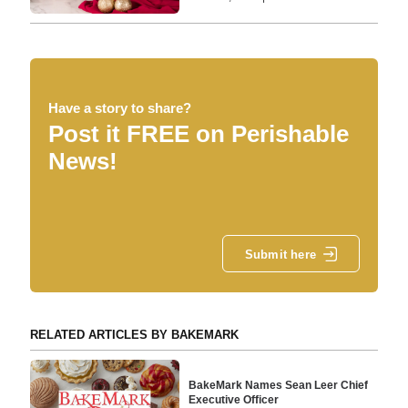
Have a story to share?
Post it FREE on Perishable
News!
Submit here
RELATED ARTICLES BY BAKEMARK
BakeMark Names Sean Leer Chief
Executive Officer