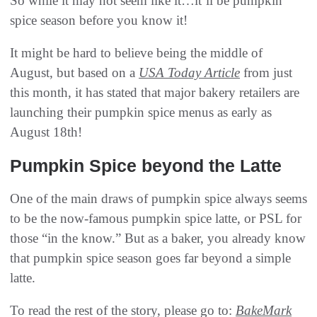
So while it may not seem like it…it’ll be pumpkin
spice season before you know it!
It might be hard to believe being the middle of
August, but based on a
USA Today Article
from just
this month, it has stated that major bakery retailers are
launching their pumpkin spice menus as early as
August 18th!
Pumpkin Spice beyond the Latte
One of the main draws of pumpkin spice always seems
to be the now-famous pumpkin spice latte, or PSL for
those “in the know.” But as a baker, you already know
that pumpkin spice season goes far beyond a simple
latte.
To read the rest of the story, please go to:
BakeMark