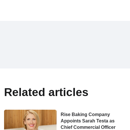
Related articles
Rise Baking Company
Appoints Sarah Testa as
Chief Commercial Officer