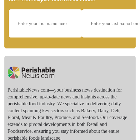
PerishableNews.com—​your business news destination for
comprehensive, up-to-date news and insights across the
perishable food industry. We specialize in delivering daily
content spanning key sectors such as Bakery, Dairy, Deli,
Floral, Meat & Poultry, Produce, and Seafood. Our coverage
extends to pivotal developments in both Retail and
Foodservice, ensuring you stay informed about the entire
perishable foods landscape.