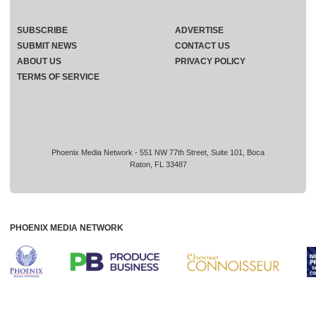
SUBSCRIBE
ADVERTISE
SUBMIT NEWS
CONTACT US
ABOUT US
PRIVACY POLICY
TERMS OF SERVICE
Phoenix Media Network - 551 NW 77th Street, Suite 101, Boca
Raton, FL 33487
PHOENIX MEDIA NETWORK