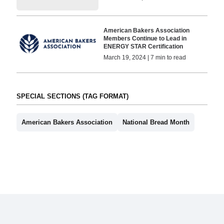
American Bakers Association
Members Continue to Lead in
ENERGY STAR Certification
March 19, 2024 | 7 min to read
SPECIAL SECTIONS (TAG FORMAT)
American Bakers Association
National Bread Month