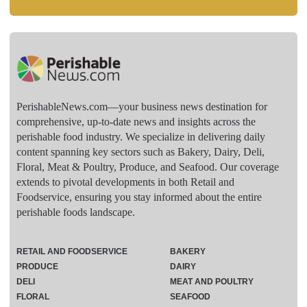
PerishableNews.com—​your business news destination for
comprehensive, up-to-date news and insights across the
perishable food industry. We specialize in delivering daily
content spanning key sectors such as Bakery, Dairy, Deli,
Floral, Meat & Poultry, Produce, and Seafood. Our coverage
extends to pivotal developments in both Retail and
Foodservice, ensuring you stay informed about the entire
perishable foods landscape.
RETAIL AND FOODSERVICE
BAKERY
PRODUCE
DAIRY
DELI
MEAT AND POULTRY
FLORAL
SEAFOOD