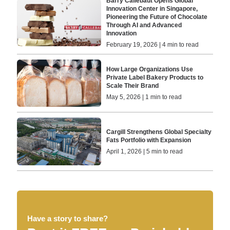
Barry Callebaut Opens Global
Innovation Center in Singapore,
Pioneering the Future of Chocolate
Through AI and Advanced
Innovation
February 19, 2026 | 4 min to read
How Large Organizations Use
Private Label Bakery Products to
Scale Their Brand
May 5, 2026 | 1 min to read
Cargill Strengthens Global Specialty
Fats Portfolio with Expansion
April 1, 2026 | 5 min to read
Have a story to share?