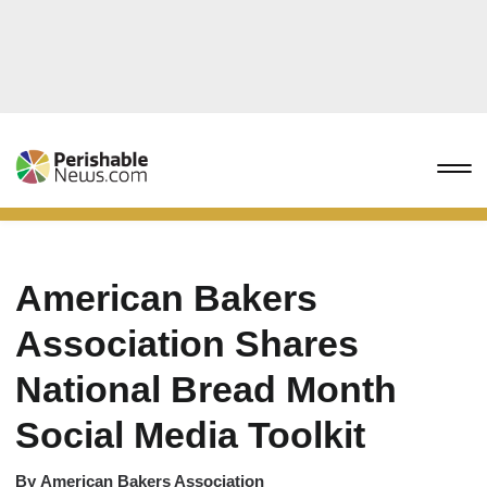
American Bakers
Association Shares
National Bread Month
Social Media Toolkit
By
American Bakers Association