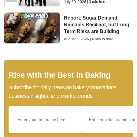
July 30, 2026 | 3 min to read
Report: Sugar Demand
Remains Resilient, but Long-
Term Risks are Building
August 5, 2026 | 4 min to read
Rise with the Best in Baking
Subscribe for daily news on bakery innovations,
business insights, and market trends.