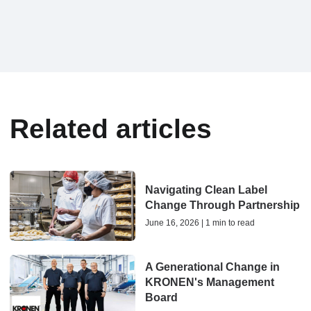
Related articles
Navigating Clean Label
Change Through Partnership
June 16, 2026 | 1 min to read
A Generational Change in
KRONEN's Management
Board