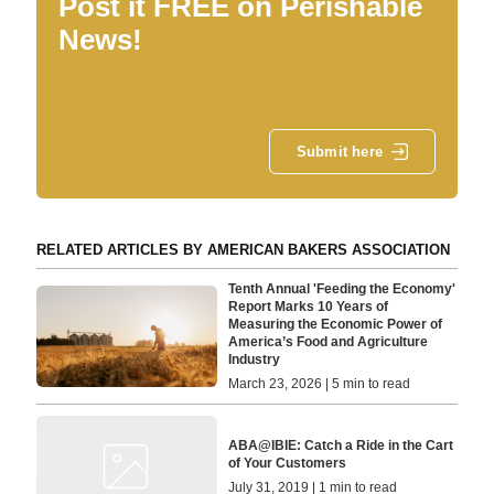
Post it FREE on Perishable
News!
Submit here
RELATED ARTICLES BY AMERICAN BAKERS ASSOCIATION
Tenth Annual 'Feeding the Economy'
Report Marks 10 Years of
Measuring the Economic Power of
America’s Food and Agriculture
Industry
March 23, 2026 | 5 min to read
ABA@IBIE: Catch a Ride in the Cart
of Your Customers
July 31, 2019 | 1 min to read