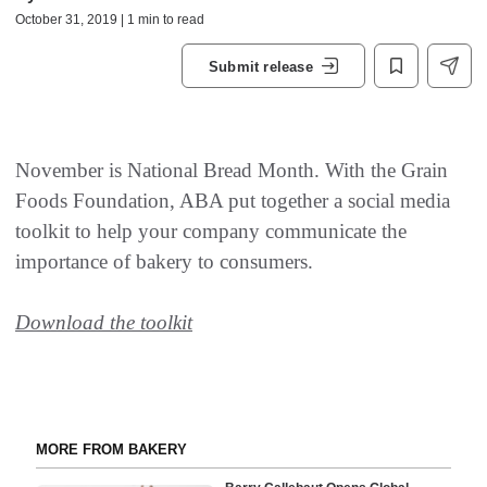
October 31, 2019 | 1 min to read
Submit release
November is National Bread Month. With the Grain
Foods Foundation, ABA put together a social media
toolkit to help your company communicate the
importance of bakery to consumers.
Download the toolkit
MORE FROM BAKERY