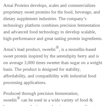
Amai Proteins develops, scales and commercializes
proprietary sweet proteins for the food, beverage, and
dietary supplement industries. The company’s
technology platform combines precision fermentation
and advanced food technology to develop scalable,
high-performance and great tasting protein ingredients.
®
Amai’s lead product, sweelin
, is a monellin-based
sweet protein inspired by the serendipity berry and is
on average 3,000 times sweeter than sugar on a weight
basis. The product is designed for stability,
affordability, and compatibility with industrial food
processing applications.
Produced through precision fermentation,
®
sweelin
can be used in a wide variety of food &