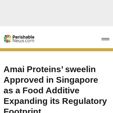
Amai Proteins’ sweelin
Approved in Singapore
as a Food Additive
Expanding its Regulatory
Footprint