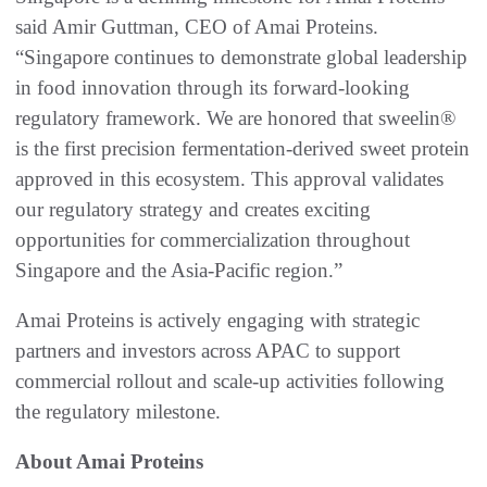
said Amir Guttman, CEO of Amai Proteins.
“Singapore continues to demonstrate global leadership
in food innovation through its forward-looking
regulatory framework. We are honored that sweelin®
is the first precision fermentation-derived sweet protein
approved in this ecosystem. This approval validates
our regulatory strategy and creates exciting
opportunities for commercialization throughout
Singapore and the Asia-Pacific region.”
Amai Proteins is actively engaging with strategic
partners and investors across APAC to support
commercial rollout and scale-up activities following
the regulatory milestone.
About Amai Proteins