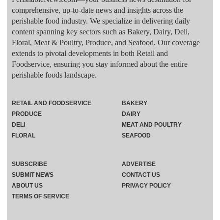
comprehensive, up-to-date news and insights across the
perishable food industry. We specialize in delivering daily
content spanning key sectors such as Bakery, Dairy, Deli,
Floral, Meat & Poultry, Produce, and Seafood. Our coverage
extends to pivotal developments in both Retail and
Foodservice, ensuring you stay informed about the entire
perishable foods landscape.
RETAIL AND FOODSERVICE
BAKERY
PRODUCE
DAIRY
DELI
MEAT AND POULTRY
FLORAL
SEAFOOD
SUBSCRIBE
ADVERTISE
SUBMIT NEWS
CONTACT US
ABOUT US
PRIVACY POLICY
TERMS OF SERVICE