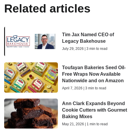
Related articles
Tim Jax Named CEO of
Legacy Bakehouse
July 29, 2026 | 3 min to read
Toufayan Bakeries Seed Oil-
Free Wraps Now Available
Nationwide and on Amazon
April 7, 2026 | 3 min to read
Ann Clark Expands Beyond
Cookie Cutters with Gourmet
Baking Mixes
May 21, 2026 | 1 min to read