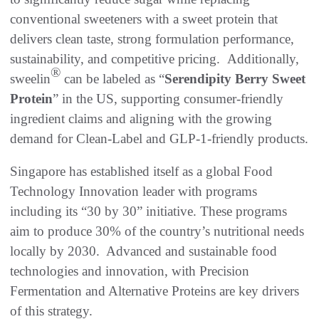
conventional sweeteners with a sweet protein that
delivers clean taste, strong formulation performance,
sustainability, and competitive pricing. Additionally,
®
sweelin
can be labeled as “
Serendipity Berry Sweet
Protein
” in the US, supporting consumer-friendly
ingredient claims and aligning with the growing
demand for Clean-Label and GLP-1-friendly products.
Singapore has established itself as a global Food
Technology Innovation leader with programs
including its “30 by 30” initiative. These programs
aim to produce 30% of the country’s nutritional needs
locally by 2030. Advanced and sustainable food
technologies and innovation, with Precision
Fermentation and Alternative Proteins are key drivers
of this strategy.