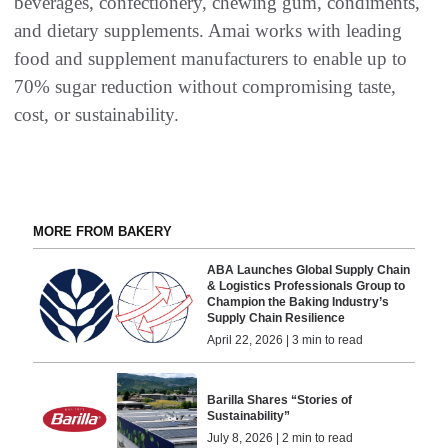
beverages, confectionery, chewing gum, condiments,
and dietary supplements. Amai works with leading
food and supplement manufacturers to enable up to
70% sugar reduction without compromising taste,
cost, or sustainability.
MORE FROM BAKERY
ABA Launches Global Supply Chain
& Logistics Professionals Group to
Champion the Baking Industry’s
Supply Chain Resilience
April 22, 2026 | 3 min to read
Barilla Shares “Stories of
Sustainability”
July 8, 2026 | 2 min to read