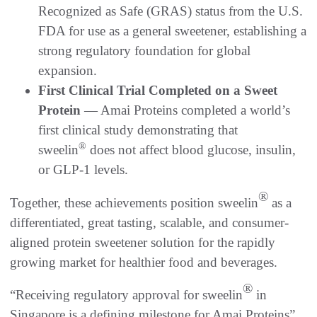
Recognized as Safe (GRAS) status from the U.S.
FDA for use as a general sweetener, establishing a
strong regulatory foundation for global
expansion.
First Clinical Trial Completed on a Sweet
Protein
— Amai Proteins completed a world’s
first clinical study demonstrating that
®
sweelin
does not affect blood glucose, insulin,
or GLP-1 levels.
®
Together, these achievements position sweelin
as a
differentiated, great tasting, scalable, and consumer-
aligned protein sweetener solution for the rapidly
growing market for healthier food and beverages.
®
“Receiving regulatory approval for sweelin
in
Singapore is a defining milestone for Amai Proteins”