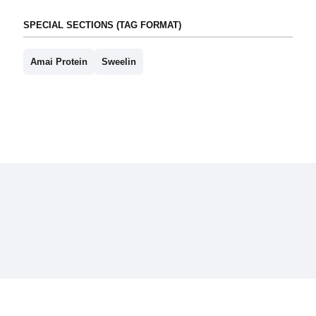
SPECIAL SECTIONS (TAG FORMAT)
Amai Protein
Sweelin