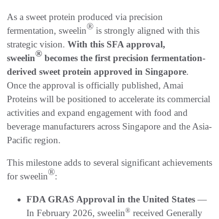
As a sweet protein produced via precision
®
fermentation, sweelin
is strongly aligned with this
strategic vision.
With this SFA approval,
®
sweelin
becomes the first precision fermentation-
derived sweet protein approved in Singapore
.
Once the approval is officially published, Amai
Proteins will be positioned to accelerate its commercial
activities and expand engagement with food and
beverage manufacturers across Singapore and the Asia-
Pacific region.
This milestone adds to several significant achievements
®
for sweelin
:
FDA GRAS Approval in the United States
—
®
In February 2026, sweelin
received Generally