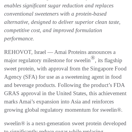
enables significant sugar reduction and replaces
conventional sweeteners with a protein-based
alternative, designed to deliver superior clean taste,
competitive cost, and improved formulation
performance.
REHOVOT, Israel — Amai Proteins announces a
®
major regulatory milestone for sweelin
, its flagship
sweet protein, with approval from the Singapore Food
Agency (SFA) for use as a sweetening agent in food
and beverage products. Following the product’s FDA
GRAS approval in the United States, this achievement
marks Amai’s expansion into Asia and reinforces
growing global regulatory momentum for sweelin®.
sweelin® is a next-generation sweet protein developed
to significantly reduce sugar while replacing