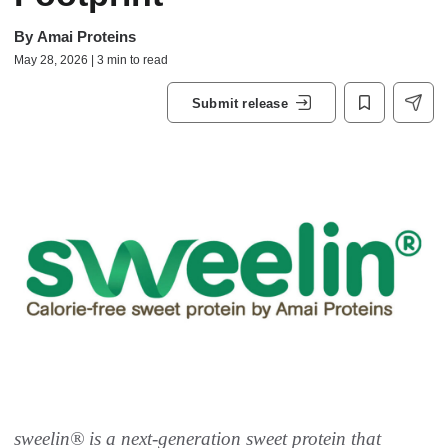
By
Amai Proteins
May 28, 2026 | 3 min to read
Submit release
sweelin® is a next-generation sweet protein that