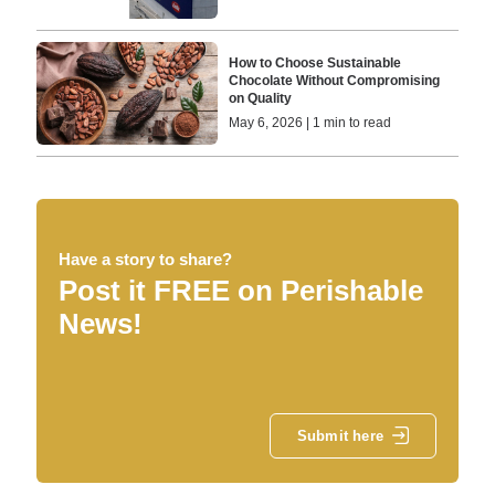
How to Choose Sustainable
Chocolate Without Compromising
on Quality
May 6, 2026 | 1 min to read
Have a story to share?
Post it FREE on Perishable
News!
Submit here