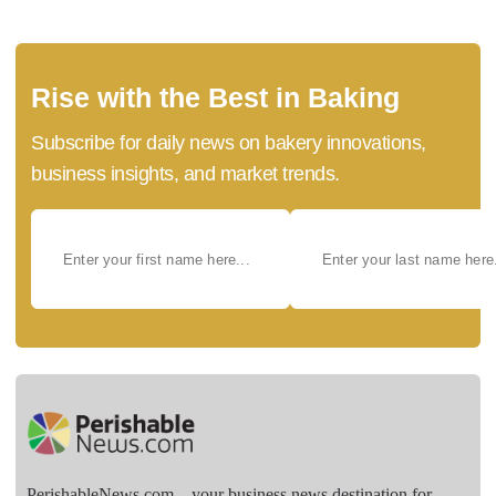
Rise with the Best in Baking
Subscribe for daily news on bakery innovations,
business insights, and market trends.
PerishableNews.com—​your business news destination for