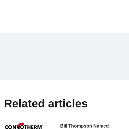
Related articles
Bill Thompson Named