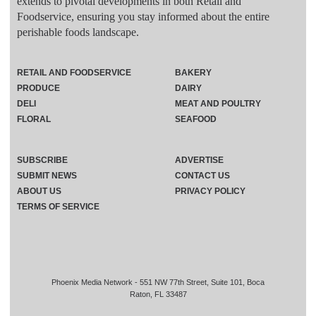
extends to pivotal developments in both Retail and
Foodservice, ensuring you stay informed about the entire
perishable foods landscape.
RETAIL AND FOODSERVICE
BAKERY
PRODUCE
DAIRY
DELI
MEAT AND POULTRY
FLORAL
SEAFOOD
SUBSCRIBE
ADVERTISE
SUBMIT NEWS
CONTACT US
ABOUT US
PRIVACY POLICY
TERMS OF SERVICE
Phoenix Media Network - 551 NW 77th Street, Suite 101, Boca
Raton, FL 33487