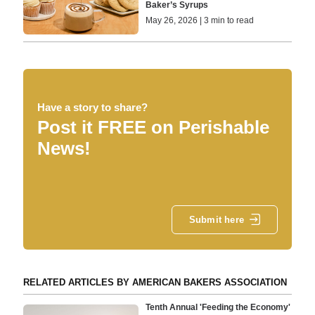
Baker’s Syrups
May 26, 2026 | 3 min to read
Have a story to share?
Post it FREE on Perishable
News!
Submit here
RELATED ARTICLES BY AMERICAN BAKERS ASSOCIATION
Tenth Annual 'Feeding the Economy'