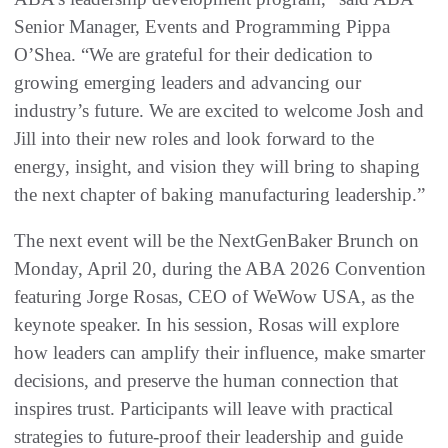
Senior Manager, Events and Programming Pippa
O’Shea. “We are grateful for their dedication to
growing emerging leaders and advancing our
industry’s future. We are excited to welcome Josh and
Jill into their new roles and look forward to the
energy, insight, and vision they will bring to shaping
the next chapter of baking manufacturing leadership.”
The next event will be the NextGenBaker Brunch on
Monday, April 20, during the ABA 2026 Convention
featuring Jorge Rosas, CEO of WeWow USA, as the
keynote speaker. In his session, Rosas will explore
how leaders can amplify their influence, make smarter
decisions, and preserve the human connection that
inspires trust. Participants will leave with practical
strategies to future-proof their leadership and guide