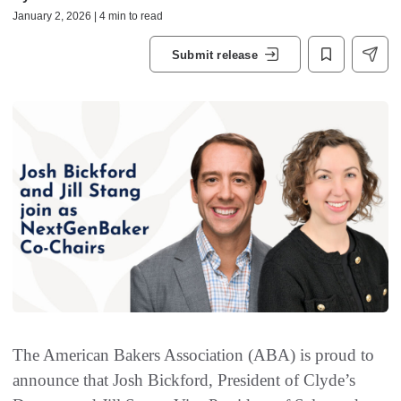
January 2, 2026 | 4 min to read
Submit release
The American Bakers Association (ABA) is proud to
announce that Josh Bickford, President of Clyde’s