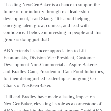
“Leading NextGenBaker is a chance to support the
future of our industry through real leadership
development,” said Stang. “It’s about helping
emerging talent grow, connect, and lead with
confidence. I believe in investing in people and this
group is doing just that!
ABA extends its sincere appreciation to Lili
Economakis, Division Vice President, Customer
Development Non-Commercial at Aspire Bakeries,
and Bradley Cain, President of Cain Food Industries,
for their distinguished leadership as outgoing Co-
Chairs of NextGenBaker.
“Lili and Bradley have made a lasting impact on
NextGenBaker, elevating its role as a cornerstone of
ABA’s leadership development program,” said ABA