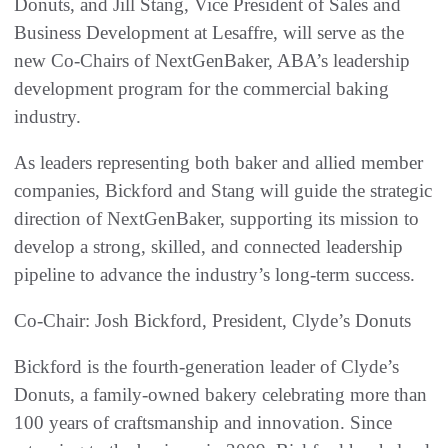
Donuts, and Jill Stang, Vice President of Sales and
Business Development at Lesaffre, will serve as the
new Co-Chairs of NextGenBaker, ABA’s leadership
development program for the commercial baking
industry.
As leaders representing both baker and allied member
companies, Bickford and Stang will guide the strategic
direction of NextGenBaker, supporting its mission to
develop a strong, skilled, and connected leadership
pipeline to advance the industry’s long-term success.
Co-Chair: Josh Bickford, President, Clyde’s Donuts
Bickford is the fourth-generation leader of Clyde’s
Donuts, a family-owned bakery celebrating more than
100 years of craftsmanship and innovation. Since