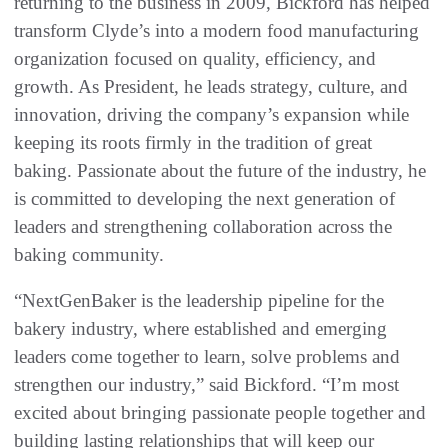
returning to the business in 2009, Bickford has helped
transform Clyde’s into a modern food manufacturing
organization focused on quality, efficiency, and
growth. As President, he leads strategy, culture, and
innovation, driving the company’s expansion while
keeping its roots firmly in the tradition of great
baking. Passionate about the future of the industry, he
is committed to developing the next generation of
leaders and strengthening collaboration across the
baking community.
“NextGenBaker is the leadership pipeline for the
bakery industry, where established and emerging
leaders come together to learn, solve problems and
strengthen our industry,” said Bickford. “I’m most
excited about bringing passionate people together and
building lasting relationships that will keep our