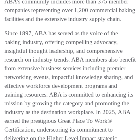
ABA’s community includes more than 375 member
companies representing over 1,200 commercial baking
facilities and the extensive industry supply chain.
Since 1897, ABA has served as the voice of the
baking industry, offering compelling advocacy,
insightful thought leadership, and comprehensive
research on industry trends. ABA members also benefit
from extensive business services including premier
networking events, impactful knowledge sharing, and
effective workforce development programs and
training resources. ABA is committed to enhancing its
mission by growing the category and promoting the
industry as the destination workplace. In 2025, ABA
earned the prestigious Great Place To Work®
Certification, underscoring its commitment to
delivering on the Higher Level Impact strategic