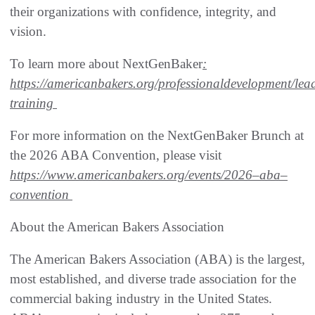
their organizations with confidence, integrity, and
vision.
To learn more about NextGenBaker
:
https://americanbakers.org/professional
development/lea
training
For more information on the NextGenBaker Brunch at
the 2026 ABA Convention, please visit
https://www.americanbakers.org/events/2026
–
aba
–
convention
About the American Bakers Association
The American Bakers Association (ABA) is the largest,
most established, and diverse trade association for the
commercial baking industry in the United States.