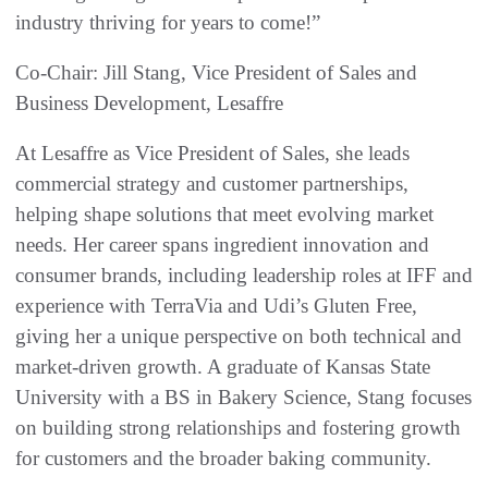
industry thriving for years to come!”
Co-Chair: Jill Stang, Vice President of Sales and
Business Development, Lesaffre
At Lesaffre as Vice President of Sales, she leads
commercial strategy and customer partnerships,
helping shape solutions that meet evolving market
needs. Her career spans ingredient innovation and
consumer brands, including leadership roles at IFF and
experience with TerraVia and Udi’s Gluten Free,
giving her a unique perspective on both technical and
market-driven growth. A graduate of Kansas State
University with a BS in Bakery Science, Stang focuses
on building strong relationships and fostering growth
for customers and the broader baking community.