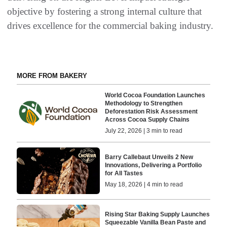
objective by fostering a strong internal culture that
drives excellence for the commercial baking industry.
MORE FROM BAKERY
World Cocoa Foundation Launches
Methodology to Strengthen
Deforestation Risk Assessment
Across Cocoa Supply Chains
July 22, 2026 | 3 min to read
Barry Callebaut Unveils 2 New
Innovations, Delivering a Portfolio
for All Tastes
May 18, 2026 | 4 min to read
Rising Star Baking Supply Launches
Squeezable Vanilla Bean Paste and