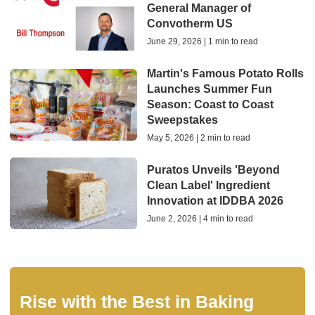
General Manager of
Convotherm US
June 29, 2026 | 1 min to read
Martin's Famous Potato Rolls
Launches Summer Fun
Season: Coast to Coast
Sweepstakes
May 5, 2026 | 2 min to read
Puratos Unveils 'Beyond
Clean Label' Ingredient
Innovation at IDDBA 2026
June 2, 2026 | 4 min to read
Rise with the Best in Baking