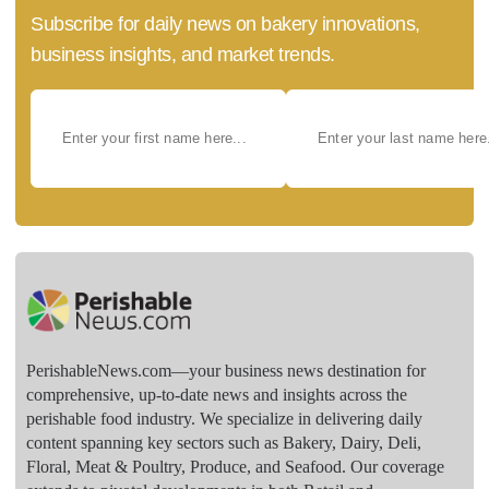
Subscribe for daily news on bakery innovations,
business insights, and market trends.
PerishableNews.com—​your business news destination for
comprehensive, up-to-date news and insights across the
perishable food industry. We specialize in delivering daily
content spanning key sectors such as Bakery, Dairy, Deli,
Floral, Meat & Poultry, Produce, and Seafood. Our coverage