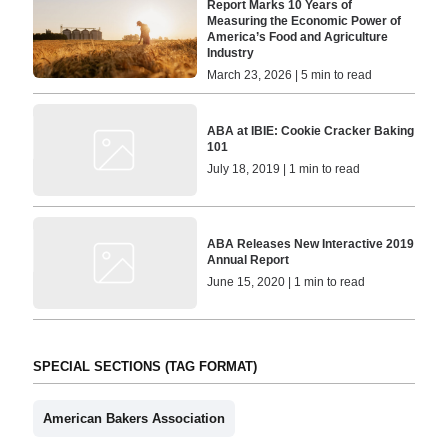
Report Marks 10 Years of
Measuring the Economic Power of
America’s Food and Agriculture
Industry
March 23, 2026 | 5 min to read
ABA at IBIE: Cookie Cracker Baking
101
July 18, 2019 | 1 min to read
ABA Releases New Interactive 2019
Annual Report
June 15, 2020 | 1 min to read
SPECIAL SECTIONS (TAG FORMAT)
American Bakers Association