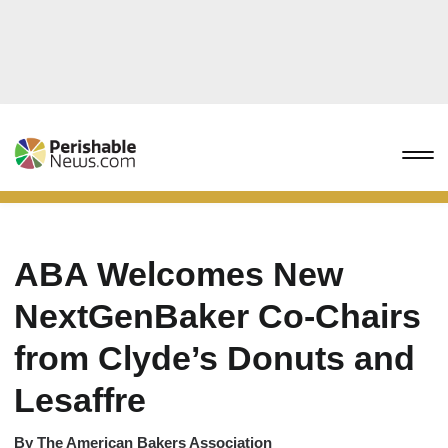
ABA Welcomes New
NextGenBaker Co-Chairs
from Clyde’s Donuts and
Lesaffre
By
The American Bakers Association