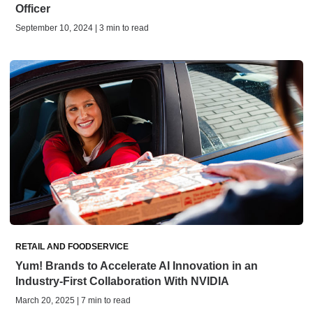
Officer
September 10, 2024 | 3 min to read
RETAIL AND FOODSERVICE
Yum! Brands to Accelerate AI Innovation in an
Industry-First Collaboration With NVIDIA
March 20, 2025 | 7 min to read