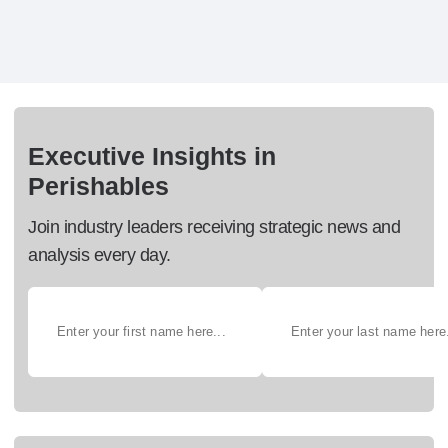
Executive Insights in
Perishables
Join industry leaders receiving strategic news and
analysis every day.