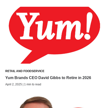
RETAIL AND FOODSERVICE
Yum Brands CEO David Gibbs to Retire in 2026
April 2, 2025 | 1 min to read