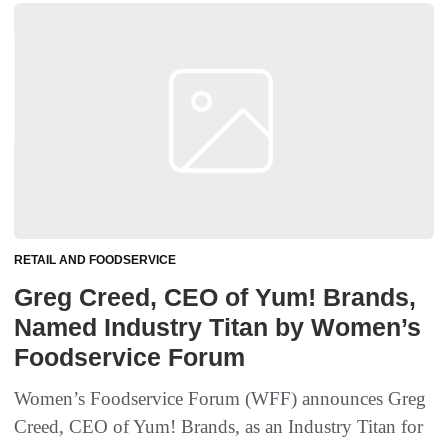
RETAIL AND FOODSERVICE
Greg Creed, CEO of Yum! Brands,
Named Industry Titan by Women’s
Foodservice Forum
Women’s Foodservice Forum (WFF) announces Greg
Creed, CEO of Yum! Brands, as an Industry Titan for