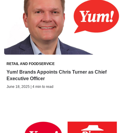
RETAIL AND FOODSERVICE
Yum! Brands Appoints Chris Turner as Chief
Executive Officer
June 18, 2025 | 4 min to read