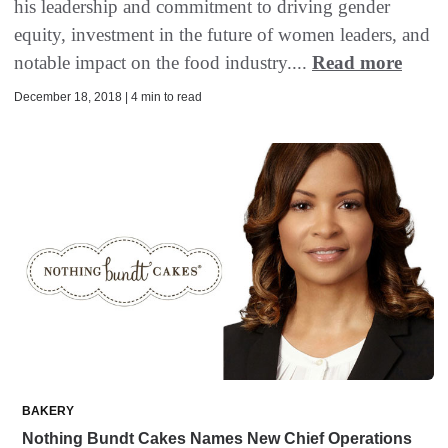
his leadership and commitment to driving gender
equity, investment in the future of women leaders, and
notable impact on the food industry....
Read more
December 18, 2018 | 4 min to read
BAKERY
Nothing Bundt Cakes Names New Chief Operations