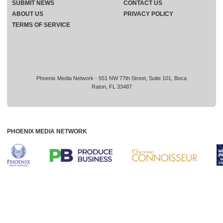
SUBMIT NEWS
CONTACT US
ABOUT US
PRIVACY POLICY
TERMS OF SERVICE
Phoenix Media Network - 551 NW 77th Street, Suite 101, Boca
Raton, FL 33487
PHOENIX MEDIA NETWORK