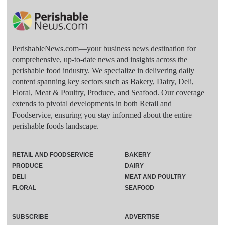
PerishableNews.com—​your business news destination for
comprehensive, up-to-date news and insights across the
perishable food industry. We specialize in delivering daily
content spanning key sectors such as Bakery, Dairy, Deli,
Floral, Meat & Poultry, Produce, and Seafood. Our coverage
extends to pivotal developments in both Retail and
Foodservice, ensuring you stay informed about the entire
perishable foods landscape.
RETAIL AND FOODSERVICE
BAKERY
PRODUCE
DAIRY
DELI
MEAT AND POULTRY
FLORAL
SEAFOOD
SUBSCRIBE
ADVERTISE