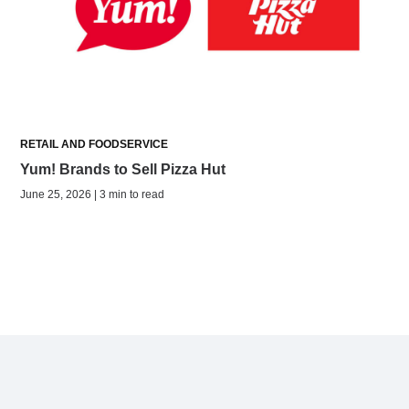
RETAIL AND FOODSERVICE
Yum! Brands to Sell Pizza Hut
June 25, 2026 | 3 min to read