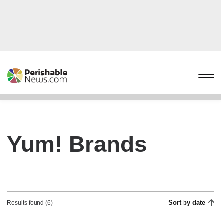
Yum! Brands
Sort by date
Results found (6)