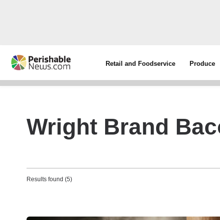
Retail and Foodservice
Produce
Wright Brand Ba
Results found (5)