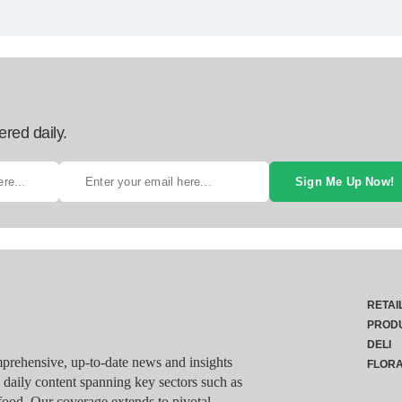
ered daily.
Sign Me Up Now!
RETAI
PROD
DELI
rehensive, up-to-date news and insights
FLOR
g daily content spanning key sectors such as
food. Our coverage extends to pivotal