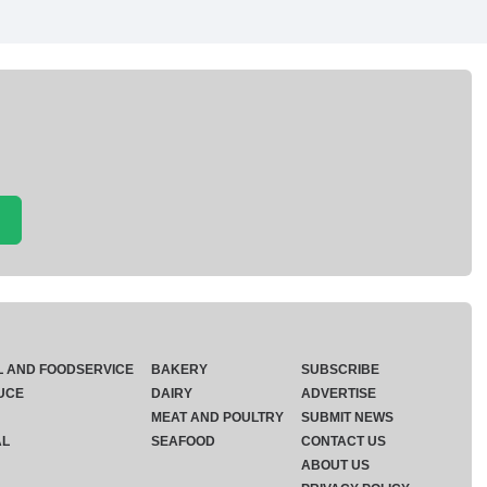
L AND FOODSERVICE
BAKERY
SUBSCRIBE
UCE
DAIRY
ADVERTISE
MEAT AND POULTRY
SUBMIT NEWS
AL
SEAFOOD
CONTACT US
ABOUT US