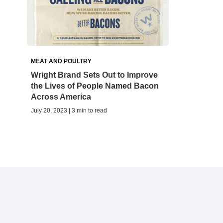
MEAT AND POULTRY
Wright Brand Sets Out to Improve
the Lives of People Named Bacon
Across America
July 20, 2023 | 3 min to read