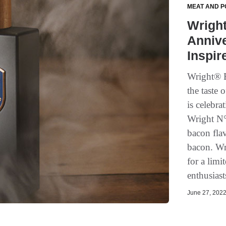
MEAT AND P
Wright
Anniv
Inspir
Wright® B
the taste 
is celebr
Wright N°
bacon flav
bacon. Wr
for a limi
enthusiast
June 27, 2022 