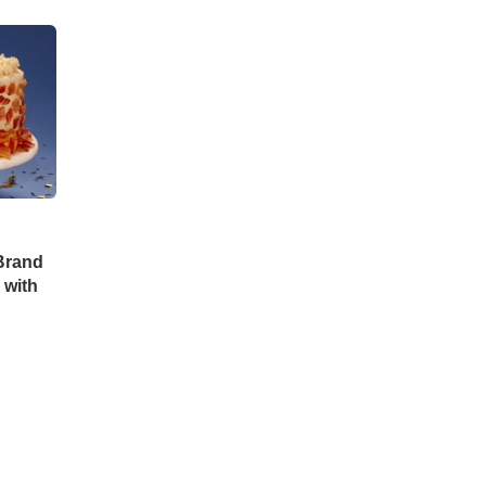
Brand
 with