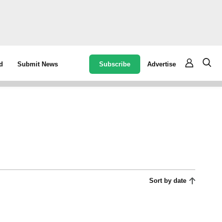
Subscribe
Advertise
d
Submit News
Sort by date