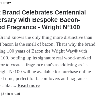
OULTRY
 Brand Celebrates Centennial
ersary with Bespoke Bacon-
ed Fragrance - Wright N°100
rand knows the only thing more distinctive than
of bacon is the smell of bacon. That's why the brand
ating 100 years of Bacon the Wright Way® with
100, bottling up its signature real wood-smoked
or to create a fragrance that's as addicting as its
ight N°100 will be available for purchase online
ted time, perfect for bacon lovers and fragrance
s alike....
Read more
| 3 min to read