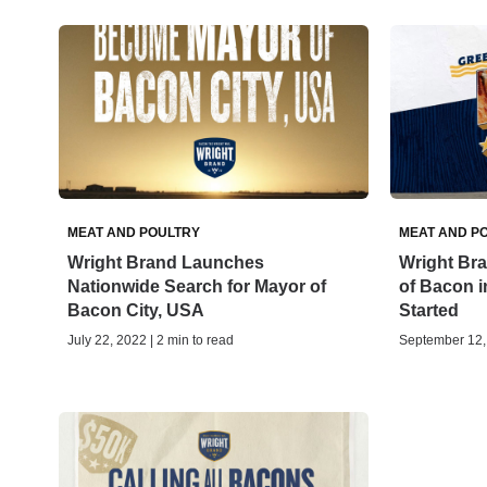
MEAT AND POULTRY
MEAT AND P
Wright Brand Launches
Wright Bra
Nationwide Search for Mayor of
of Bacon in
Bacon City, USA
Started
July 22, 2022 | 2 min to read
September 12, 