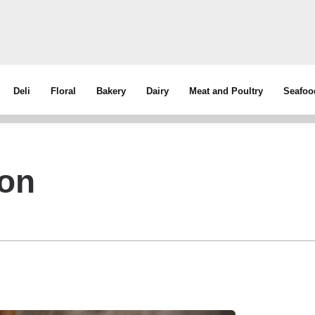
Deli
Floral
Bakery
Dairy
Meat and Poultry
Seafoo
con