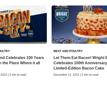
OULTRY
MEAT AND POULTRY
nd Celebrates 100 Years
Let Them Eat Bacon! Wright 
 the Place Where it all
Celebrates 100th Anniversary
Limited-Edition Bacon Cake
2022 | 3 min to read
December 12, 2022 | 2 min to read