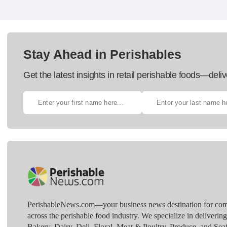
Stay Ahead in Perishables
Get the latest insights in retail perishable foods—deliv
PerishableNews.com—​your business news destination for comp
across the perishable food industry. We specialize in deliverin
Bakery, Dairy, Deli, Floral, Meat & Poultry, Produce, and Sea