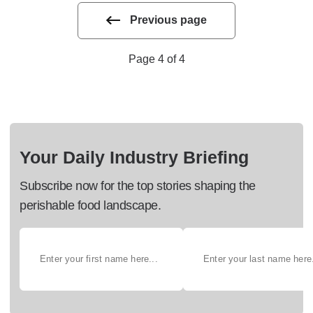
Previous page
Page 4 of 4
Your Daily Industry Briefing
Subscribe now for the top stories shaping the
perishable food landscape.