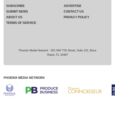
SUBSCRIBE
ADVERTISE
SUBMIT NEWS
CONTACT US
ABOUT US
PRIVACY POLICY
TERMS OF SERVICE
Phoenix Media Network - 551 NW 77th Street, Suite 101, Boca
Raton, FL 33487
PHOENIX MEDIA NETWORK