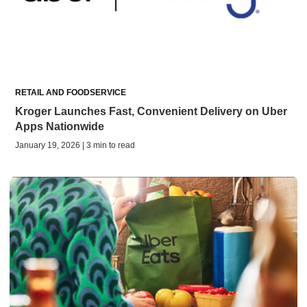
RETAIL AND FOODSERVICE
Kroger Launches Fast, Convenient Delivery on Uber
Apps Nationwide
January 19, 2026 | 3 min to read