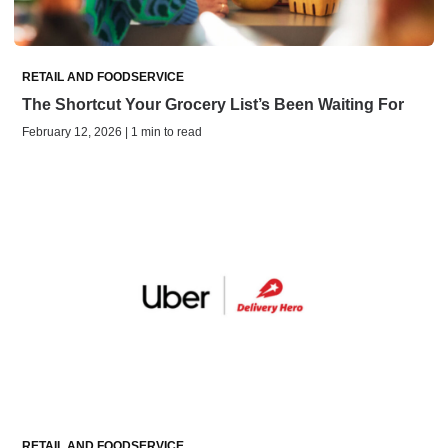
RETAIL AND FOODSERVICE
The Shortcut Your Grocery List’s Been Waiting For
February 12, 2026 | 1 min to read
RETAIL AND FOODSERVICE