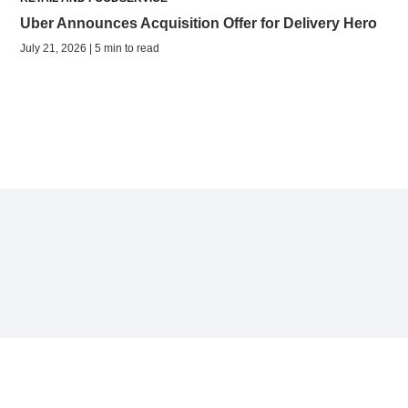
Uber Announces Acquisition Offer for Delivery Hero
July 21, 2026 | 5 min to read