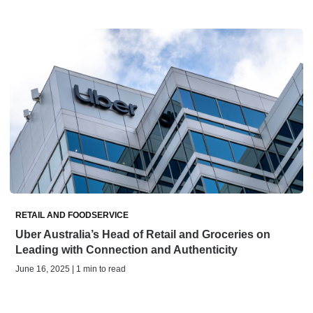
RETAIL AND FOODSERVICE
Uber Australia’s Head of Retail and Groceries on
Leading with Connection and Authenticity
June 16, 2025 | 1 min to read