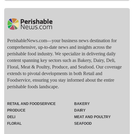
PerishableNews.com—​your business news destination for
comprehensive, up-to-date news and insights across the
perishable food industry. We specialize in delivering daily
content spanning key sectors such as Bakery, Dairy, Deli,
Floral, Meat & Poultry, Produce, and Seafood. Our coverage
extends to pivotal developments in both Retail and
Foodservice, ensuring you stay informed about the entire
perishable foods landscape.
RETAIL AND FOODSERVICE
BAKERY
PRODUCE
DAIRY
DELI
MEAT AND POULTRY
FLORAL
SEAFOOD