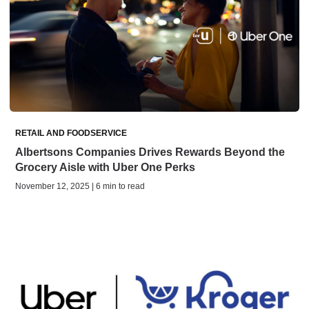
RETAIL AND FOODSERVICE
Albertsons Companies Drives Rewards Beyond the
Grocery Aisle with Uber One Perks
November 12, 2025 | 6 min to read