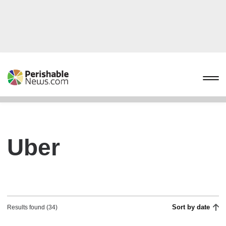
Uber
Sort by date
Results found (34)