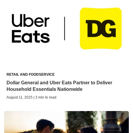
RETAIL AND FOODSERVICE
Dollar General and Uber Eats Partner to Deliver
Household Essentials Nationwide
August 11, 2025 | 3 min to read