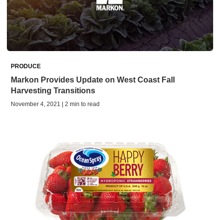
PRODUCE
Markon Provides Update on West Coast Fall
Harvesting Transitions
November 4, 2021 | 2 min to read