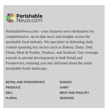
PerishableNews.com—​your business news destination for
comprehensive, up-to-date news and insights across the
perishable food industry. We specialize in delivering daily
content spanning key sectors such as Bakery, Dairy, Deli,
Floral, Meat & Poultry, Produce, and Seafood. Our coverage
extends to pivotal developments in both Retail and
Foodservice, ensuring you stay informed about the entire
perishable foods landscape.
RETAIL AND FOODSERVICE
BAKERY
PRODUCE
DAIRY
DELI
MEAT AND POULTRY
FLORAL
SEAFOOD