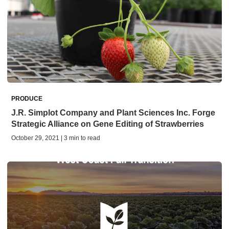
PRODUCE
J.R. Simplot Company and Plant Sciences Inc. Forge
Strategic Alliance on Gene Editing of Strawberries
October 29, 2021 | 3 min to read