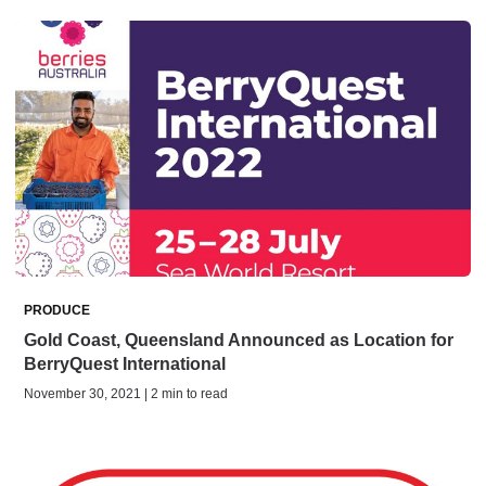
PRODUCE
Gold Coast, Queensland Announced as Location for
BerryQuest International
November 30, 2021 | 2 min to read