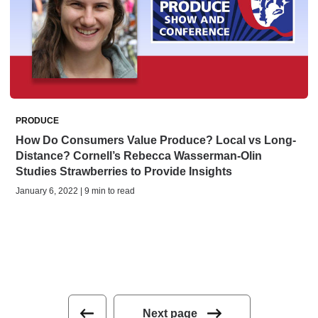
PRODUCE
How Do Consumers Value Produce? Local vs Long-
Distance? Cornell’s Rebecca Wasserman-Olin
Studies Strawberries to Provide Insights
January 6, 2022 | 9 min to read
Next page