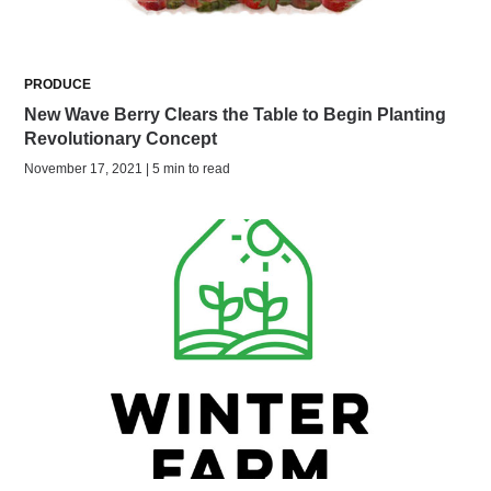
PRODUCE
New Wave Berry Clears the Table to Begin Planting
Revolutionary Concept
November 17, 2021 | 5 min to read