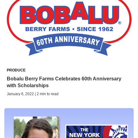
PRODUCE
Bobalu Berry Farms Celebrates 60th Anniversary
with Scholarships
January 6, 2022 | 2 min to read