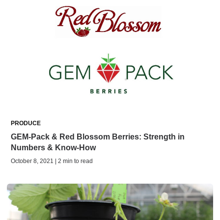
PRODUCE
GEM-Pack & Red Blossom Berries: Strength in
Numbers & Know-How
October 8, 2021 | 2 min to read