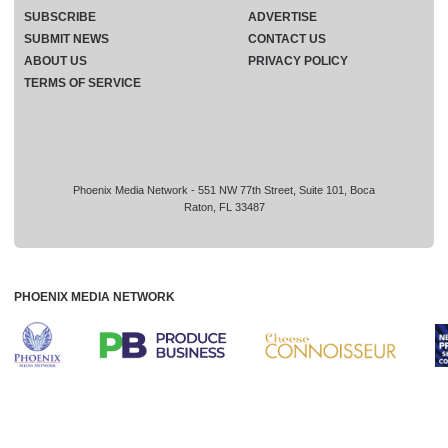
SUBSCRIBE
ADVERTISE
SUBMIT NEWS
CONTACT US
ABOUT US
PRIVACY POLICY
TERMS OF SERVICE
Phoenix Media Network - 551 NW 77th Street, Suite 101, Boca
Raton, FL 33487
PHOENIX MEDIA NETWORK