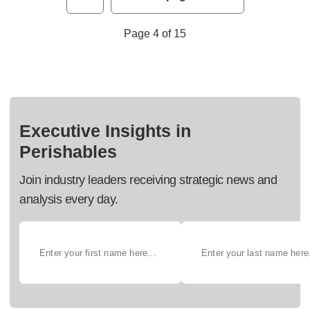
Page 4 of 15
Executive Insights in
Perishables
Join industry leaders receiving strategic news and
analysis every day.