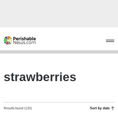
strawberries
Sort by date
Results found (135)