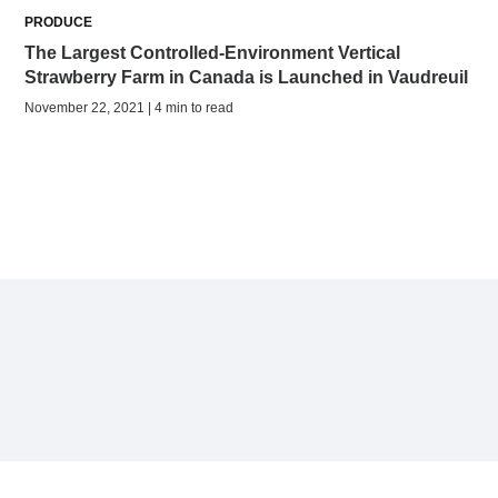
PRODUCE
The Largest Controlled-Environment Vertical
Strawberry Farm in Canada is Launched in Vaudreuil
November 22, 2021 | 4 min to read