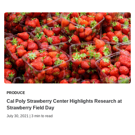
PRODUCE
Cal Poly Strawberry Center Highlights Research at
Strawberry Field Day
July 30, 2021 | 3 min to read