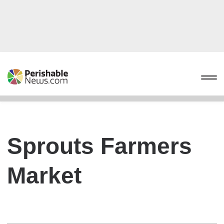
Sprouts Farmers
Market