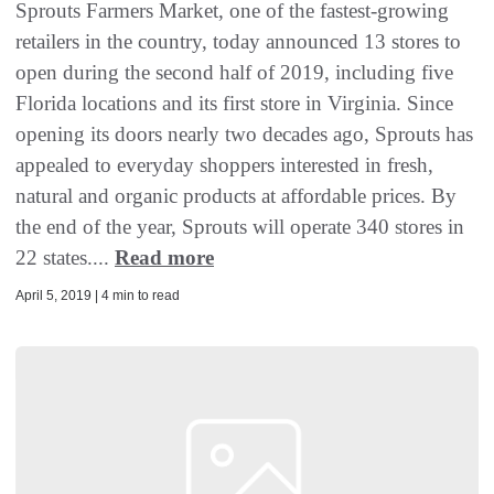
Sprouts Farmers Market, one of the fastest-growing
retailers in the country, today announced 13 stores to
open during the second half of 2019, including five
Florida locations and its first store in Virginia. Since
opening its doors nearly two decades ago, Sprouts has
appealed to everyday shoppers interested in fresh,
natural and organic products at affordable prices. By
the end of the year, Sprouts will operate 340 stores in
22 states....
Read more
April 5, 2019 | 4 min to read