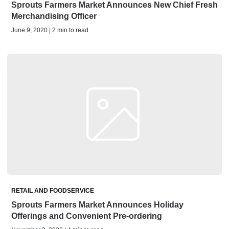
Sprouts Farmers Market Announces New Chief Fresh
Merchandising Officer
June 9, 2020 | 2 min to read
RETAIL AND FOODSERVICE
Sprouts Farmers Market Announces Holiday
Offerings and Convenient Pre-ordering