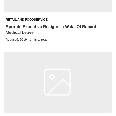
RETAIL AND FOODSERVICE
Sprouts Executive Resigns In Wake Of Recent
Medical Leave
August 6, 2019 | 1 min to read