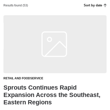
Sort by date
Results found (53)
RETAIL AND FOODSERVICE
Sprouts Continues Rapid
Expansion Across the Southeast,
Eastern Regions