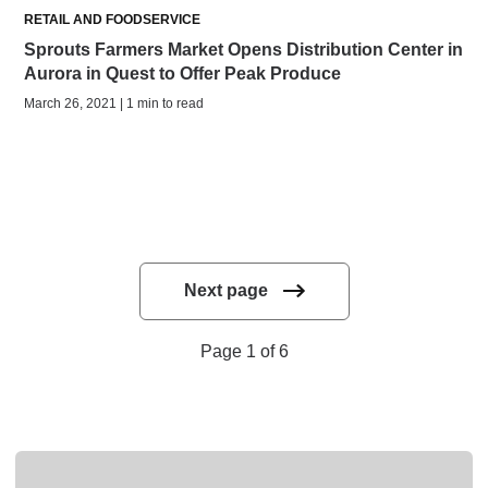
RETAIL AND FOODSERVICE
Sprouts Farmers Market Opens Distribution Center in
Aurora in Quest to Offer Peak Produce
March 26, 2021 | 1 min to read
Next page
Page 1 of 6