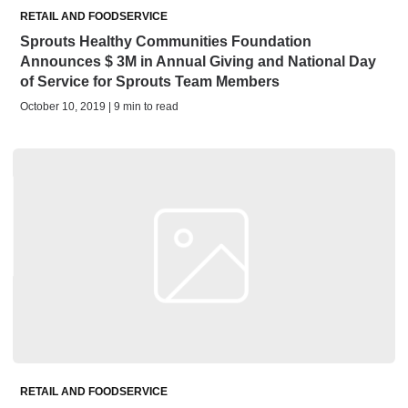
RETAIL AND FOODSERVICE
Sprouts Healthy Communities Foundation
Announces $ 3M in Annual Giving and National Day
of Service for Sprouts Team Members
October 10, 2019 | 9 min to read
RETAIL AND FOODSERVICE