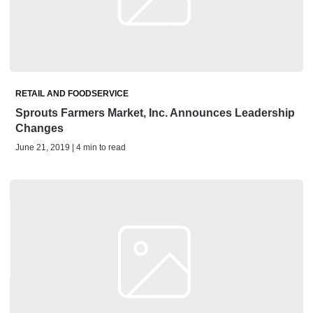
RETAIL AND FOODSERVICE
Sprouts Farmers Market, Inc. Announces Leadership
Changes
June 21, 2019 | 4 min to read