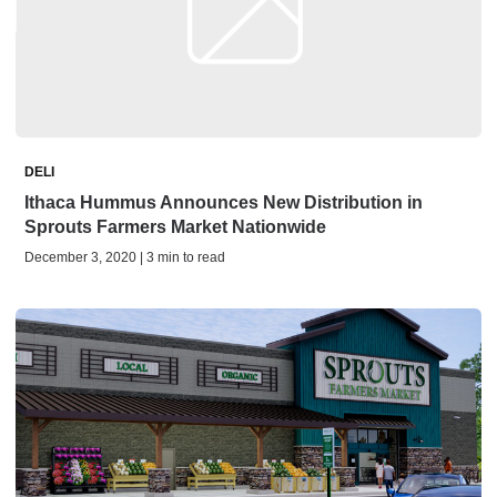
DELI
Ithaca Hummus Announces New Distribution in
Sprouts Farmers Market Nationwide
December 3, 2020 | 3 min to read