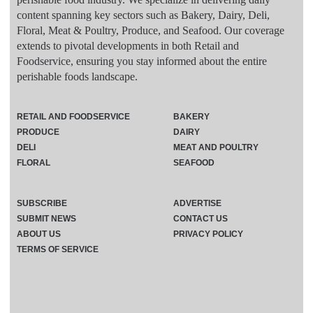
content spanning key sectors such as Bakery, Dairy, Deli,
Floral, Meat & Poultry, Produce, and Seafood. Our coverage
extends to pivotal developments in both Retail and
Foodservice, ensuring you stay informed about the entire
perishable foods landscape.
RETAIL AND FOODSERVICE
BAKERY
PRODUCE
DAIRY
DELI
MEAT AND POULTRY
FLORAL
SEAFOOD
SUBSCRIBE
ADVERTISE
SUBMIT NEWS
CONTACT US
ABOUT US
PRIVACY POLICY
TERMS OF SERVICE