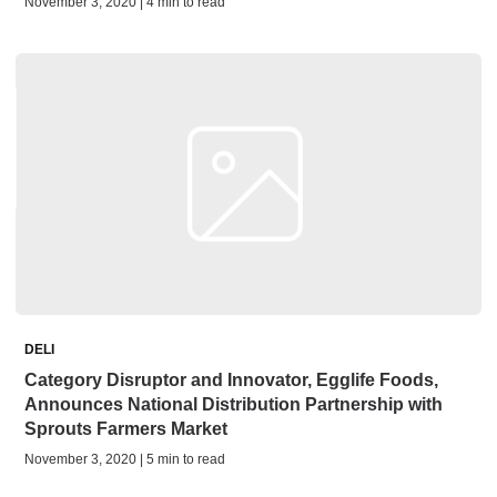
November 3, 2020 | 4 min to read
DELI
Category Disruptor and Innovator, Egglife Foods,
Announces National Distribution Partnership with
Sprouts Farmers Market
November 3, 2020 | 5 min to read