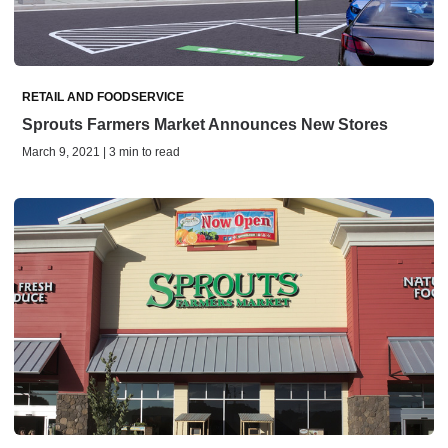
RETAIL AND FOODSERVICE
Sprouts Farmers Market Announces New Stores
March 9, 2021 | 3 min to read