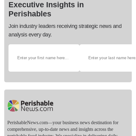
Executive Insights in
Perishables
Join industry leaders receiving strategic news and
analysis every day.
PerishableNews.com—​your business news destination for
comprehensive, up-to-date news and insights across the
perishable food industry. We specialize in delivering daily