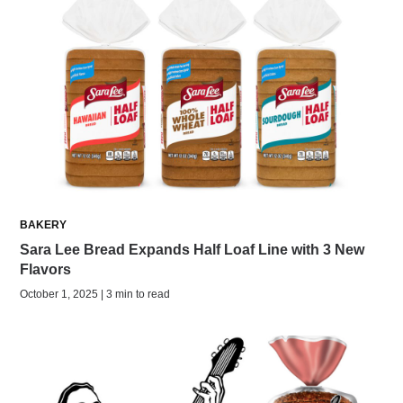
BAKERY
Sara Lee Bread Expands Half Loaf Line with 3 New
Flavors
October 1, 2025 | 3 min to read