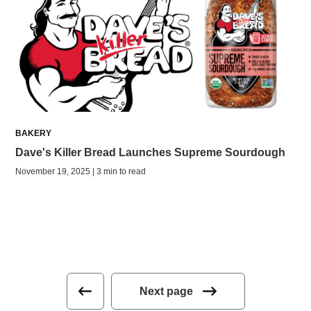
BAKERY
Dave's Killer Bread Launches Supreme Sourdough
November 19, 2025 | 3 min to read
Next page