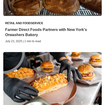
RETAIL AND FOODSERVICE
Farmer Direct Foods Partners with New York's
Orwashers Bakery
July 23, 2025 | 1 min to read