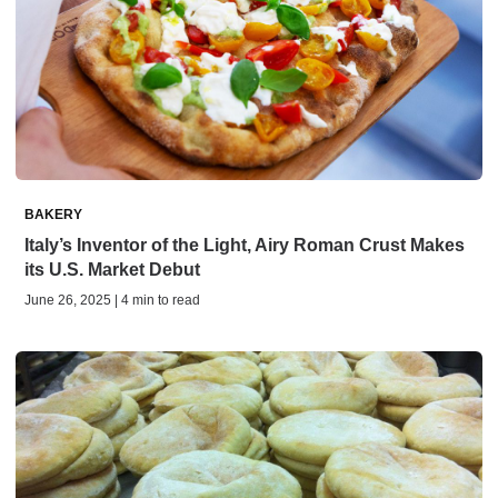
BAKERY
Italy’s Inventor of the Light, Airy Roman Crust Makes
its U.S. Market Debut
June 26, 2025 | 4 min to read