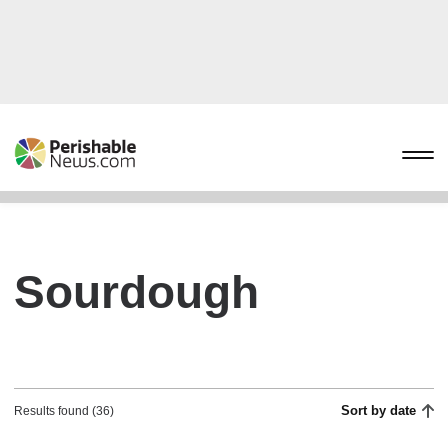
Sourdough
Sort by date
Results found (36)