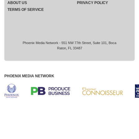
ABOUT US
PRIVACY POLICY
TERMS OF SERVICE
Phoenix Media Network - 551 NW 77th Street, Suite 101, Boca
Raton, FL 33487
PHOENIX MEDIA NETWORK