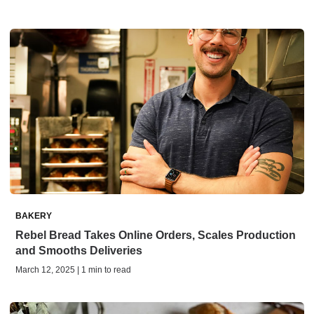
BAKERY
Rebel Bread Takes Online Orders, Scales Production
and Smooths Deliveries
March 12, 2025 | 1 min to read