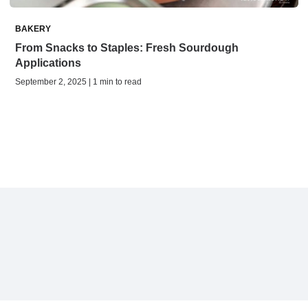
BAKERY
From Snacks to Staples: Fresh Sourdough
Applications
September 2, 2025 | 1 min to read