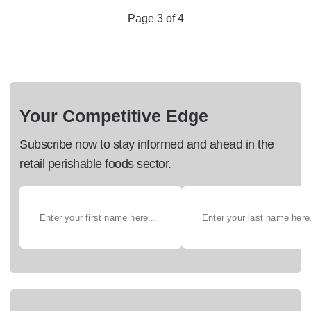
Page 3 of 4
Your Competitive Edge
Subscribe now to stay informed and ahead in the
retail perishable foods sector.