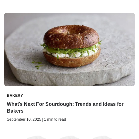
BAKERY
What’s Next For Sourdough: Trends and Ideas for
Bakers
September 10, 2025 | 1 min to read