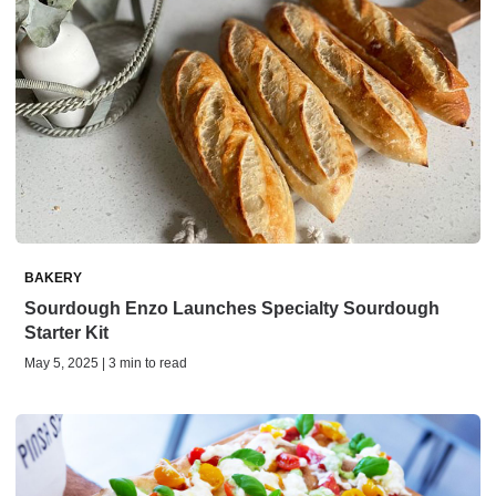
BAKERY
Sourdough Enzo Launches Specialty Sourdough
Starter Kit
May 5, 2025 | 3 min to read