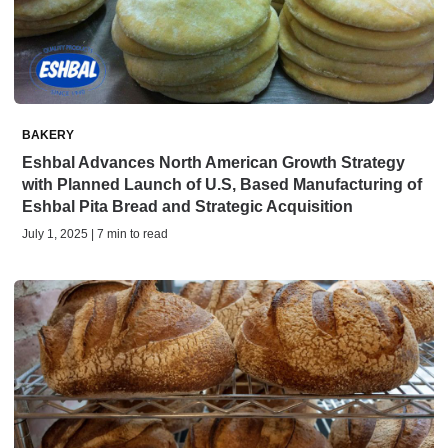
BAKERY
Eshbal Advances North American Growth Strategy
with Planned Launch of U.S, Based Manufacturing of
Eshbal Pita Bread and Strategic Acquisition
July 1, 2025 | 7 min to read