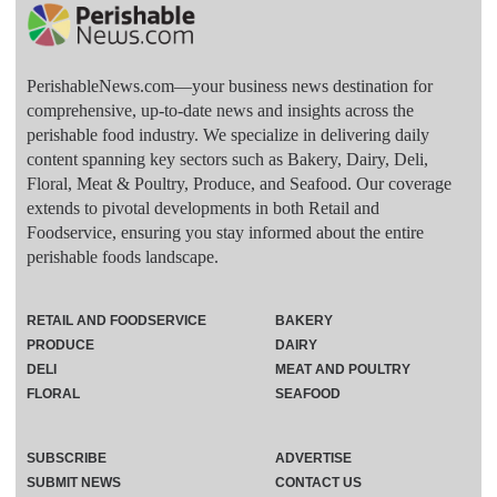
PerishableNews.com—​your business news destination for
comprehensive, up-to-date news and insights across the
perishable food industry. We specialize in delivering daily
content spanning key sectors such as Bakery, Dairy, Deli,
Floral, Meat & Poultry, Produce, and Seafood. Our coverage
extends to pivotal developments in both Retail and
Foodservice, ensuring you stay informed about the entire
perishable foods landscape.
RETAIL AND FOODSERVICE
BAKERY
PRODUCE
DAIRY
DELI
MEAT AND POULTRY
FLORAL
SEAFOOD
SUBSCRIBE
ADVERTISE
SUBMIT NEWS
CONTACT US