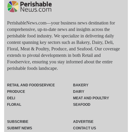
PerishableNews.com—​your business news destination for
comprehensive, up-to-date news and insights across the
perishable food industry. We specialize in delivering daily
content spanning key sectors such as Bakery, Dairy, Deli,
Floral, Meat & Poultry, Produce, and Seafood. Our coverage
extends to pivotal developments in both Retail and
Foodservice, ensuring you stay informed about the entire
perishable foods landscape.
RETAIL AND FOODSERVICE
BAKERY
PRODUCE
DAIRY
DELI
MEAT AND POULTRY
FLORAL
SEAFOOD
SUBSCRIBE
ADVERTISE
SUBMIT NEWS
CONTACT US