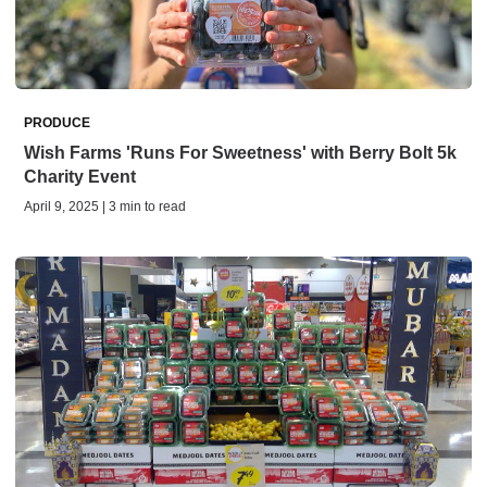
PRODUCE
Wish Farms 'Runs For Sweetness' with Berry Bolt 5k
Charity Event
April 9, 2025 | 3 min to read