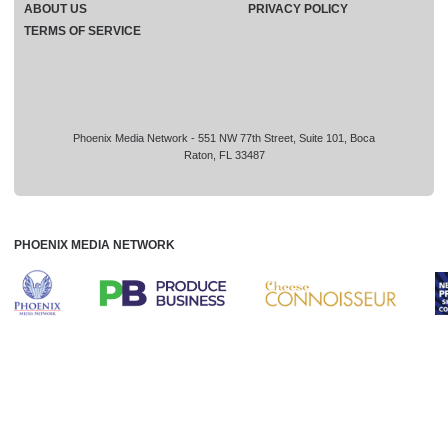
ABOUT US
PRIVACY POLICY
TERMS OF SERVICE
Phoenix Media Network - 551 NW 77th Street, Suite 101, Boca
Raton, FL 33487
PHOENIX MEDIA NETWORK