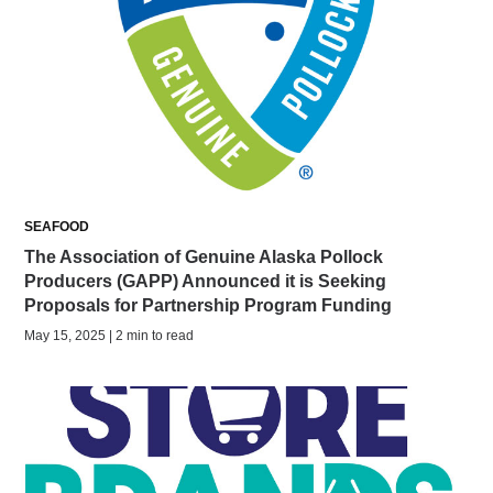
SEAFOOD
The Association of Genuine Alaska Pollock
Producers (GAPP) Announced it is Seeking
Proposals for Partnership Program Funding
May 15, 2025 | 2 min to read