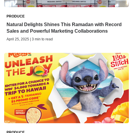
PRODUCE
Natural Delights Shines This Ramadan with Record
Sales and Powerful Marketing Collaborations
April 25, 2025 | 3 min to read
PRODUCE