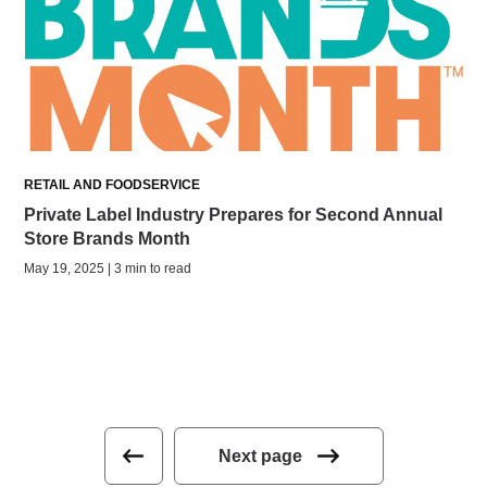
RETAIL AND FOODSERVICE
Private Label Industry Prepares for Second Annual
Store Brands Month
May 19, 2025 | 3 min to read
Next page