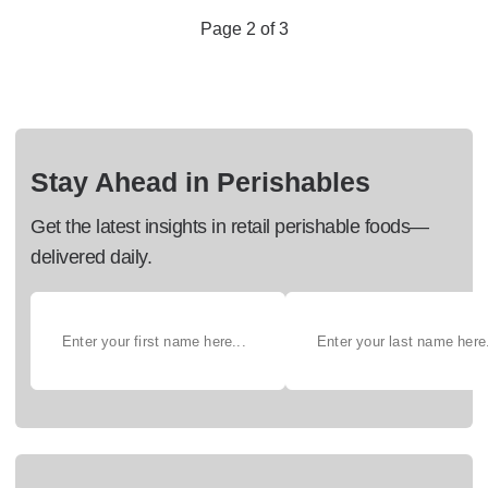
Page 2 of 3
Stay Ahead in Perishables
Get the latest insights in retail perishable foods—
delivered daily.