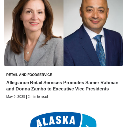
RETAIL AND FOODSERVICE
Allegiance Retail Services Promotes Samer Rahman
and Donna Zambo to Executive Vice Presidents
May 9, 2025 | 2 min to read