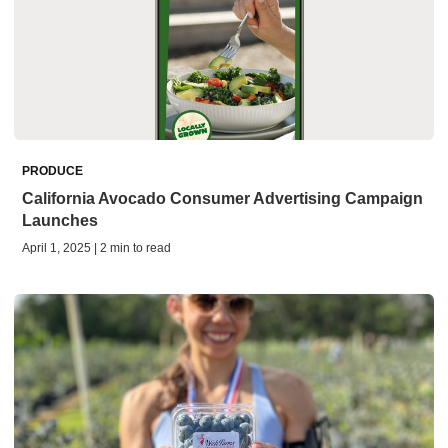
PRODUCE
California Avocado Consumer Advertising Campaign
Launches
April 1, 2025 | 2 min to read