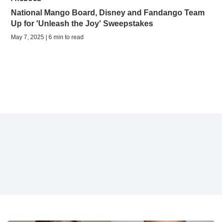
National Mango Board, Disney and Fandango Team
Up for 'Unleash the Joy' Sweepstakes
May 7, 2025 | 6 min to read