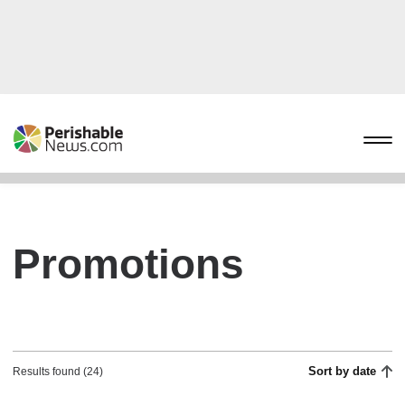
Promotions
Sort by date
Results found (24)