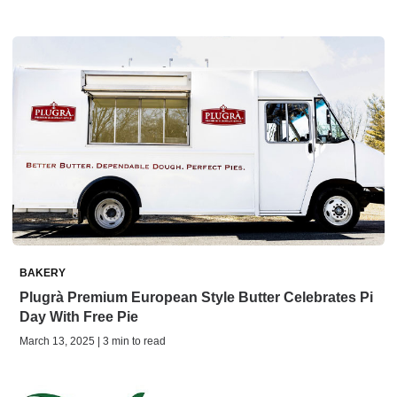
BAKERY
Plugrà Premium European Style Butter Celebrates Pi
Day With Free Pie
March 13, 2025 | 3 min to read