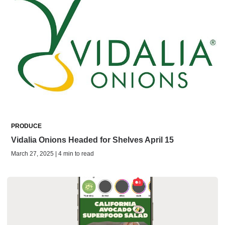
PRODUCE
Vidalia Onions Headed for Shelves April 15
March 27, 2025 | 4 min to read