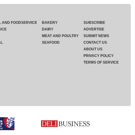
L AND FOODSERVICE
BAKERY
SUBSCRIBE
UCE
DAIRY
ADVERTISE
MEAT AND POULTRY
SUBMIT NEWS
AL
SEAFOOD
CONTACT US
ABOUT US
PRIVACY POLICY
TERMS OF SERVICE