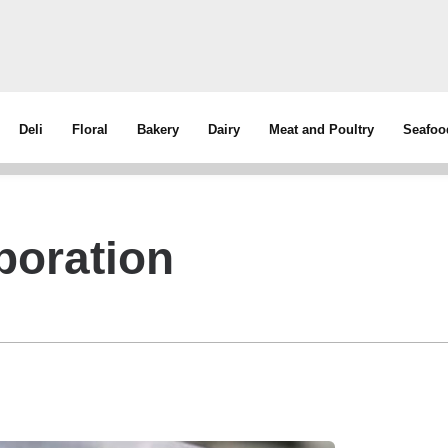
Deli
Floral
Bakery
Dairy
Meat and Poultry
Seafoo
poration