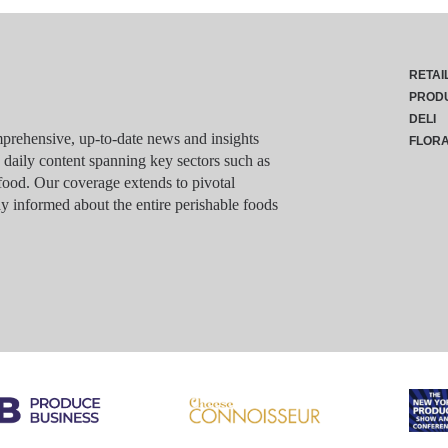
RETAI
PROD
DELI
rehensive, up-to-date news and insights
FLOR
g daily content spanning key sectors such as
food. Our coverage extends to pivotal
y informed about the entire perishable foods