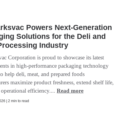
rksvac Powers Next-Generation
ing Solutions for the Deli and
rocessing Industry
ac Corporation is proud to showcase its latest
nts in high-performance packaging technology
to help deli, meat, and prepared foods
ers maximize product freshness, extend shelf life,
operational efficiency....
Read more
26 | 2 min to read