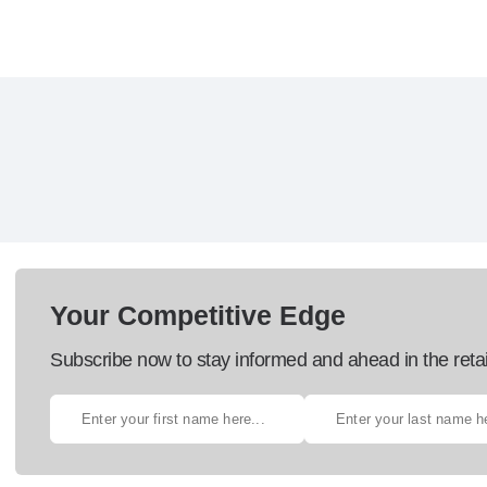
Your Competitive Edge
Subscribe now to stay informed and ahead in the retai