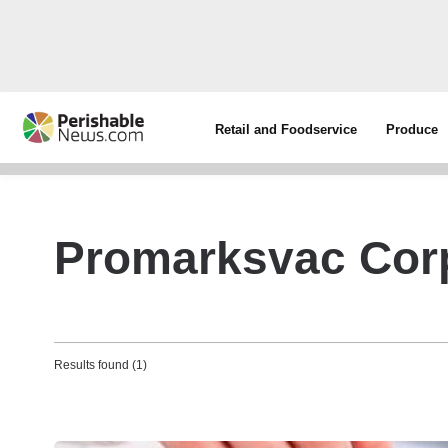
Retail and Foodservice
Produce
Promarksvac Cor
Results found (1)