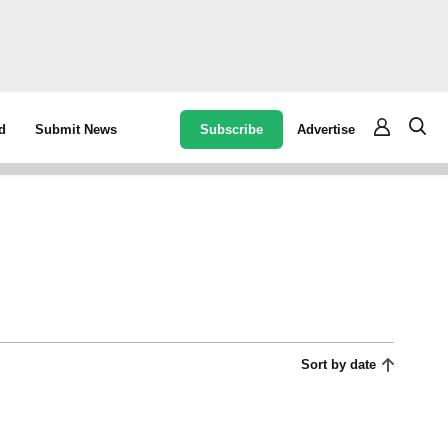
Subscribe
Advertise
d
Submit News
Sort by date