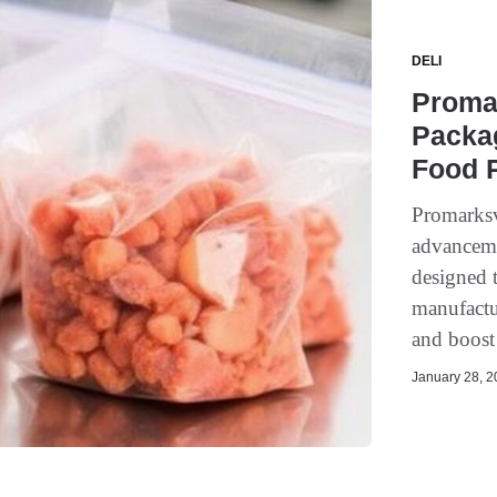
DELI
Proma
Packag
Food P
Promarksv
advanceme
designed 
manufactur
and boost 
January 28, 20