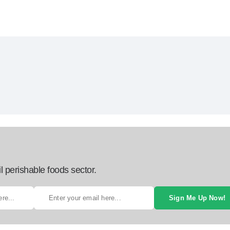
l perishable foods sector.
Sign Me Up Now!