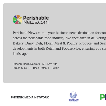
PerishableNews.com—​your business news destination for comp
across the perishable food industry. We specialize in deliverin
Bakery, Dairy, Deli, Floral, Meat & Poultry, Produce, and Sea
developments in both Retail and Foodservice, ensuring you sta
landscape.
Phoenix Media Network - 551 NW 77th
Street, Suite 101, Boca Raton, FL 33487
PHOENIX MEDIA NETWORK