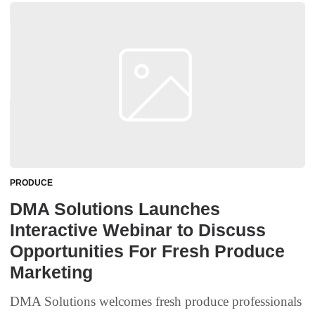
PRODUCE
DMA Solutions Launches
Interactive Webinar to Discuss
Opportunities For Fresh Produce
Marketing
DMA Solutions welcomes fresh produce professionals