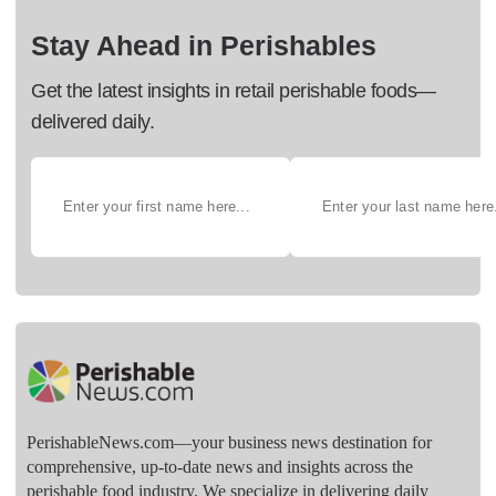
Stay Ahead in Perishables
Get the latest insights in retail perishable foods—
delivered daily.
PerishableNews.com—​your business news destination for
comprehensive, up-to-date news and insights across the
perishable food industry. We specialize in delivering daily