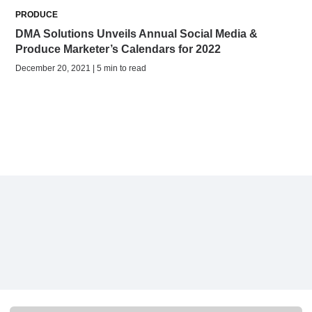
PRODUCE
DMA Solutions Unveils Annual Social Media &
Produce Marketer’s Calendars for 2022
December 20, 2021 | 5 min to read