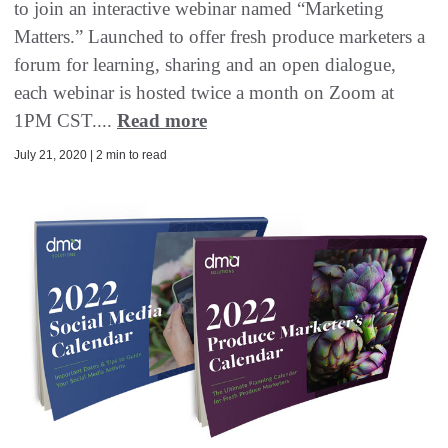
to join an interactive webinar named “Marketing
Matters.” Launched to offer fresh produce marketers a
forum for learning, sharing and an open dialogue,
each webinar is hosted twice a month on Zoom at
1PM CST....
Read more
July 21, 2020 | 2 min to read