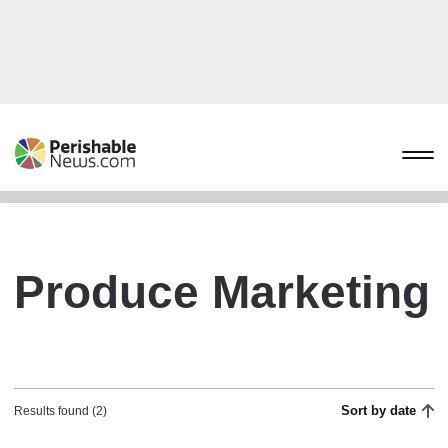
Produce Marketing
Sort by date
Results found (2)