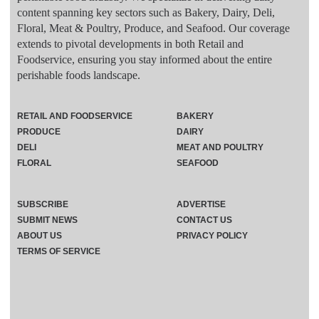
content spanning key sectors such as Bakery, Dairy, Deli,
Floral, Meat & Poultry, Produce, and Seafood. Our coverage
extends to pivotal developments in both Retail and
Foodservice, ensuring you stay informed about the entire
perishable foods landscape.
RETAIL AND FOODSERVICE
BAKERY
PRODUCE
DAIRY
DELI
MEAT AND POULTRY
FLORAL
SEAFOOD
SUBSCRIBE
ADVERTISE
SUBMIT NEWS
CONTACT US
ABOUT US
PRIVACY POLICY
TERMS OF SERVICE