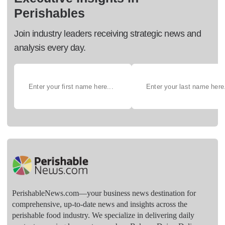
Perishables
Join industry leaders receiving strategic news and
analysis every day.
PerishableNews.com—​your business news destination for
comprehensive, up-to-date news and insights across the
perishable food industry. We specialize in delivering daily