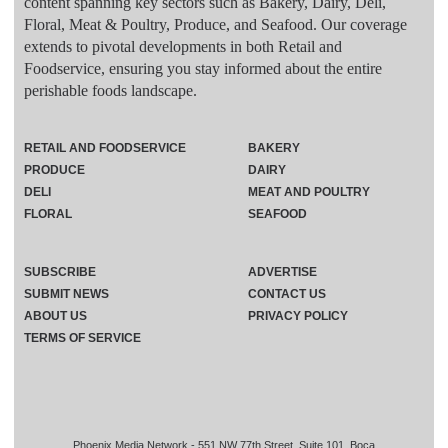
content spanning key sectors such as Bakery, Dairy, Deli,
Floral, Meat & Poultry, Produce, and Seafood. Our coverage
extends to pivotal developments in both Retail and
Foodservice, ensuring you stay informed about the entire
perishable foods landscape.
RETAIL AND FOODSERVICE
BAKERY
PRODUCE
DAIRY
DELI
MEAT AND POULTRY
FLORAL
SEAFOOD
SUBSCRIBE
ADVERTISE
SUBMIT NEWS
CONTACT US
ABOUT US
PRIVACY POLICY
TERMS OF SERVICE
Phoenix Media Network - 551 NW 77th Street, Suite 101, Boca