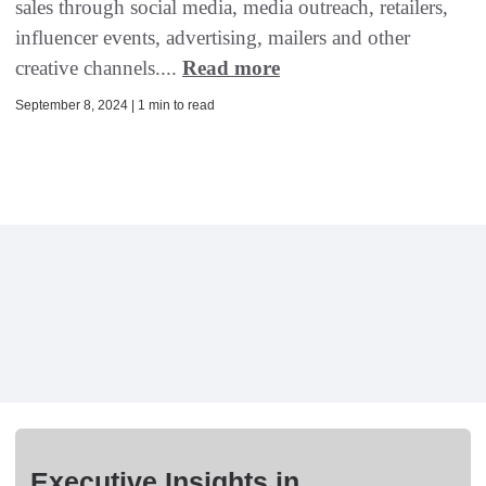
sales through social media, media outreach, retailers,
influencer events, advertising, mailers and other
creative channels....
Read more
September 8, 2024 | 1 min to read
Executive Insights in