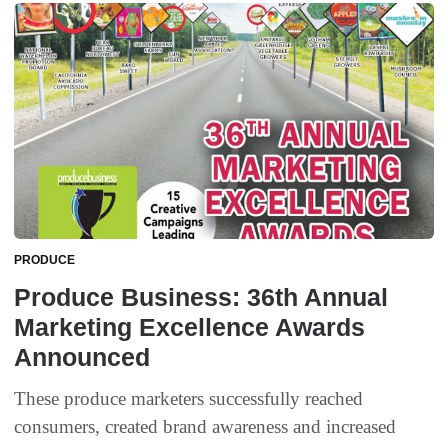
PRODUCE
Produce Business: 36th Annual
Marketing Excellence Awards
Announced
These produce marketers successfully reached
consumers, created brand awareness and increased