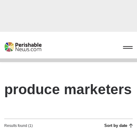
produce marketers
Sort by date
Results found (1)