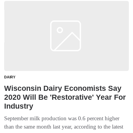
DAIRY
Wisconsin Dairy Economists Say
2020 Will Be 'Restorative' Year For
Industry
September milk production was 0.6 percent higher
than the same month last year, according to the latest