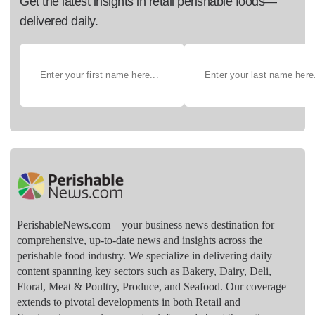
Get the latest insights in retail perishable foods—
delivered daily.
PerishableNews.com—​your business news destination for
comprehensive, up-to-date news and insights across the
perishable food industry. We specialize in delivering daily
content spanning key sectors such as Bakery, Dairy, Deli,
Floral, Meat & Poultry, Produce, and Seafood. Our coverage
extends to pivotal developments in both Retail and