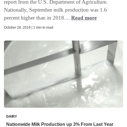
report from the U.S. Department of Agriculture.
Nationally, September milk production was 1.6
percent higher than in 2018....
Read more
October 28, 2019 | 1 min to read
DAIRY
Nationwide Milk Production up 3% From Last Year