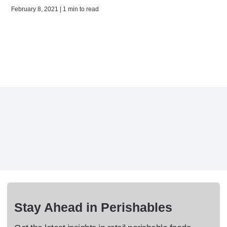
February 8, 2021 | 1 min to read
Stay Ahead in Perishables