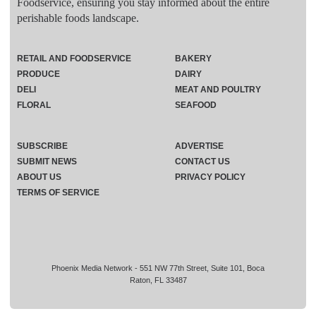
Foodservice, ensuring you stay informed about the entire
perishable foods landscape.
RETAIL AND FOODSERVICE
BAKERY
PRODUCE
DAIRY
DELI
MEAT AND POULTRY
FLORAL
SEAFOOD
SUBSCRIBE
ADVERTISE
SUBMIT NEWS
CONTACT US
ABOUT US
PRIVACY POLICY
TERMS OF SERVICE
Phoenix Media Network - 551 NW 77th Street, Suite 101, Boca
Raton, FL 33487