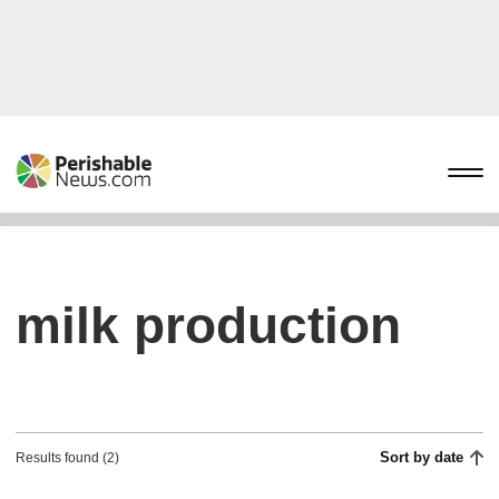
milk production
Sort by date
Results found (2)