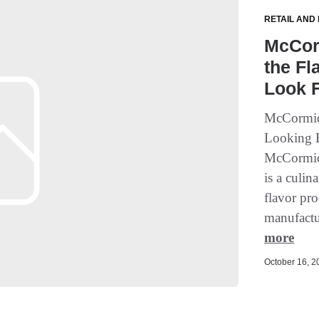
RETAIL AND
McCorm
the Fl
Look 
McCormick
Looking B
McCormic
is a culin
flavor pr
manufactur
more
October 16, 20