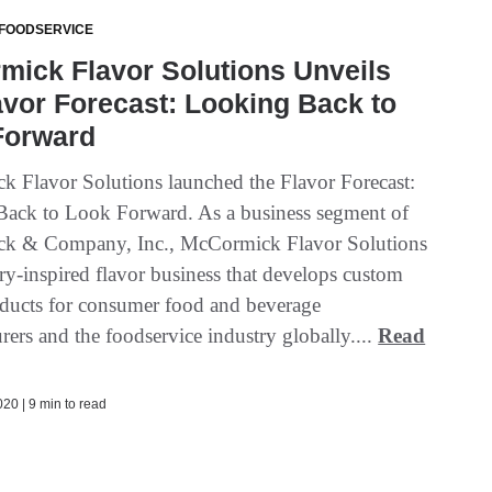
 FOODSERVICE
ick Flavor Solutions Unveils
avor Forecast: Looking Back to
Forward
 Flavor Solutions launched the Flavor Forecast:
ack to Look Forward. As a business segment of
k & Company, Inc., McCormick Flavor Solutions
ary-inspired flavor business that develops custom
oducts for consumer food and beverage
ers and the foodservice industry globally....
Read
20 | 9 min to read