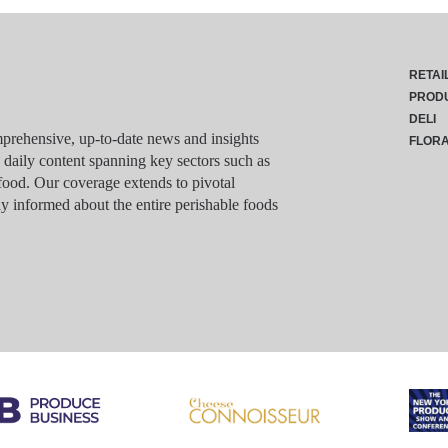
RETAI
PROD
DELI
rehensive, up-to-date news and insights
FLOR
g daily content spanning key sectors such as
food. Our coverage extends to pivotal
y informed about the entire perishable foods