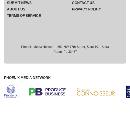
SUBMIT NEWS
CONTACT US
ABOUT US
PRIVACY POLICY
TERMS OF SERVICE
Phoenix Media Network - 551 NW 77th Street, Suite 101, Boca
Raton, FL 33487
PHOENIX MEDIA NETWORK