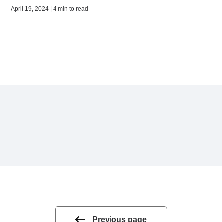
April 19, 2024 | 4 min to read
Previous page