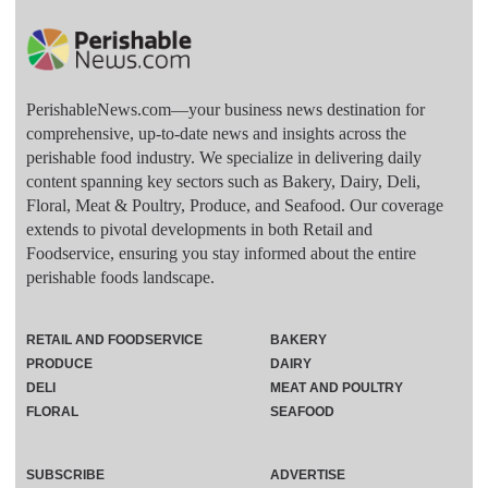
PerishableNews.com—​your business news destination for
comprehensive, up-to-date news and insights across the
perishable food industry. We specialize in delivering daily
content spanning key sectors such as Bakery, Dairy, Deli,
Floral, Meat & Poultry, Produce, and Seafood. Our coverage
extends to pivotal developments in both Retail and
Foodservice, ensuring you stay informed about the entire
perishable foods landscape.
RETAIL AND FOODSERVICE
BAKERY
PRODUCE
DAIRY
DELI
MEAT AND POULTRY
FLORAL
SEAFOOD
SUBSCRIBE
ADVERTISE