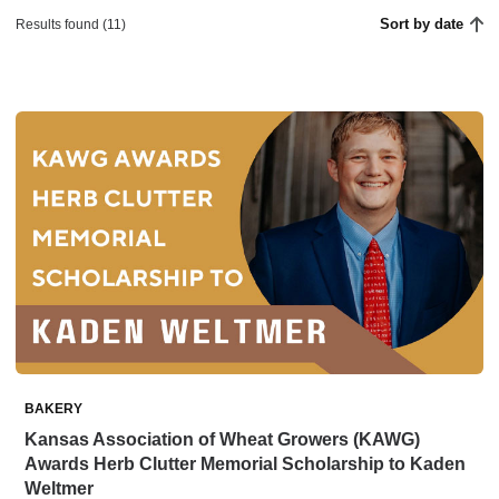
Sort by date
Results found (11)
BAKERY
Kansas Association of Wheat Growers (KAWG)
Awards Herb Clutter Memorial Scholarship to Kaden
Weltmer