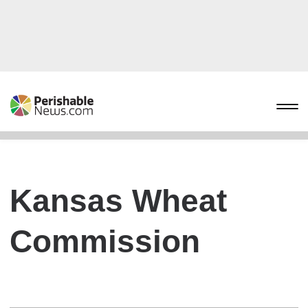
Kansas Wheat
Commission