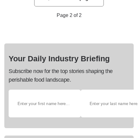
Page 2 of 2
Your Daily Industry Briefing
Subscribe now for the top stories shaping the
perishable food landscape.