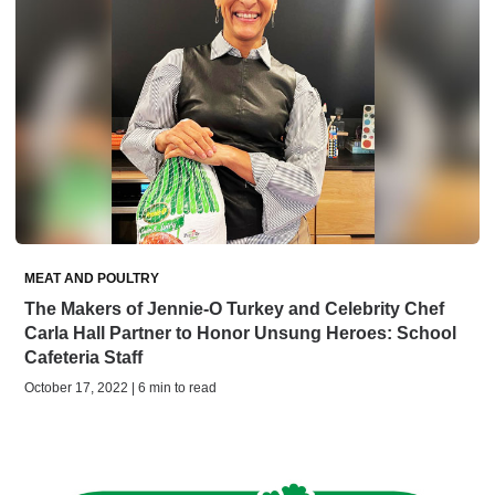
MEAT AND POULTRY
The Makers of Jennie-O Turkey and Celebrity Chef
Carla Hall Partner to Honor Unsung Heroes: School
Cafeteria Staff
October 17, 2022 | 6 min to read