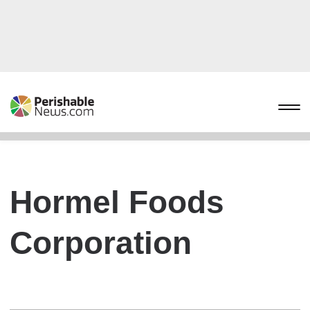
Hormel Foods
Corporation