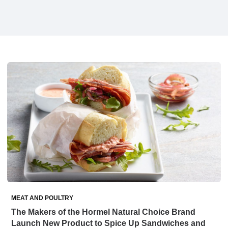
MEAT AND POULTRY
The Makers of the Hormel Natural Choice Brand
Launch New Product to Spice Up Sandwiches and