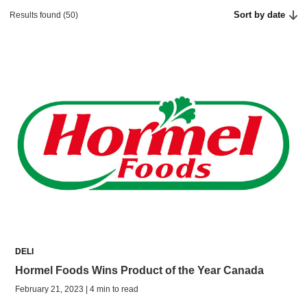
Sort by date
Results found (50)
DELI
Hormel Foods Wins Product of the Year Canada
February 21, 2023 | 4 min to read