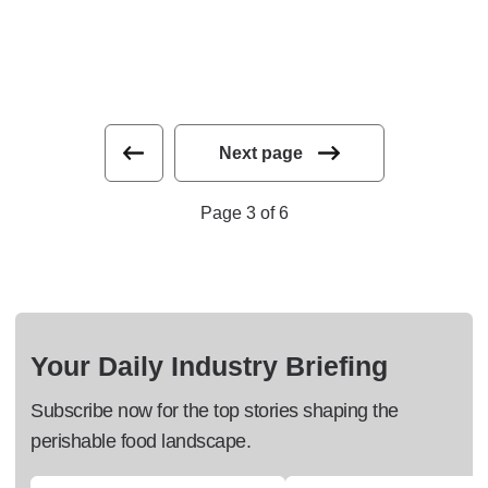
Next page
Page 3 of 6
Your Daily Industry Briefing
Subscribe now for the top stories shaping the
perishable food landscape.