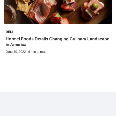
DELI
Hormel Foods Details Changing Culinary Landscape
in America
June 30, 2022 | 6 min to read