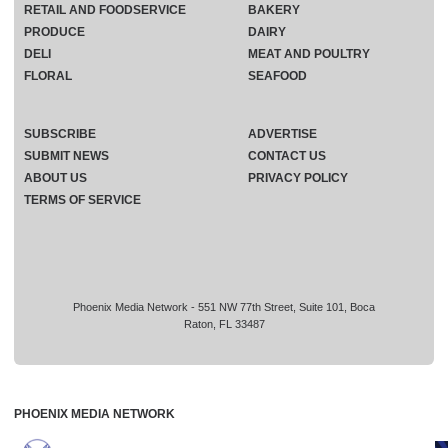
RETAIL AND FOODSERVICE
BAKERY
PRODUCE
DAIRY
DELI
MEAT AND POULTRY
FLORAL
SEAFOOD
SUBSCRIBE
ADVERTISE
SUBMIT NEWS
CONTACT US
ABOUT US
PRIVACY POLICY
TERMS OF SERVICE
Phoenix Media Network - 551 NW 77th Street, Suite 101, Boca
Raton, FL 33487
PHOENIX MEDIA NETWORK