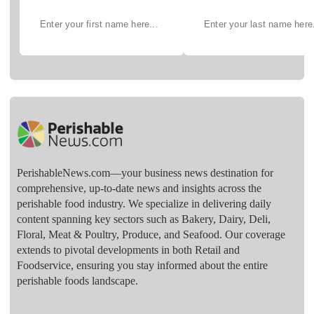
PerishableNews.com—​your business news destination for
comprehensive, up-to-date news and insights across the
perishable food industry. We specialize in delivering daily
content spanning key sectors such as Bakery, Dairy, Deli,
Floral, Meat & Poultry, Produce, and Seafood. Our coverage
extends to pivotal developments in both Retail and
Foodservice, ensuring you stay informed about the entire
perishable foods landscape.