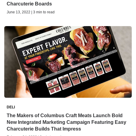
Charcuterie Boards
June 13, 2022 | 3 min to read
DELI
The Makers of Columbus Craft Meats Launch Bold
New Integrated Marketing Campaign Featuring Easy
Charcuterie Builds That Impress