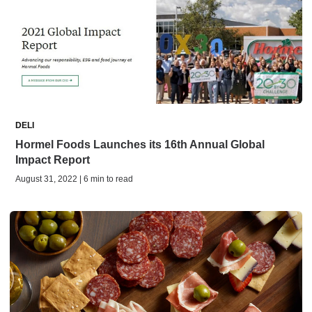
DELI
Hormel Foods Launches its 16th Annual Global
Impact Report
August 31, 2022 | 6 min to read