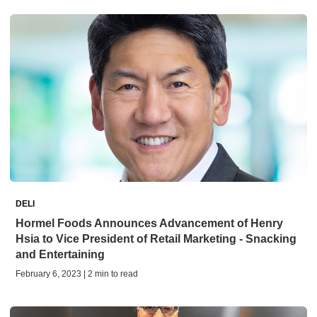
DELI
Hormel Foods Announces Advancement of Henry
Hsia to Vice President of Retail Marketing - Snacking
and Entertaining
February 6, 2023 | 2 min to read