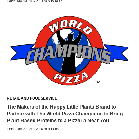
February 24, 2022 | 3 min to read
RETAIL AND FOODSERVICE
The Makers of the Happy Little Plants Brand to
Partner with The World Pizza Champions to Bring
Plant-Based Proteins to a Pizzeria Near You
February 21, 2022 | 4 min to read