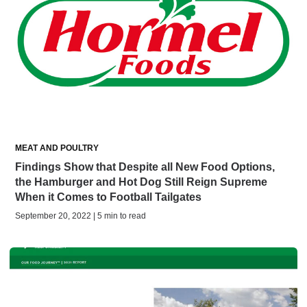
MEAT AND POULTRY
Findings Show that Despite all New Food Options,
the Hamburger and Hot Dog Still Reign Supreme
When it Comes to Football Tailgates
September 20, 2022 | 5 min to read