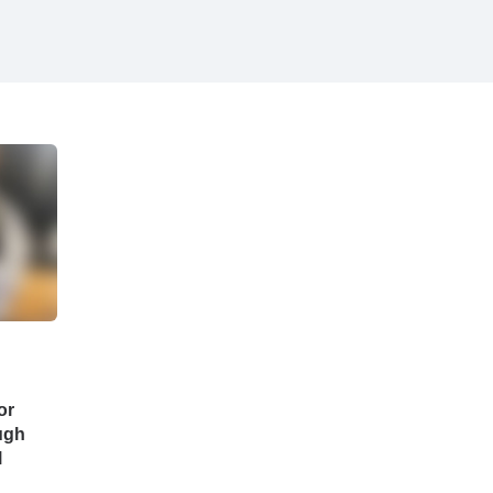
or
ugh
l