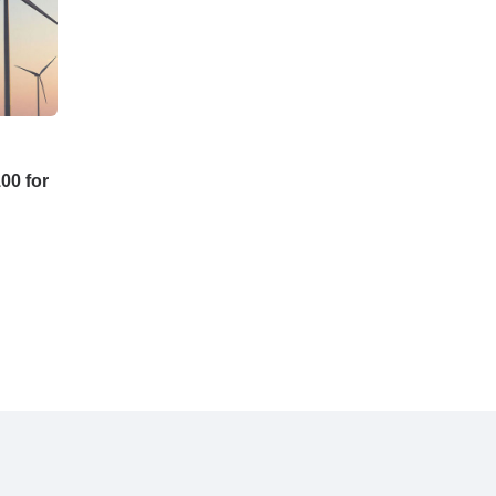
00 for