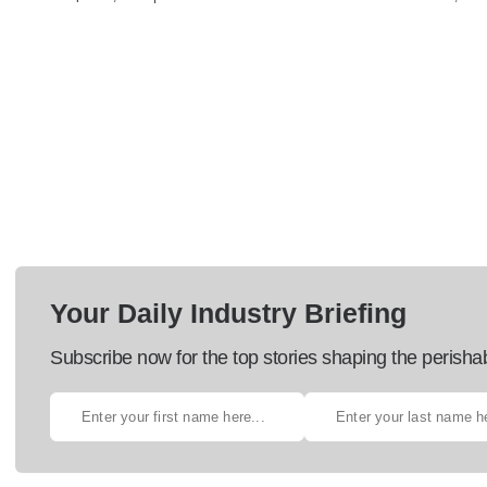
Your Daily Industry Briefing
Subscribe now for the top stories shaping the perisha