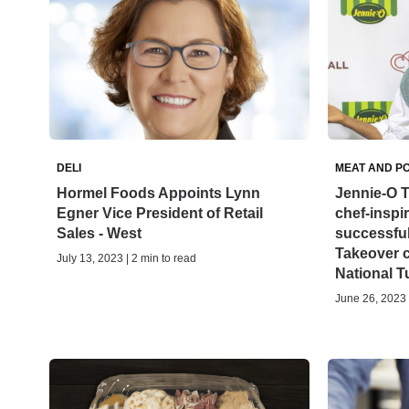
DELI
MEAT AND P
Hormel Foods Appoints Lynn
Jennie-O T
Egner Vice President of Retail
chef-inspi
Sales - West
successful
Takeover 
July 13, 2023 | 2 min to read
National 
June 26, 2023 