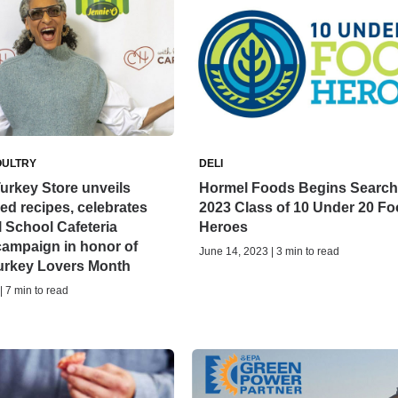
OULTRY
DELI
urkey Store unveils
Hormel Foods Begins Search 
red recipes, celebrates
2023 Class of 10 Under 20 F
 School Cafeteria
Heroes
campaign in honor of
June 14, 2023 | 3 min to read
Turkey Lovers Month
| 7 min to read