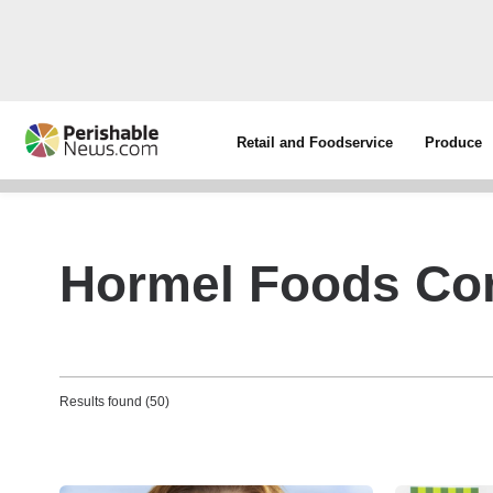
Retail and Foodservice
Produce
Hormel Foods Cor
Results found (50)