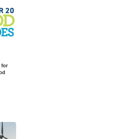
for
ood