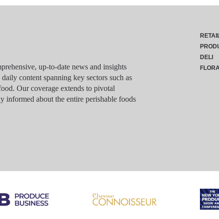
RETAI
PROD
DELI
rehensive, up-to-date news and insights
FLOR
g daily content spanning key sectors such as
food. Our coverage extends to pivotal
y informed about the entire perishable foods