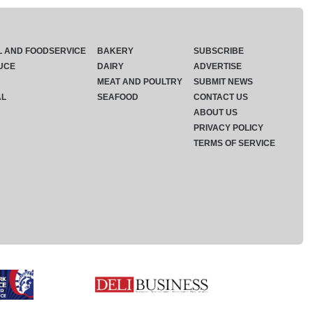
L AND FOODSERVICE
BAKERY
SUBSCRIBE
UCE
DAIRY
ADVERTISE
MEAT AND POULTRY
SUBMIT NEWS
AL
SEAFOOD
CONTACT US
ABOUT US
PRIVACY POLICY
TERMS OF SERVICE