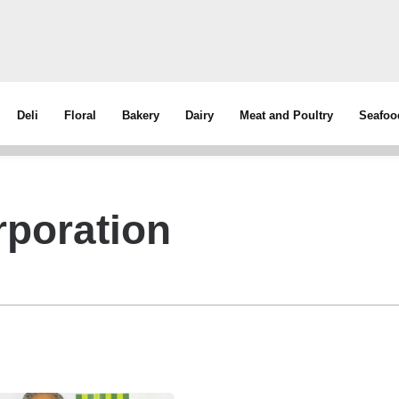
Deli
Floral
Bakery
Dairy
Meat and Poultry
Seafoo
poration