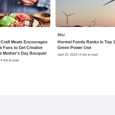
DELI
Craft Meats Encourages
Hormel Foods Ranks in Top 1
e Fans to Get Creative
Green Power Use
s Mother's Day Bouquet
April 25, 2023 | 4 min to read
 4 min to read