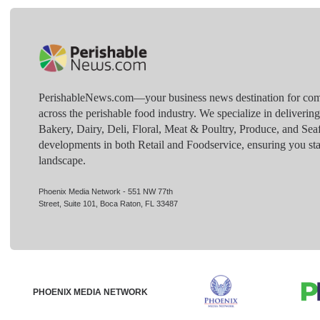
PerishableNews.com—​your business news destination for comp
across the perishable food industry. We specialize in deliverin
Bakery, Dairy, Deli, Floral, Meat & Poultry, Produce, and Sea
developments in both Retail and Foodservice, ensuring you sta
landscape.
Phoenix Media Network - 551 NW 77th
Street, Suite 101, Boca Raton, FL 33487
PHOENIX MEDIA NETWORK