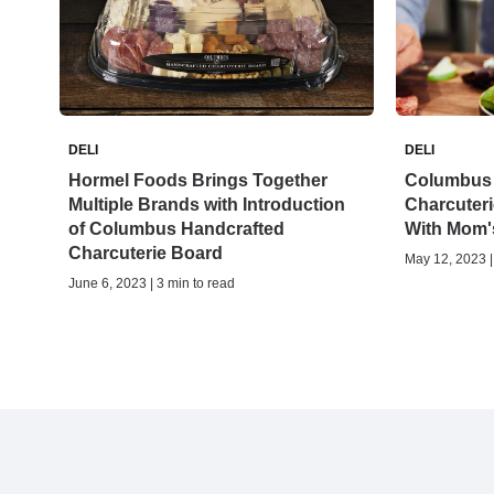
DELI
DELI
Hormel Foods Brings Together
Columbus 
Multiple Brands with Introduction
Charcuteri
of Columbus Handcrafted
With Mom'
Charcuterie Board
May 12, 2023 |
June 6, 2023 | 3 min to read