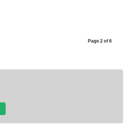
Page 2 of 6