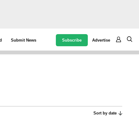
Subscribe
Advertise
d
Submit News
Sort by date