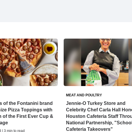
MEAT AND POULTRY
 of the Fontanini brand
Jennie-O Turkey Store and
ize Pizza Toppings with
Celebrity Chef Carla Hall Hon
 of the First Ever Cup &
Houston Cafeteria Staff Thro
age
National Partnership, "Schoo
Cafeteria Takeovers"
 | 3 min to read