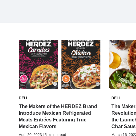
DELI
DELI
The Makers of the HERDEZ Brand
The Makers
Introduce Mexican Refrigerated
Revolution
Meats Entrées Featuring True
the Launch
Mexican Flavors
Char Saus
April 20, 2023 | 5 min to read
March 16, 2023