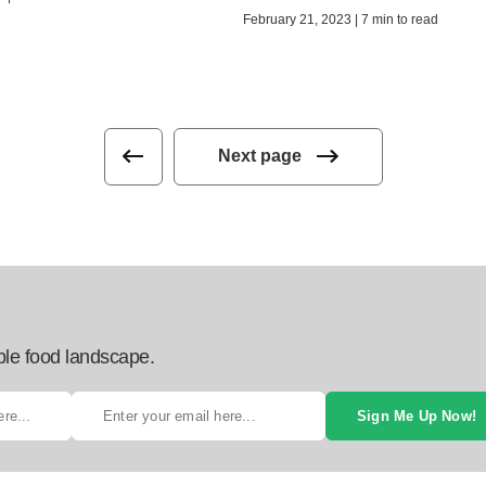
February 21, 2023 | 7 min to read
Next page
ble food landscape.
Sign Me Up Now!