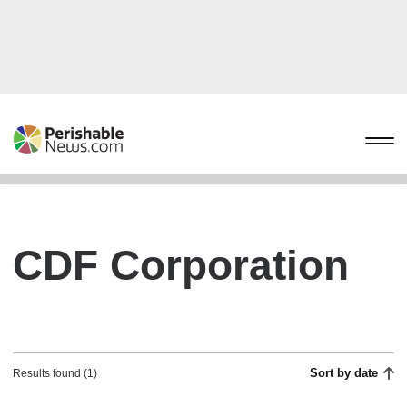
CDF Corporation
Sort by date
Results found (1)