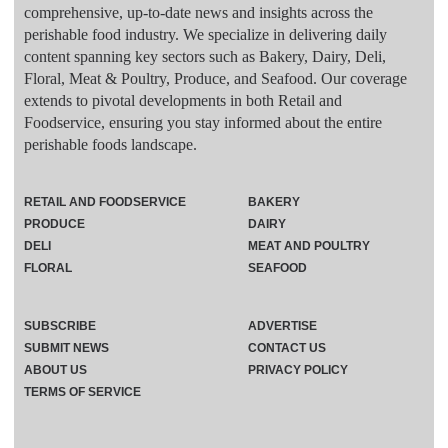
comprehensive, up-to-date news and insights across the
perishable food industry. We specialize in delivering daily
content spanning key sectors such as Bakery, Dairy, Deli,
Floral, Meat & Poultry, Produce, and Seafood. Our coverage
extends to pivotal developments in both Retail and
Foodservice, ensuring you stay informed about the entire
perishable foods landscape.
RETAIL AND FOODSERVICE
BAKERY
PRODUCE
DAIRY
DELI
MEAT AND POULTRY
FLORAL
SEAFOOD
SUBSCRIBE
ADVERTISE
SUBMIT NEWS
CONTACT US
ABOUT US
PRIVACY POLICY
TERMS OF SERVICE