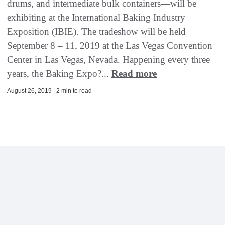
drums, and intermediate bulk containers—will be
exhibiting at the International Baking Industry
Exposition (IBIE). The tradeshow will be held
September 8 – 11, 2019 at the Las Vegas Convention
Center in Las Vegas, Nevada. Happening every three
years, the Baking Expo?...
Read more
August 26, 2019 | 2 min to read