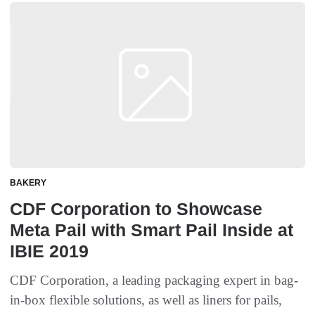
BAKERY
CDF Corporation to Showcase
Meta Pail with Smart Pail Inside at
IBIE 2019
CDF Corporation, a leading packaging expert in bag-
in-box flexible solutions, as well as liners for pails,