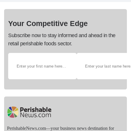
Your Competitive Edge
Subscribe now to stay informed and ahead in the
retail perishable foods sector.
PerishableNews.com—​your business news destination for