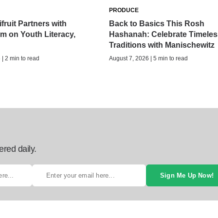
PRODUCE
fruit Partners with
Back to Basics This Rosh
 on Youth Literacy,
Hashanah: Celebrate Timeles
Traditions with Manischewitz
| 2 min to read
August 7, 2026 | 5 min to read
ered daily.
Sign Me Up Now!