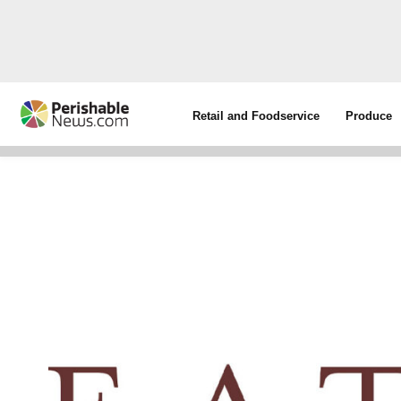
Retail and Foodservice
Produce