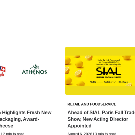
RETAIL AND FOODSERVICE
 Highlights Fresh New
Ahead of SIAL Paris Fall Trad
ackaging, Award-
Show, New Acting Director
heese
Appointed
| 2 min to read
August 6, 2026 | 3 min to read