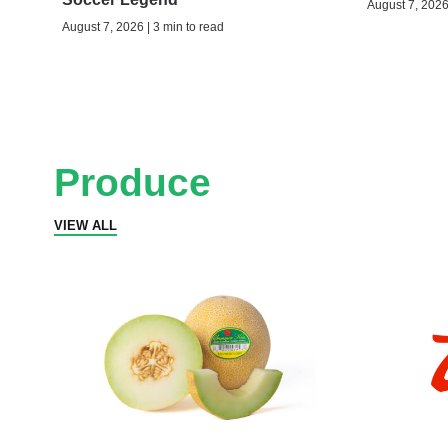
August 7, 2026 
August 7, 2026 | 3 min to read
Produce
VIEW ALL