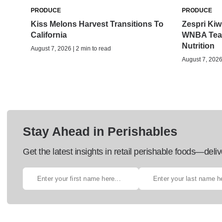
PRODUCE
PRODUCE
Kiss Melons Harvest Transitions To
Zespri Kiwi
California
WNBA Team
Nutrition
August 7, 2026 | 2 min to read
August 7, 2026 
Stay Ahead in Perishables
Get the latest insights in retail perishable foods—deliv