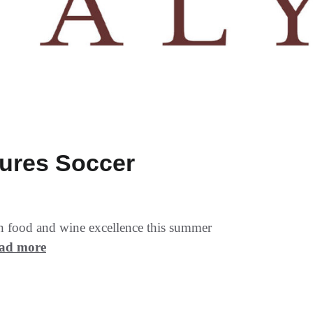
tures Soccer
ian food and wine excellence this summer
ad more