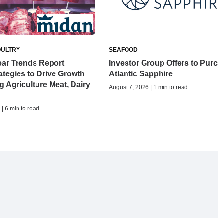
OULTRY
SEAFOOD
ear Trends Report
Investor Group Offers to Pur
tegies to Drive Growth
Atlantic Sapphire
ng Agriculture Meat, Dairy
August 7, 2026 | 1 min to read
| 6 min to read