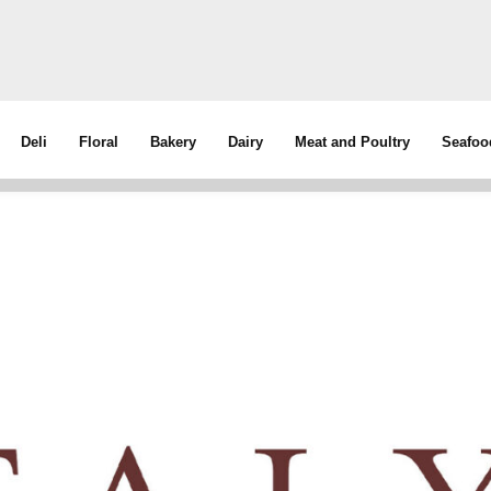
Deli
Floral
Bakery
Dairy
Meat and Poultry
Seafoo