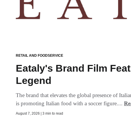
RETAIL AND FOODSERVICE
Eataly's Brand Film Fea
Legend
The brand that elevates the global presence of Ital
is promoting Italian food with a soccer figure....
Re
August 7, 2026 | 3 min to read