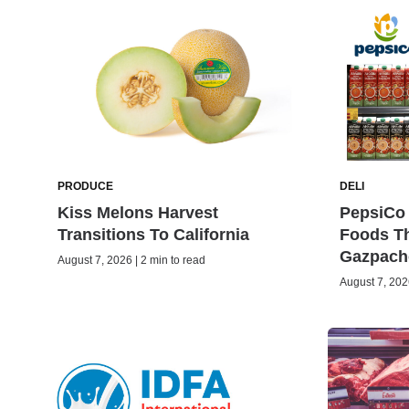
PRODUCE
DELI
Kiss Melons Harvest
PepsiCo 
Transitions To California
Foods Th
Gazpach
August 7, 2026 | 2 min to read
August 7, 2026