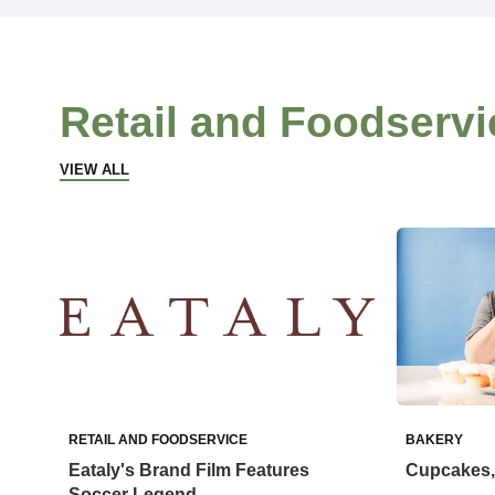
Retail and Foodservi
VIEW ALL
RETAIL AND FOODSERVICE
BAKERY
Eataly's Brand Film Features
Cupcakes, 
Soccer Legend