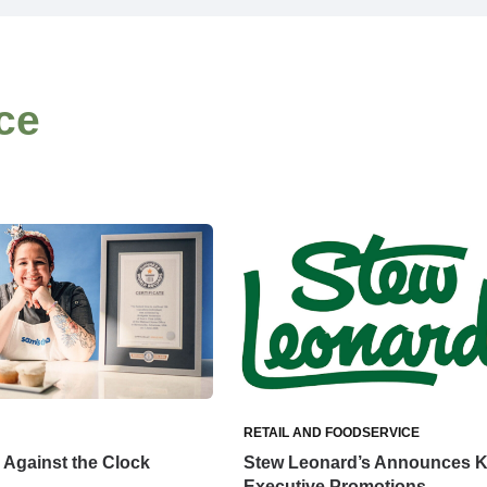
ce
RETAIL AND FOODSERVICE
Against the Clock
Stew Leonard’s Announces 
Executive Promotions,