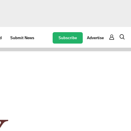
Subscribe
Advertise
d
Submit News