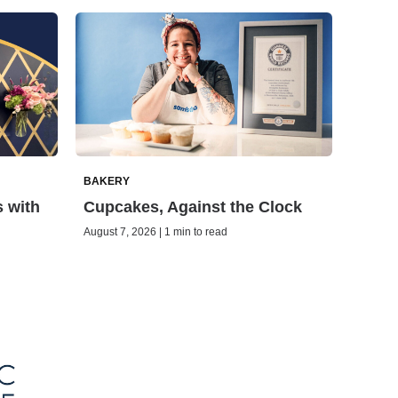
BAKERY
s with
Cupcakes, Against the Clock
August 7, 2026 | 1 min to read