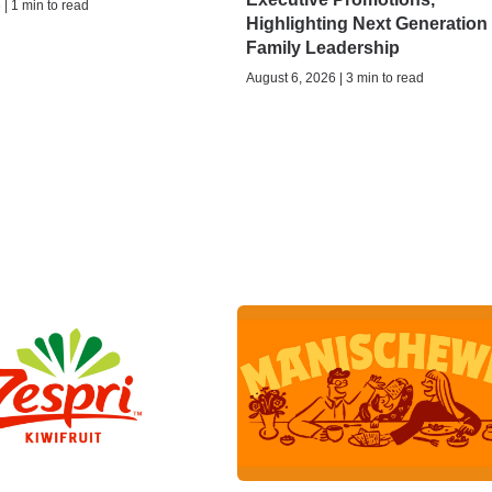
| 1 min to read
Highlighting Next Generation 
Family Leadership
August 6, 2026 | 3 min to read