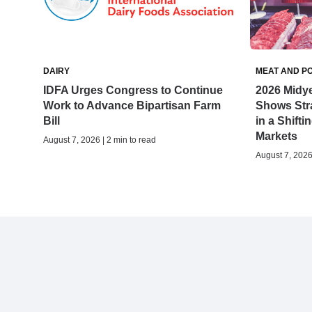
DAIRY
MEAT AND P
IDFA Urges Congress to Continue
2026 Midy
Work to Advance Bipartisan Farm
Shows Stra
Bill
in a Shifti
Markets
August 7, 2026 | 2 min to read
August 7, 2026 