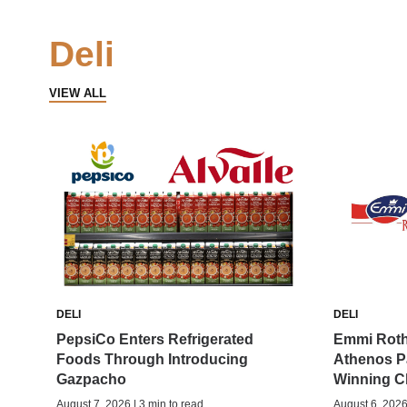
Deli
VIEW ALL
DELI
DELI
PepsiCo Enters Refrigerated
Emmi Roth
Foods Through Introducing
Athenos P
Gazpacho
Winning C
August 7, 2026 | 3 min to read
August 6, 2026 