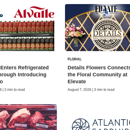
FLORAL
Enters Refrigerated
Details Flowers Connect
rough Introducing
the Floral Community at
o
Elevate
 | 3 min to read
August 7, 2026 | 3 min to read