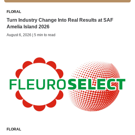
FLORAL
Turn Industry Change Into Real Results at SAF
Amelia Island 2026
August 6, 2026 | 5 min to read
FLORAL