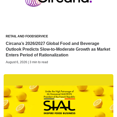
RETAIL AND FOODSERVICE
Circana’s 2026/2027 Global Food and Beverage
Outlook Predicts Slow-to-Moderate Growth as Market
Enters Period of Rationalization
August 6, 2026 | 3 min to read