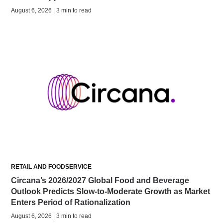
August 6, 2026 | 3 min to read
RETAIL AND FOODSERVICE
Circana’s 2026/2027 Global Food and Beverage
Outlook Predicts Slow-to-Moderate Growth as Market
Enters Period of Rationalization
August 6, 2026 | 3 min to read