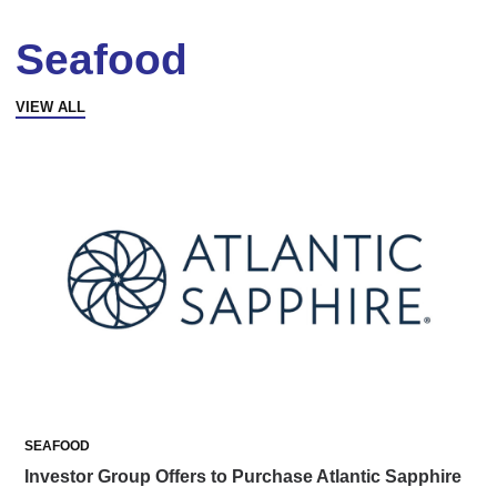
Seafood
VIEW ALL
SEAFOOD
Investor Group Offers to Purchase Atlantic Sapphire