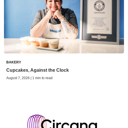
BAKERY
Cupcakes, Against the Clock
August 7, 2026 | 1 min to read