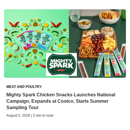
MEAT AND POULTRY
Mighty Spark Chicken Snacks Launches National
Campaign, Expands at Costco, Starts Summer
Sampling Tour
August 5, 2026 | 3 min to read