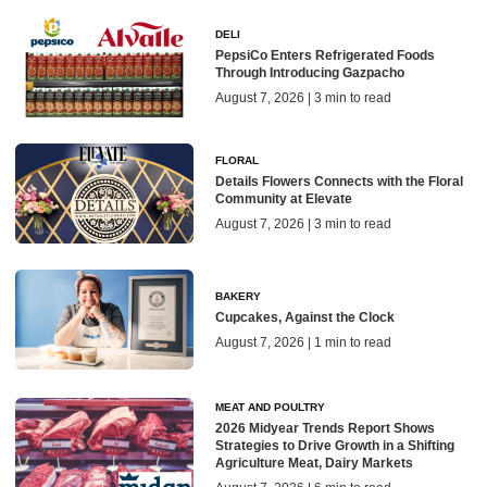
DELI
PepsiCo Enters Refrigerated Foods
Through Introducing Gazpacho
August 7, 2026 | 3 min to read
FLORAL
Details Flowers Connects with the Floral
Community at Elevate
August 7, 2026 | 3 min to read
BAKERY
Cupcakes, Against the Clock
August 7, 2026 | 1 min to read
MEAT AND POULTRY
2026 Midyear Trends Report Shows
Strategies to Drive Growth in a Shifting
Agriculture Meat, Dairy Markets