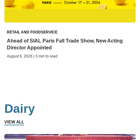
RETAIL AND FOODSERVICE
Ahead of SIAL Paris Fall Trade Show, New Acting
Director Appointed
August 6, 2026 | 3 min to read
Dairy
VIEW ALL