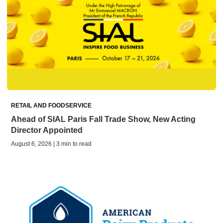
RETAIL AND FOODSERVICE
Ahead of SIAL Paris Fall Trade Show, New Acting
Director Appointed
August 6, 2026 | 3 min to read