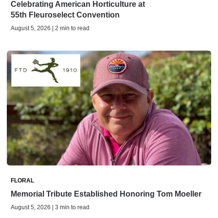
Celebrating American Horticulture at
55th Fleuroselect Convention
August 5, 2026 | 2 min to read
FLORAL
Memorial Tribute Established Honoring Tom Moeller
August 5, 2026 | 3 min to read