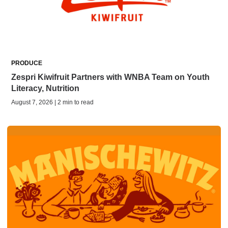
PRODUCE
Zespri Kiwifruit Partners with WNBA Team on Youth
Literacy, Nutrition
August 7, 2026 | 2 min to read