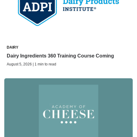
DAIRY
Dairy Ingredients 360 Training Course Coming
August 5, 2026 | 1 min to read