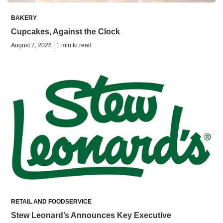
BAKERY
Cupcakes, Against the Clock
August 7, 2026 | 1 min to read
RETAIL AND FOODSERVICE
Stew Leonard’s Announces Key Executive