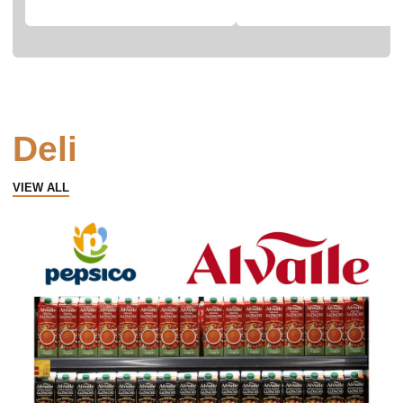
Deli
VIEW ALL