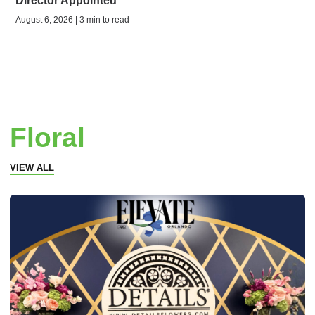
Director Appointed
August 6, 2026 | 3 min to read
Floral
VIEW ALL