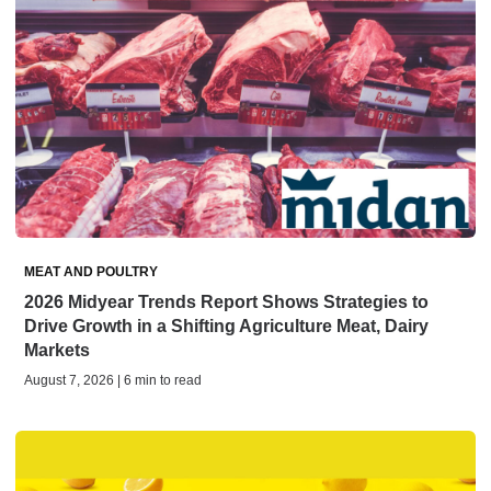
MEAT AND POULTRY
2026 Midyear Trends Report Shows Strategies to
Drive Growth in a Shifting Agriculture Meat, Dairy
Markets
August 7, 2026 | 6 min to read