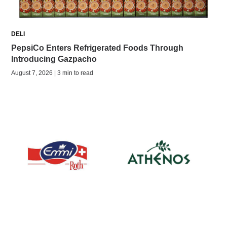
DELI
PepsiCo Enters Refrigerated Foods Through
Introducing Gazpacho
August 7, 2026 | 3 min to read