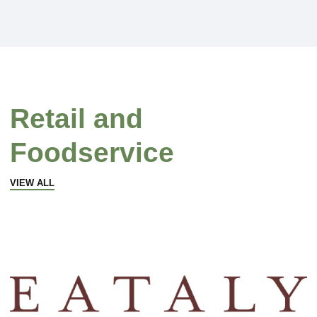
Retail and
Foodservice
VIEW ALL