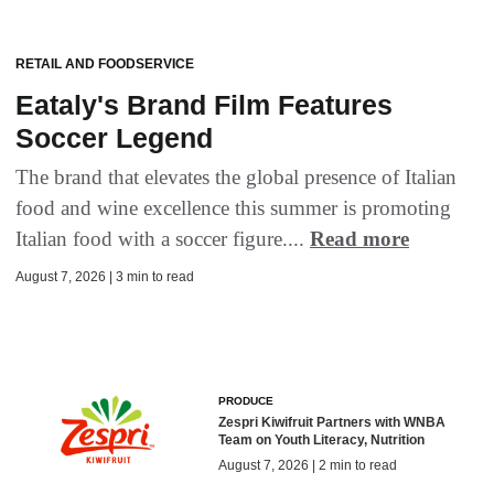
RETAIL AND FOODSERVICE
Eataly's Brand Film Features
Soccer Legend
The brand that elevates the global presence of Italian
food and wine excellence this summer is promoting
Italian food with a soccer figure....
Read more
August 7, 2026 | 3 min to read
PRODUCE
Zespri Kiwifruit Partners with WNBA
Team on Youth Literacy, Nutrition
August 7, 2026 | 2 min to read