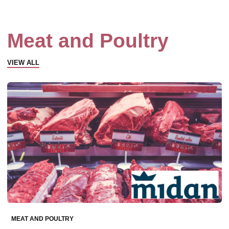
Meat and Poultry
VIEW ALL
MEAT AND POULTRY