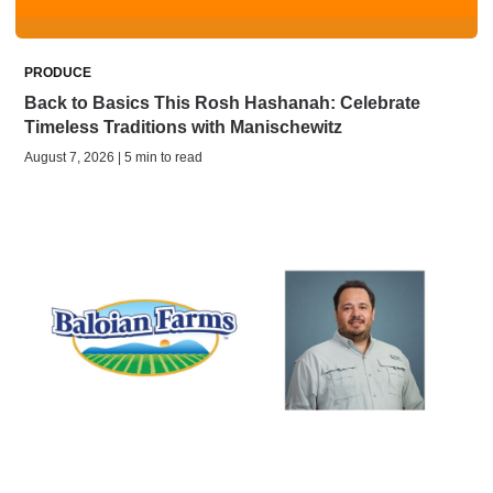
PRODUCE
Back to Basics This Rosh Hashanah: Celebrate
Timeless Traditions with Manischewitz
August 7, 2026 | 5 min to read