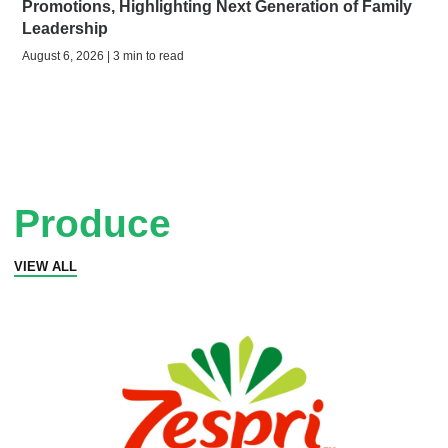
Promotions, Highlighting Next Generation of Family
Leadership
August 6, 2026 | 3 min to read
Produce
VIEW ALL