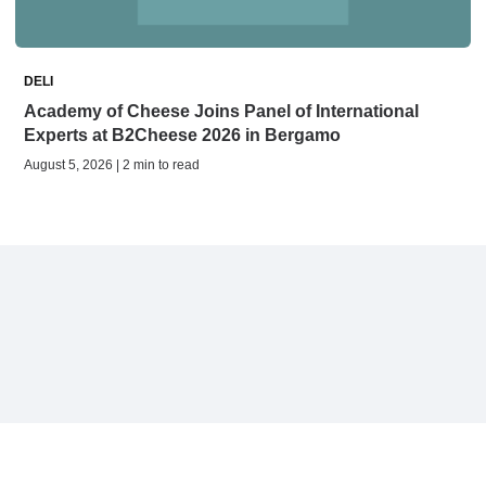
DELI
Academy of Cheese Joins Panel of International
Experts at B2Cheese 2026 in Bergamo
August 5, 2026 | 2 min to read