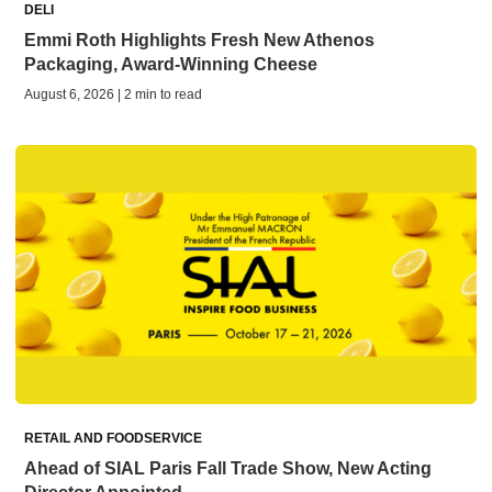
DELI
Emmi Roth Highlights Fresh New Athenos
Packaging, Award-Winning Cheese
August 6, 2026 | 2 min to read
RETAIL AND FOODSERVICE
Ahead of SIAL Paris Fall Trade Show, New Acting