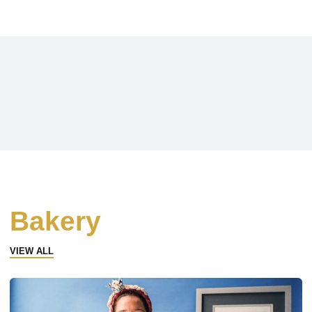
Bakery
VIEW ALL