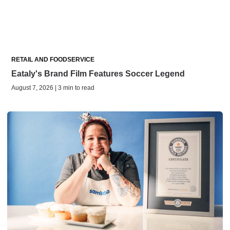
RETAIL AND FOODSERVICE
Eataly's Brand Film Features Soccer Legend
August 7, 2026 | 3 min to read