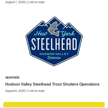
August 7, 2026 | 1 min to read
SEAFOOD
Hudson Valley Steelhead Trout Shutters Operations
August 6, 2026 | 1 min to read