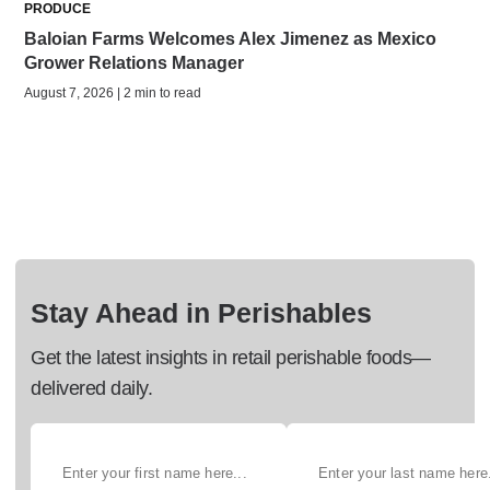
PRODUCE
Baloian Farms Welcomes Alex Jimenez as Mexico
Grower Relations Manager
August 7, 2026 | 2 min to read
Stay Ahead in Perishables
Get the latest insights in retail perishable foods—
delivered daily.