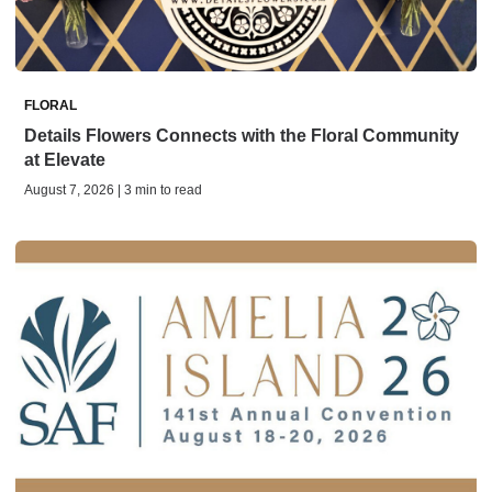
FLORAL
Details Flowers Connects with the Floral Community
at Elevate
August 7, 2026 | 3 min to read