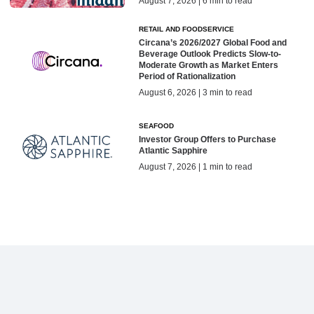
August 7, 2026 | 6 min to read
RETAIL AND FOODSERVICE
Circana’s 2026/2027 Global Food and
Beverage Outlook Predicts Slow-to-
Moderate Growth as Market Enters
Period of Rationalization
August 6, 2026 | 3 min to read
SEAFOOD
Investor Group Offers to Purchase
Atlantic Sapphire
August 7, 2026 | 1 min to read