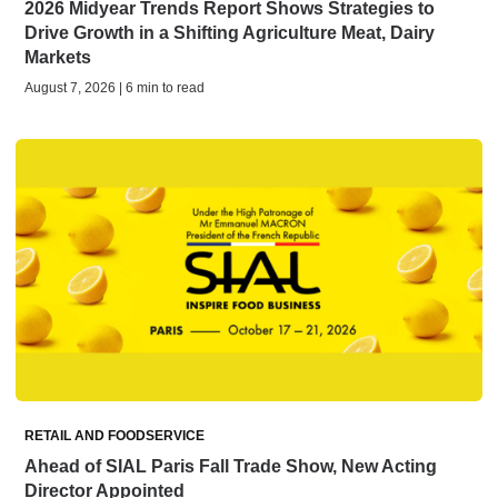
2026 Midyear Trends Report Shows Strategies to
Drive Growth in a Shifting Agriculture Meat, Dairy
Markets
August 7, 2026 | 6 min to read
RETAIL AND FOODSERVICE
Ahead of SIAL Paris Fall Trade Show, New Acting
Director Appointed