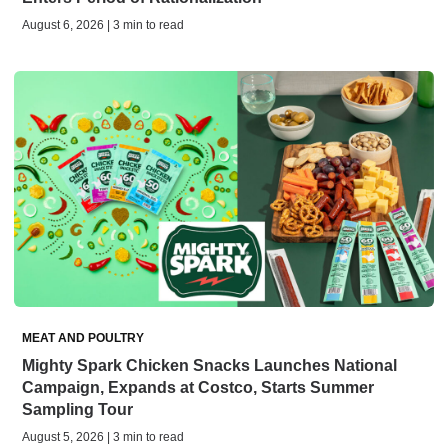
August 6, 2026 | 3 min to read
MEAT AND POULTRY
Mighty Spark Chicken Snacks Launches National
Campaign, Expands at Costco, Starts Summer
Sampling Tour
August 5, 2026 | 3 min to read