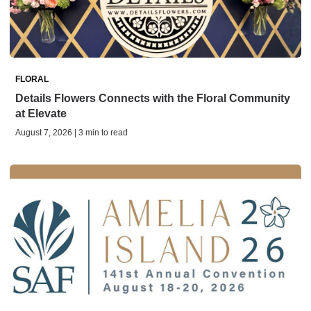
FLORAL
Details Flowers Connects with the Floral Community
at Elevate
August 7, 2026 | 3 min to read