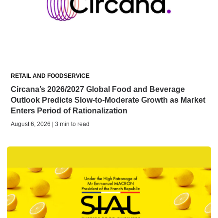
RETAIL AND FOODSERVICE
Circana’s 2026/2027 Global Food and Beverage
Outlook Predicts Slow-to-Moderate Growth as Market
Enters Period of Rationalization
August 6, 2026 | 3 min to read