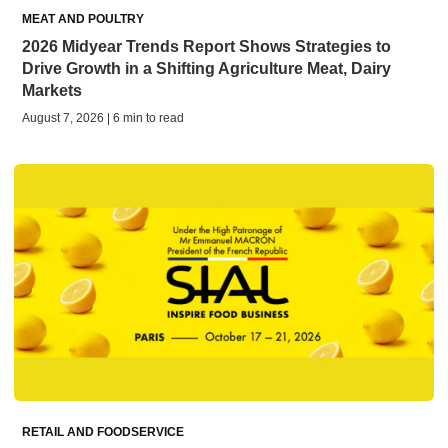
MEAT AND POULTRY
2026 Midyear Trends Report Shows Strategies to
Drive Growth in a Shifting Agriculture Meat, Dairy
Markets
August 7, 2026 | 6 min to read
RETAIL AND FOODSERVICE