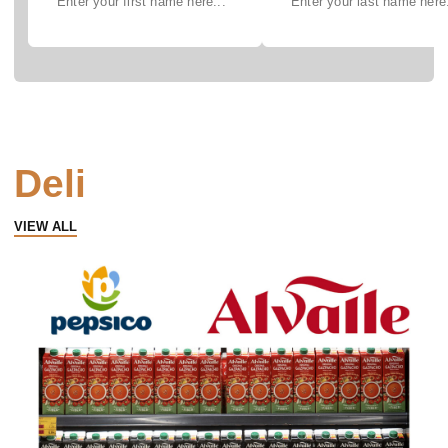
Deli
VIEW ALL