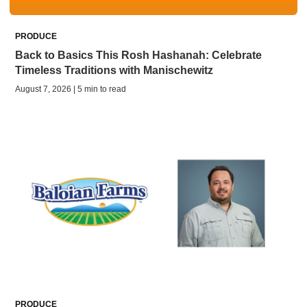
PRODUCE
Back to Basics This Rosh Hashanah: Celebrate
Timeless Traditions with Manischewitz
August 7, 2026 | 5 min to read
PRODUCE