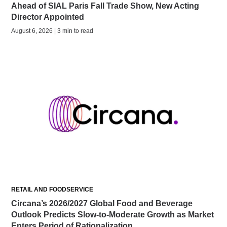
Ahead of SIAL Paris Fall Trade Show, New Acting
Director Appointed
August 6, 2026 | 3 min to read
RETAIL AND FOODSERVICE
Circana’s 2026/2027 Global Food and Beverage
Outlook Predicts Slow-to-Moderate Growth as Market
Enters Period of Rationalization