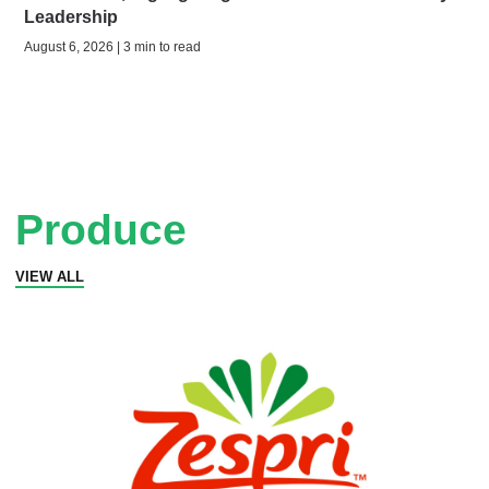
Leadership
August 6, 2026 | 3 min to read
Produce
VIEW ALL