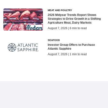
MEAT AND POULTRY
2026 Midyear Trends Report Shows
Strategies to Drive Growth in a Shifting
Agriculture Meat, Dairy Markets
August 7, 2026 | 6 min to read
SEAFOOD
Investor Group Offers to Purchase
Atlantic Sapphire
August 7, 2026 | 1 min to read