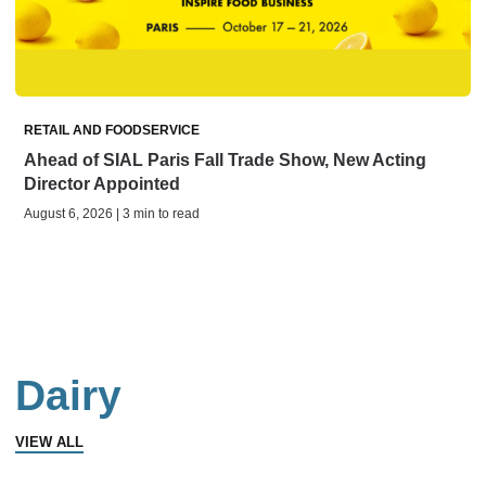
RETAIL AND FOODSERVICE
Ahead of SIAL Paris Fall Trade Show, New Acting
Director Appointed
August 6, 2026 | 3 min to read
Dairy
VIEW ALL