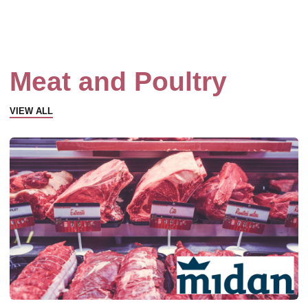
Meat and Poultry
VIEW ALL