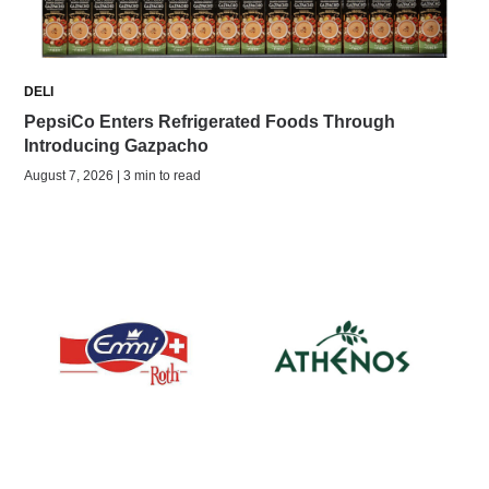
DELI
PepsiCo Enters Refrigerated Foods Through
Introducing Gazpacho
August 7, 2026 | 3 min to read