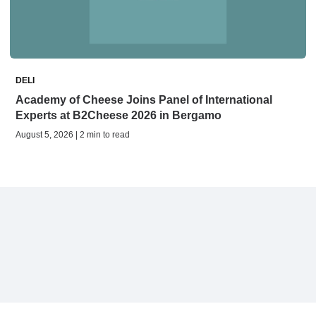
DELI
Academy of Cheese Joins Panel of International
Experts at B2Cheese 2026 in Bergamo
August 5, 2026 | 2 min to read