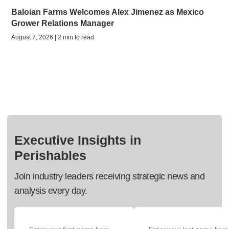
Baloian Farms Welcomes Alex Jimenez as Mexico
Grower Relations Manager
August 7, 2026 | 2 min to read
Executive Insights in
Perishables
Join industry leaders receiving strategic news and
analysis every day.