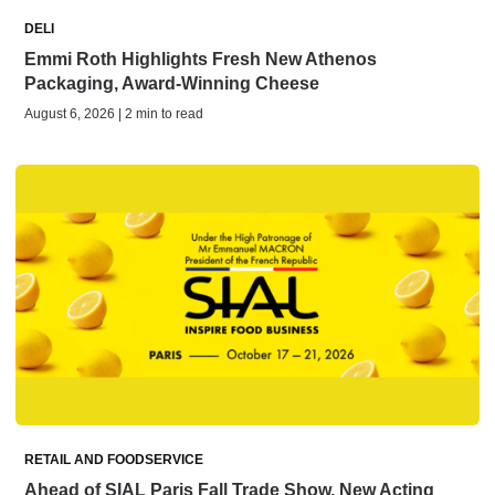
DELI
Emmi Roth Highlights Fresh New Athenos
Packaging, Award-Winning Cheese
August 6, 2026 | 2 min to read
RETAIL AND FOODSERVICE
Ahead of SIAL Paris Fall Trade Show, New Acting