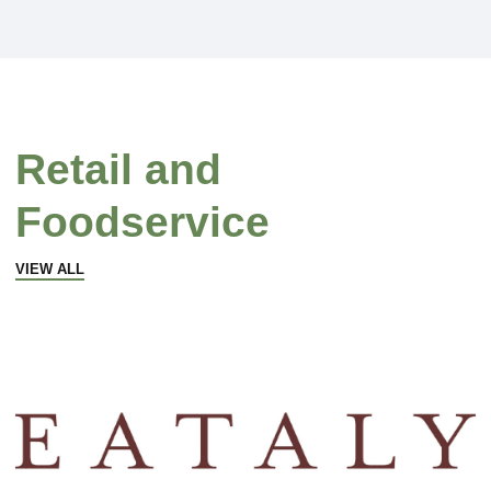
Retail and
Foodservice
VIEW ALL