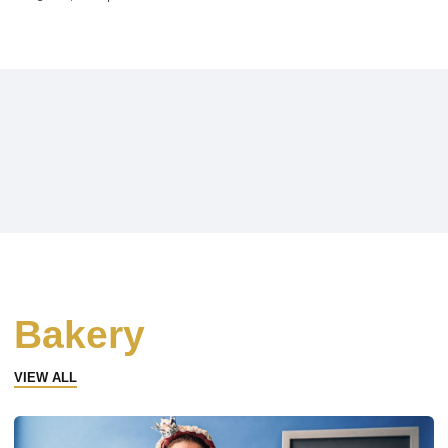
Bakery
VIEW ALL