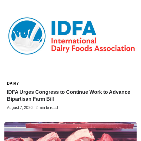
DAIRY
IDFA Urges Congress to Continue Work to Advance
Bipartisan Farm Bill
August 7, 2026 | 2 min to read