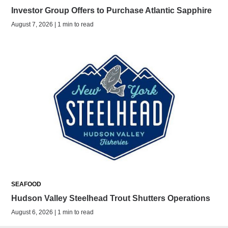
Investor Group Offers to Purchase Atlantic Sapphire
August 7, 2026 | 1 min to read
SEAFOOD
Hudson Valley Steelhead Trout Shutters Operations
August 6, 2026 | 1 min to read