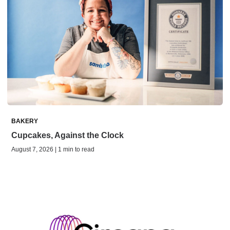
BAKERY
Cupcakes, Against the Clock
August 7, 2026 | 1 min to read