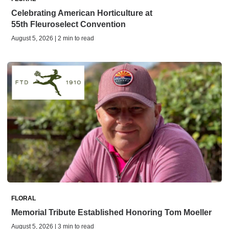
Celebrating American Horticulture at
55th Fleuroselect Convention
August 5, 2026 | 2 min to read
FLORAL
Memorial Tribute Established Honoring Tom Moeller
August 5, 2026 | 3 min to read