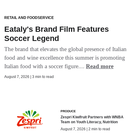
RETAIL AND FOODSERVICE
Eataly's Brand Film Features
Soccer Legend
The brand that elevates the global presence of Italian
food and wine excellence this summer is promoting
Italian food with a soccer figure....
Read more
August 7, 2026 | 3 min to read
PRODUCE
Zespri Kiwifruit Partners with WNBA
Team on Youth Literacy, Nutrition
August 7, 2026 | 2 min to read