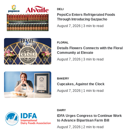
DELI
PepsiCo Enters Refrigerated Foods
Through Introducing Gazpacho
August 7, 2026 | 3 min to read
FLORAL
Details Flowers Connects with the Floral
Community at Elevate
August 7, 2026 | 3 min to read
BAKERY
Cupcakes, Against the Clock
August 7, 2026 | 1 min to read
DAIRY
IDFA Urges Congress to Continue Work
to Advance Bipartisan Farm Bill
August 7, 2026 | 2 min to read