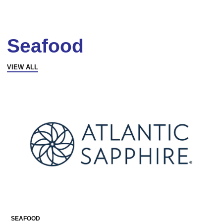
Seafood
VIEW ALL
SEAFOOD