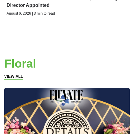
Director Appointed
August 6, 2026 | 3 min to read
Floral
VIEW ALL