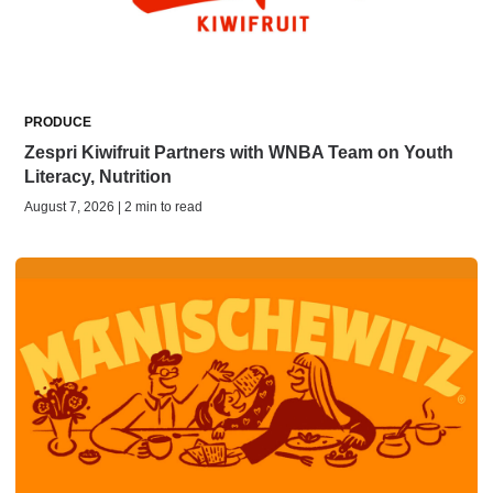
PRODUCE
Zespri Kiwifruit Partners with WNBA Team on Youth
Literacy, Nutrition
August 7, 2026 | 2 min to read