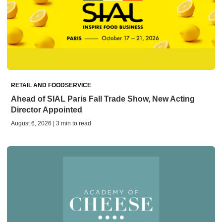
RETAIL AND FOODSERVICE
Ahead of SIAL Paris Fall Trade Show, New Acting
Director Appointed
August 6, 2026 | 3 min to read