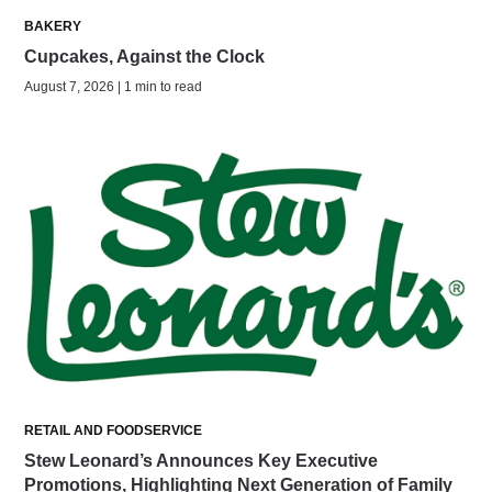
BAKERY
Cupcakes, Against the Clock
August 7, 2026 | 1 min to read
RETAIL AND FOODSERVICE
Stew Leonard’s Announces Key Executive
Promotions, Highlighting Next Generation of Family