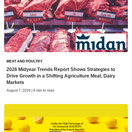
MEAT AND POULTRY
2026 Midyear Trends Report Shows Strategies to
Drive Growth in a Shifting Agriculture Meat, Dairy
Markets
August 7, 2026 | 6 min to read