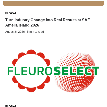
FLORAL
Turn Industry Change Into Real Results at SAF
Amelia Island 2026
August 6, 2026 | 5 min to read
FLORAL