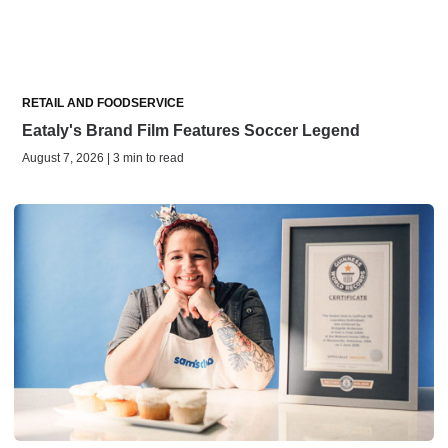
RETAIL AND FOODSERVICE
Eataly's Brand Film Features Soccer Legend
August 7, 2026 | 3 min to read