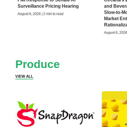
Surveillance Pricing Hearing
and Bever
Slow-to-M
August 6, 2026 | 2 min to read
Market Ent
Rationaliz
August 6, 2026 
Produce
VIEW ALL