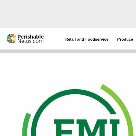
Retail and Foodservice
Produce