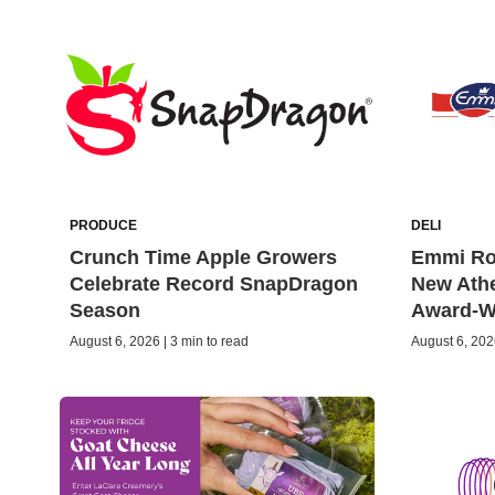
PRODUCE
DELI
Crunch Time Apple Growers
Emmi Rot
Celebrate Record SnapDragon
New Ath
Season
Award-W
August 6, 2026 | 3 min to read
August 6, 2026