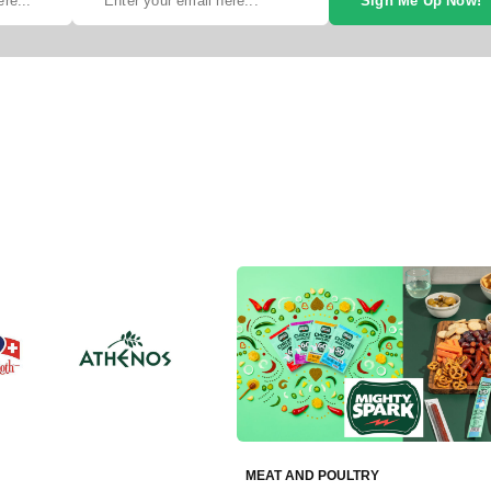
Sign Me Up Now!
MEAT AND POULTRY