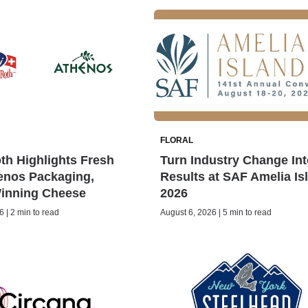
FLORAL
h Highlights Fresh
Turn Industry Change Int
enos Packaging,
Results at SAF Amelia Is
inning Cheese
2026
 | 2 min to read
August 6, 2026 | 5 min to read