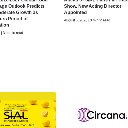
age Outlook Predicts
Show, New Acting Director
oderate Growth as
Appointed
ers Period of
August 6, 2026 | 3 min to read
ation
| 3 min to read