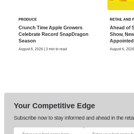
PRODUCE
RETAIL AND 
Crunch Time Apple Growers
Ahead of S
Celebrate Record SnapDragon
Show, New 
Season
Appointed
August 6, 2026 | 3 min to read
August 6, 2026 
Your Competitive Edge
Subscribe now to stay informed and ahead in the retai