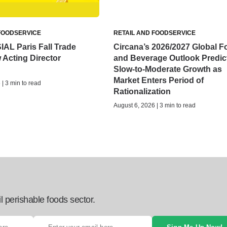
FOODSERVICE
RETAIL AND FOODSERVICE
IAL Paris Fall Trade
Circana’s 2026/2027 Global F
Acting Director
and Beverage Outlook Predic
Slow-to-Moderate Growth as
Market Enters Period of
| 3 min to read
Rationalization
August 6, 2026 | 3 min to read
l perishable foods sector.