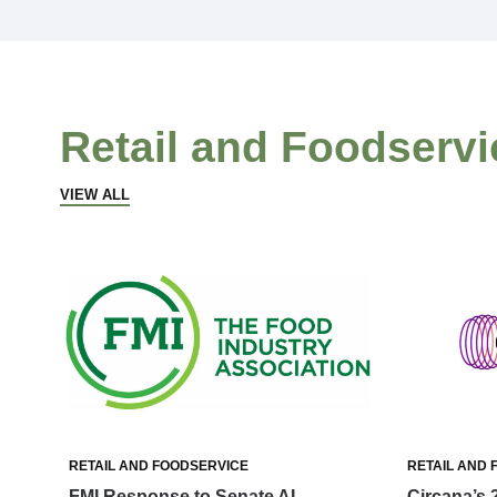
Retail and Foodservi
VIEW ALL
RETAIL AND FOODSERVICE
RETAIL AND 
FMI Response to Senate AI
Circana’s 