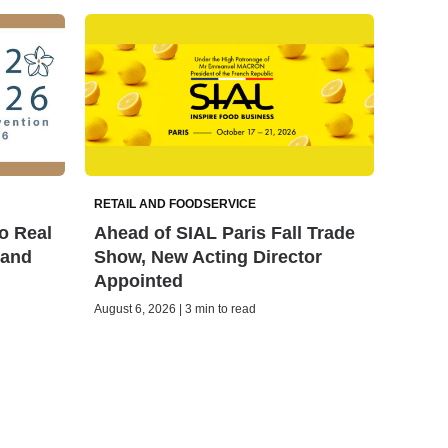
RETAIL AND FOODSERVICE
o Real
Ahead of SIAL Paris Fall Trade
land
Show, New Acting Director
Appointed
August 6, 2026 | 3 min to read