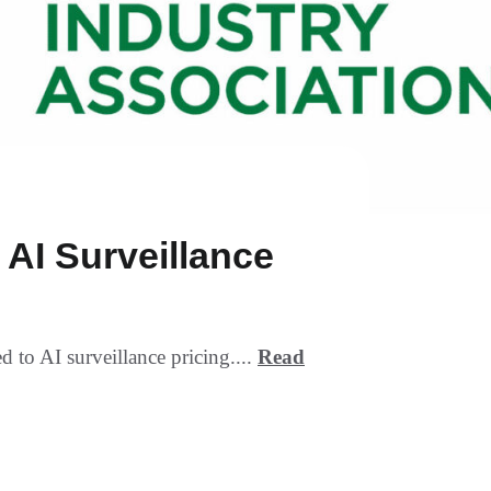
AI Surveillance
to AI surveillance pricing....
Read