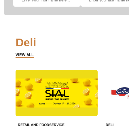
Deli
VIEW ALL
RETAIL AND FOODSERVICE
DELI