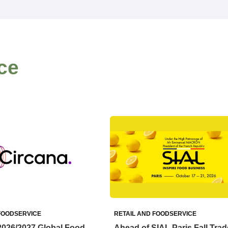
ce
FOODSERVICE
RETAIL AND FOODSERVICE
2026/2027 Global Food
Ahead of SIAL Paris Fall Trad