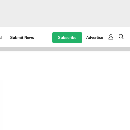
Subscribe
Advertise
d
Submit News