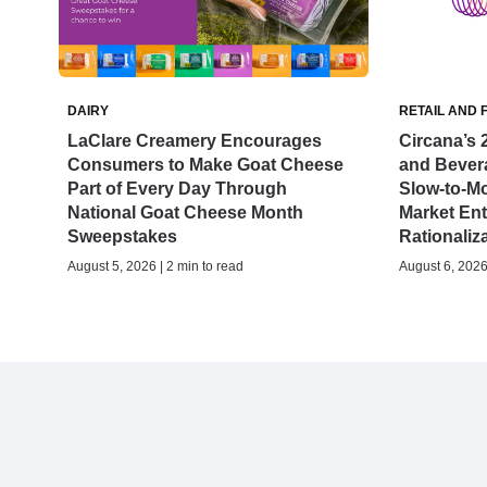
DAIRY
RETAIL AND 
LaClare Creamery Encourages
Circana’s 
Consumers to Make Goat Cheese
and Bever
Part of Every Day Through
Slow-to-M
National Goat Cheese Month
Market Ent
Sweepstakes
Rationaliz
August 5, 2026 | 2 min to read
August 6, 2026 