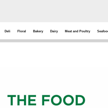
Deli
Floral
Bakery
Dairy
Meat and Poultry
Seafoo