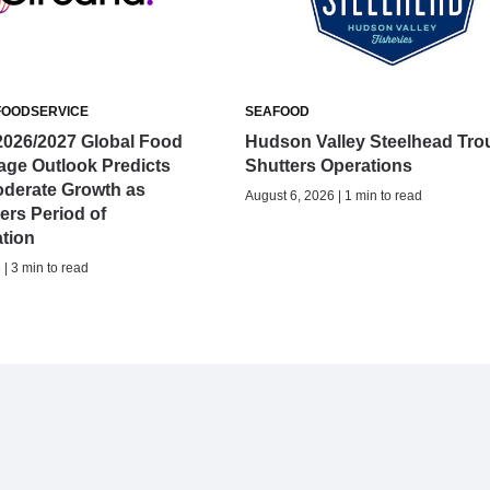
FOODSERVICE
SEAFOOD
2026/2027 Global Food
Hudson Valley Steelhead Tro
age Outlook Predicts
Shutters Operations
oderate Growth as
August 6, 2026 | 1 min to read
ers Period of
ation
| 3 min to read