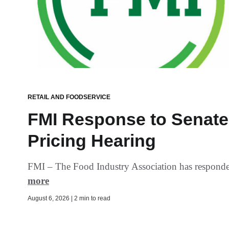
RETAIL AND FOODSERVICE
FMI Response to Senate 
Pricing Hearing
FMI – The Food Industry Association has responded 
more
August 6, 2026 | 2 min to read