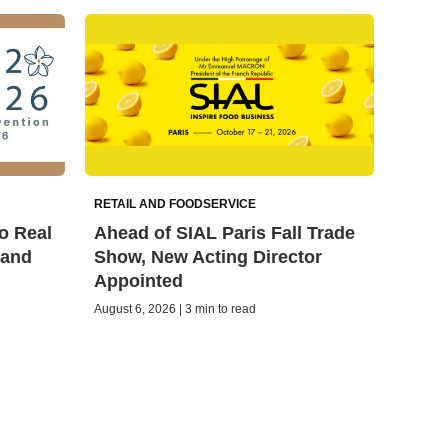
RETAIL AND FOODSERVICE
o Real
Ahead of SIAL Paris Fall Trade
land
Show, New Acting Director
Appointed
August 6, 2026 | 3 min to read