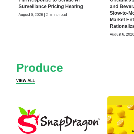
Surveillance Pricing Hearing
and Bever
Slow-to-M
August 6, 2026 | 2 min to read
Market Ent
Rationaliz
August 6, 2026 
Produce
VIEW ALL