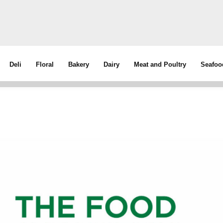
Deli
Floral
Bakery
Dairy
Meat and Poultry
Seafoo