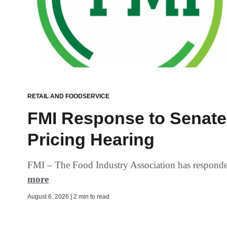
RETAIL AND FOODSERVICE
FMI Response to Senate 
Pricing Hearing
FMI – The Food Industry Association has responded 
more
August 6, 2026 | 2 min to read