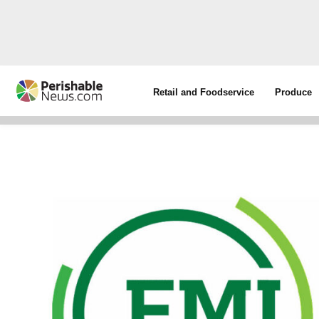
Retail and Foodservice
Produce