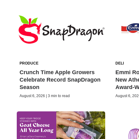
PRODUCE
DELI
Crunch Time Apple Growers
Emmi Rot
Celebrate Record SnapDragon
New Ath
Season
Award-W
August 6, 2026 | 3 min to read
August 6, 2026