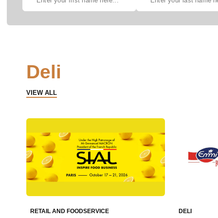
Deli
VIEW ALL
RETAIL AND FOODSERVICE
DELI