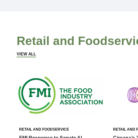
Retail and Foodservi
VIEW ALL
RETAIL AND FOODSERVICE
RETAIL AND 
FMI Response to Senate AI
Circana’s 