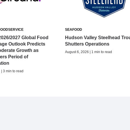
FOODSERVICE
SEAFOOD
2026/2027 Global Food
Hudson Valley Steelhead Tro
age Outlook Predicts
Shutters Operations
oderate Growth as
August 6, 2026 | 1 min to read
ers Period of
ation
| 3 min to read