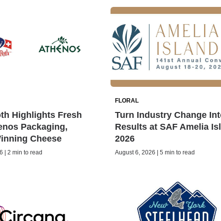
FLORAL
h Highlights Fresh
Turn Industry Change Int
enos Packaging,
Results at SAF Amelia Is
inning Cheese
2026
 | 2 min to read
August 6, 2026 | 5 min to read