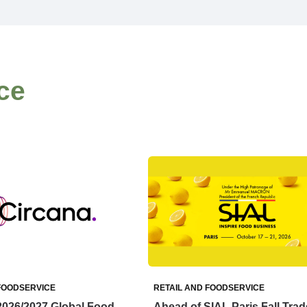
ce
FOODSERVICE
RETAIL AND FOODSERVICE
2026/2027 Global Food
Ahead of SIAL Paris Fall Trad