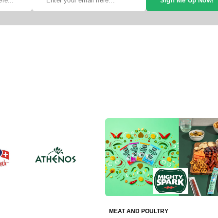
Sign Me Up Now!
MEAT AND POULTRY