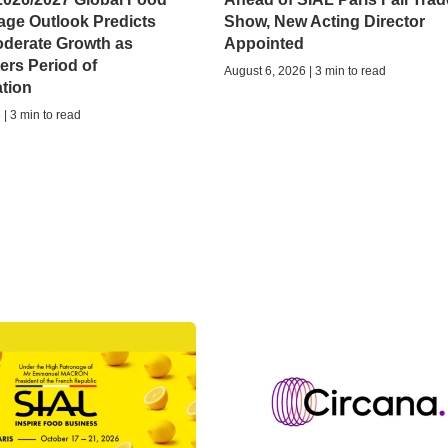
age Outlook Predicts
Show, New Acting Director
oderate Growth as
Appointed
ers Period of
August 6, 2026 | 3 min to read
ation
| 3 min to read