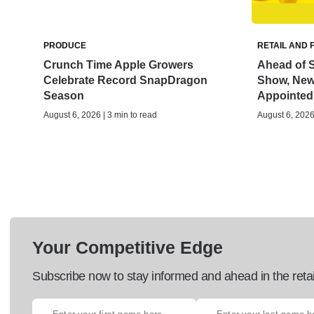
PRODUCE
RETAIL AND 
Crunch Time Apple Growers
Ahead of S
Celebrate Record SnapDragon
Show, New 
Season
Appointed
August 6, 2026 | 3 min to read
August 6, 2026 
Your Competitive Edge
Subscribe now to stay informed and ahead in the retai