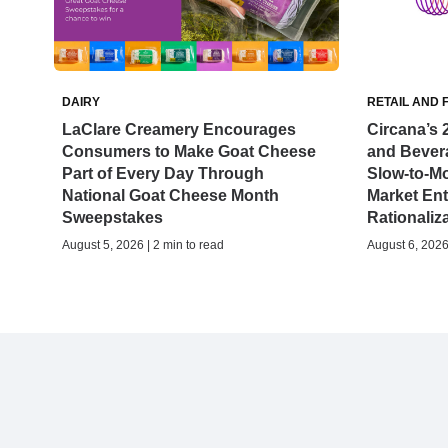
DAIRY
RETAIL AND 
LaClare Creamery Encourages
Circana’s 
Consumers to Make Goat Cheese
and Bever
Part of Every Day Through
Slow-to-M
National Goat Cheese Month
Market Ent
Sweepstakes
Rationaliz
August 5, 2026 | 2 min to read
August 6, 2026 