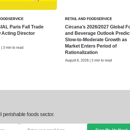
FOODSERVICE
RETAIL AND FOODSERVICE
IAL Paris Fall Trade
Circana’s 2026/2027 Global F
Acting Director
and Beverage Outlook Predic
Slow-to-Moderate Growth as
Market Enters Period of
| 3 min to read
Rationalization
August 6, 2026 | 3 min to read
l perishable foods sector.