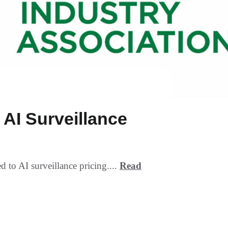
AI Surveillance
to AI surveillance pricing....
Read