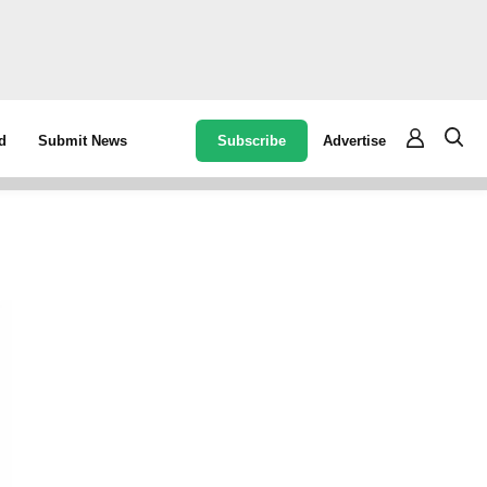
Subscribe
Advertise
d
Submit News