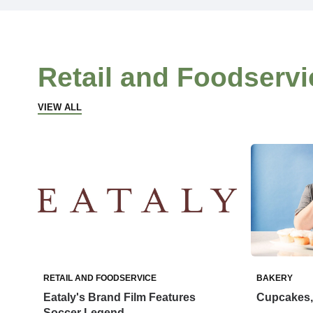
Retail and Foodservi
VIEW ALL
RETAIL AND FOODSERVICE
BAKERY
Eataly's Brand Film Features
Cupcakes, 
Soccer Legend