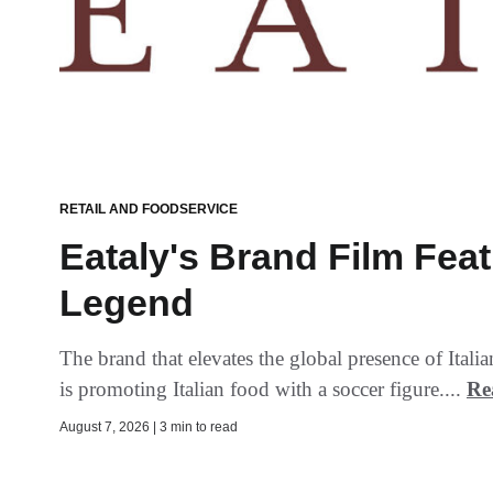
RETAIL AND FOODSERVICE
Eataly's Brand Film Fea
Legend
The brand that elevates the global presence of Ital
is promoting Italian food with a soccer figure....
Re
August 7, 2026 | 3 min to read