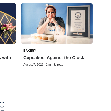
BAKERY
s with
Cupcakes, Against the Clock
August 7, 2026 | 1 min to read