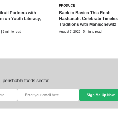
PRODUCE
fruit Partners with
Back to Basics This Rosh
 on Youth Literacy,
Hashanah: Celebrate Timeles
Traditions with Manischewitz
| 2 min to read
August 7, 2026 | 5 min to read
l perishable foods sector.
Sign Me Up Now!