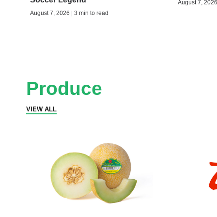
August 7, 2026 
August 7, 2026 | 3 min to read
Produce
VIEW ALL