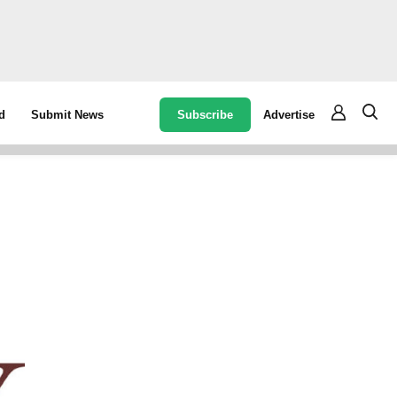
Subscribe
Advertise
d
Submit News