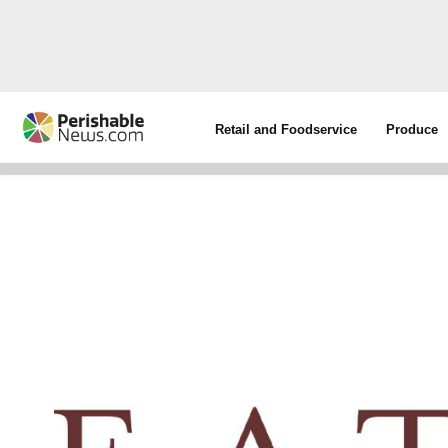
Retail and Foodservice
Produce