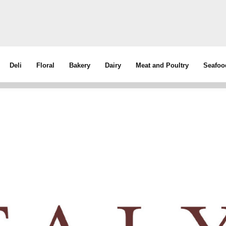
Deli
Floral
Bakery
Dairy
Meat and Poultry
Seafoo