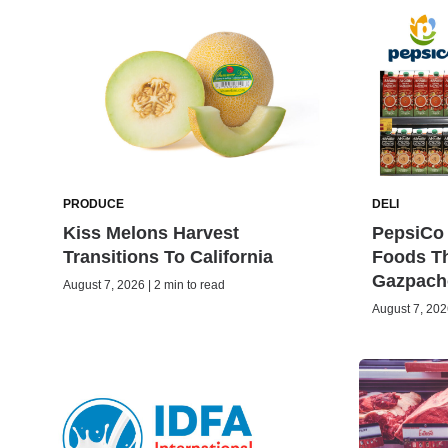
PRODUCE
DELI
Kiss Melons Harvest
PepsiCo 
Transitions To California
Foods Th
Gazpach
August 7, 2026 | 2 min to read
August 7, 2026