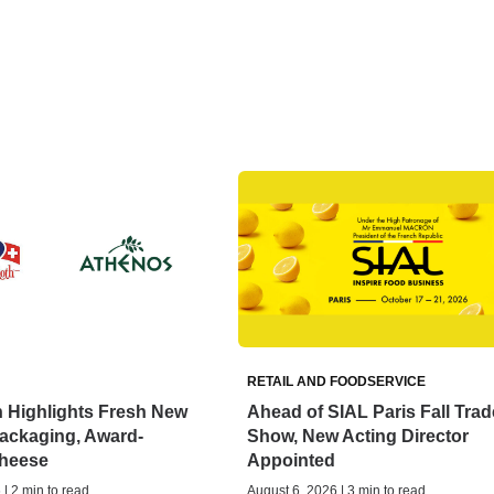
RETAIL AND FOODSERVICE
 Highlights Fresh New
Ahead of SIAL Paris Fall Trad
ackaging, Award-
Show, New Acting Director
heese
Appointed
| 2 min to read
August 6, 2026 | 3 min to read