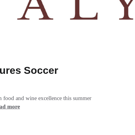
tures Soccer
ian food and wine excellence this summer
ad more