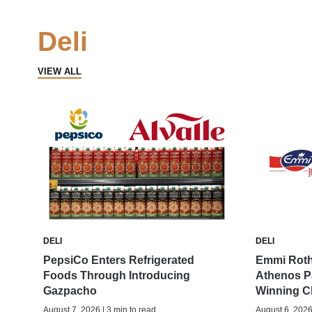
Deli
VIEW ALL
DELI
DELI
PepsiCo Enters Refrigerated
Emmi Roth
Foods Through Introducing
Athenos P
Gazpacho
Winning C
August 7, 2026 | 3 min to read
August 6, 2026 