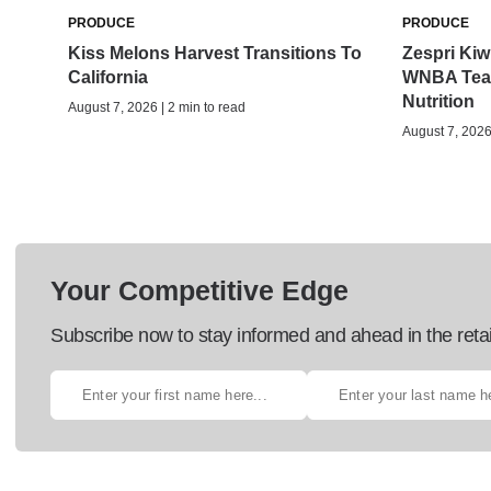
PRODUCE
PRODUCE
Kiss Melons Harvest Transitions To
Zespri Kiwi
California
WNBA Team
Nutrition
August 7, 2026 | 2 min to read
August 7, 2026 
Your Competitive Edge
Subscribe now to stay informed and ahead in the retai