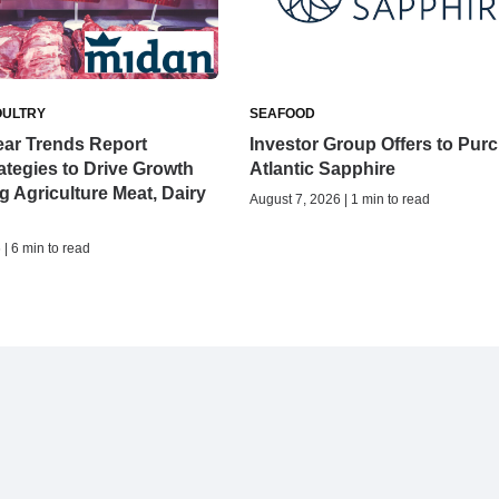
OULTRY
SEAFOOD
ear Trends Report
Investor Group Offers to Pur
tegies to Drive Growth
Atlantic Sapphire
ng Agriculture Meat, Dairy
August 7, 2026 | 1 min to read
| 6 min to read