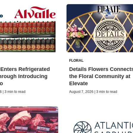
FLORAL
Enters Refrigerated
Details Flowers Connect
rough Introducing
the Floral Community at
o
Elevate
 | 3 min to read
August 7, 2026 | 3 min to read