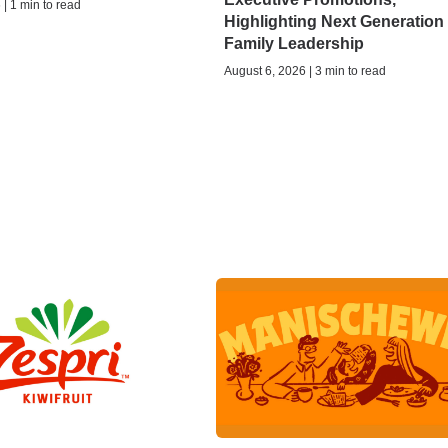
| 1 min to read
Highlighting Next Generation 
Family Leadership
August 6, 2026 | 3 min to read