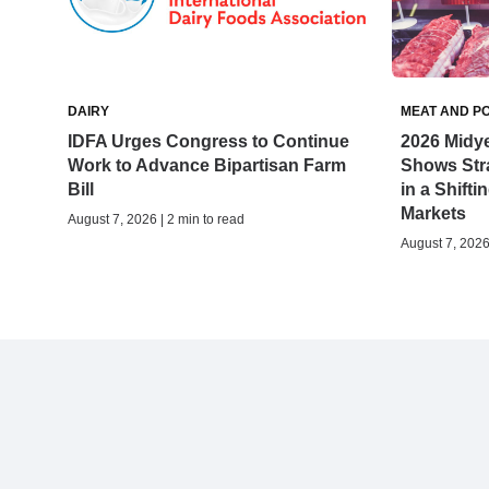
DAIRY
MEAT AND P
IDFA Urges Congress to Continue
2026 Midy
Work to Advance Bipartisan Farm
Shows Stra
Bill
in a Shifti
Markets
August 7, 2026 | 2 min to read
August 7, 2026 