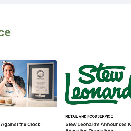
ce
RETAIL AND FOODSERVICE
Against the Clock
Stew Leonard’s Announces 
Executive Promotions,